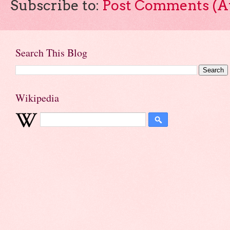
Subscribe to:
Post Comments (A
Search This Blog
Wikipedia