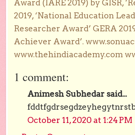
Award (IARE 2019) by GISR, ‘R
2019, ‘National Education Lea
Researcher Award’ GERA 2019
Achiever Award’. www.sonua
www.thehindiacademy.com ww
1 comment:
Animesh Subhedar said...
fddtfgdrsegdzeyhegytnrst
October 11, 2020 at 1:24 PM