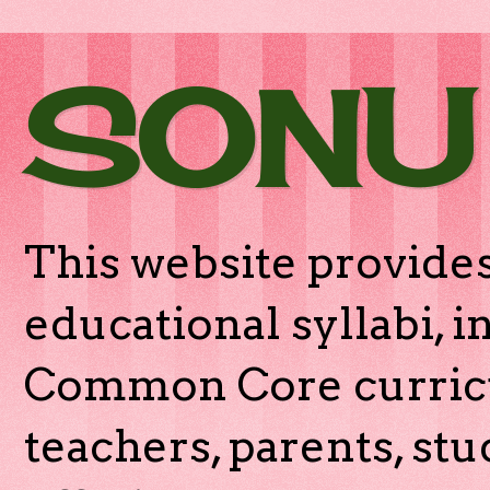
SONU
This website provides
educational syllabi, 
Common Core curricu
teachers, parents, stu