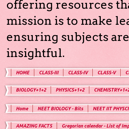
offering resources th
mission is to make l
ensuring subjects are
insightful.
HOME
CLASS-III
CLASS-IV
CLASS-V
C
BIOLOGY+1+2
PHYSICS+1+2
CHEMISTRY+1+
Home
NEET BIOLOGY - Bits
NEET IIT PHYSCI
AMAZING FACTS
Gregorian calendar - List of Im