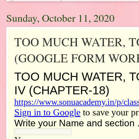
Sunday, October 11, 2020
TOO MUCH WATER, TO
(GOOGLE FORM WORK