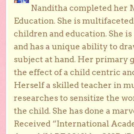
Nanditha completed her Ma
Education. She is multifaceted
children and education. She is
and has a unique ability to dra
subject at hand. Her primary g
the effect of a child centric a
Herself a skilled teacher in m
researches to sensitize the wo
the child. She has done a marv
Received “International Acad