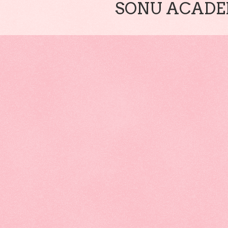
SONU ACADEM