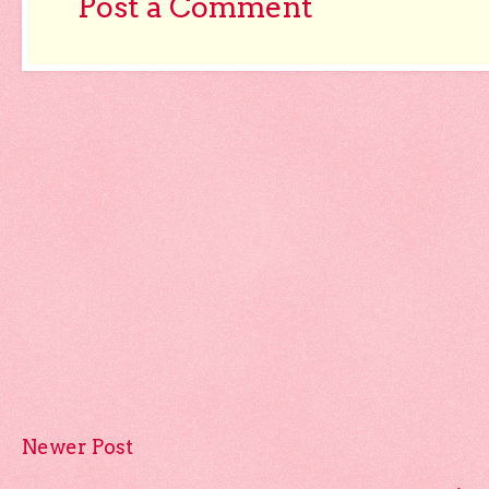
Post a Comment
Newer Post