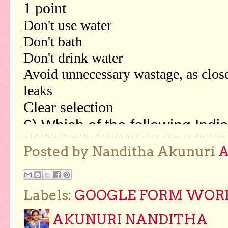
Posted by Nanditha Akunuri
Labels:
GOOGLE FORM WORKS
AKUNURI NANDITHA