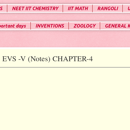
S
NEET IIT CHEMISTRY
IIT MATH
RANGOLI
portant days
INVENTIONS
ZOOLOGY
GENERAL 
VS -V (Notes) CHAPTER-4