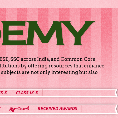
DEMY
g CBSE, SSC across India, and Common Core
titutions by offering resources that enhance
subjects are not only interesting but also
S-X
CLASS-IX-X
X
శ్రద్ధా-సబూరీ
RECEIVED AWARDS