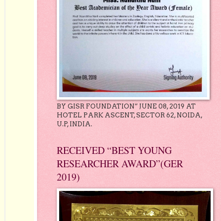
BY GISR FOUNDATION” JUNE 08, 2019 AT
HOTEL PARK ASCENT, SECTOR 62, NOIDA,
U.P, INDIA.
RECEIVED “BEST YOUNG
RESEARCHER AWARD”(GER
2019)