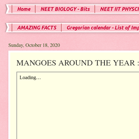
Home
NEET BIOLOGY - Bits
NEET IIT PHYSCI
AMAZING FACTS
Gregorian calendar - List of Im
Sunday, October 18, 2020
MANGOES AROUND THE YEAR : E