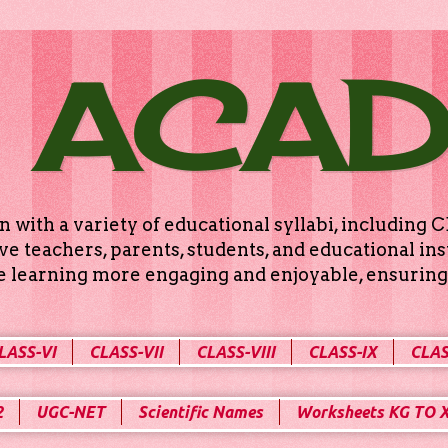
 ACA
n with a variety of educational syllabi, includin
e teachers, parents, students, and educational ins
ke learning more engaging and enjoyable, ensuring 
LASS-VI
CLASS-VII
CLASS-VIII
CLASS-IX
CLAS
2
UGC-NET
Scientific Names
Worksheets KG TO 