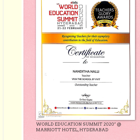
WORLD EDUCATION SUMMIT 2020” @
MARRIOTT HOTEL, HYDERABAD