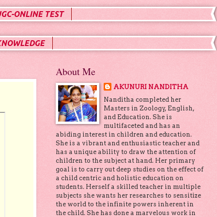
UGC-ONLINE TEST
KNOWLEDGE
About Me
AKUNURI NANDITHA
Nanditha completed her
Masters in Zoology, English,
and Education. She is
multifaceted and has an
abiding interest in children and education.
She is a vibrant and enthusiastic teacher and
has a unique ability to draw the attention of
children to the subject at hand. Her primary
goal is to carry out deep studies on the effect of
a child centric and holistic education on
students. Herself a skilled teacher in multiple
subjects she wants her researches to sensitize
the world to the infinite powers inherent in
the child. She has done a marvelous work in