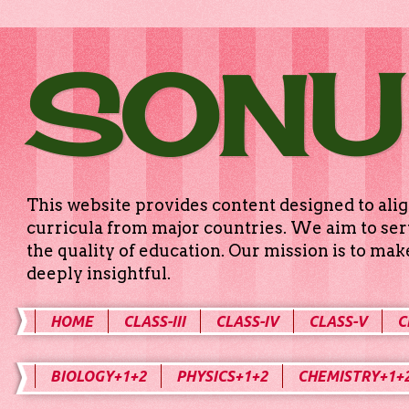
SONU
This website provides content designed to alig
curricula from major countries. We aim to serv
the quality of education. Our mission is to ma
deeply insightful.
HOME
CLASS-III
CLASS-IV
CLASS-V
C
BIOLOGY+1+2
PHYSICS+1+2
CHEMISTRY+1+