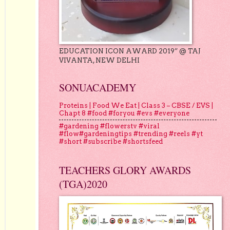
EDUCATION ICON AWARD 2019” @ TAJ
VIVANTA, NEW DELHI
SONUACADEMY
Proteins | Food We Eat | Class 3 – CBSE / EVS |
Chapt 8 #food #foryou #evs #everyone
#gardening #flowerstv #viral
#flow#gardeningtips #trending #reels #yt
#short #subscribe #shortsfeed
TEACHERS GLORY AWARDS
(TGA)2020