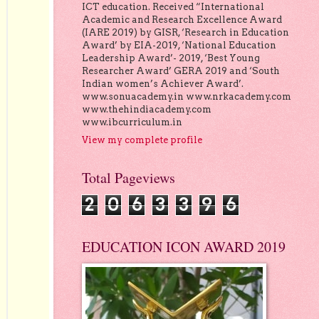
ICT education. Received “International
Academic and Research Excellence Award
(IARE 2019) by GISR, ‘Research in Education
Award’ by EIA-2019, ‘National Education
Leadership Award’- 2019, ‘Best Young
Researcher Award’ GERA 2019 and ‘South
Indian women’s Achiever Award’.
www.sonuacademy.in www.nrkacademy.com
www.thehindiacademy.com
www.ibcurriculum.in
View my complete profile
Total Pageviews
2
0
6
3
3
9
6
EDUCATION ICON AWARD 2019