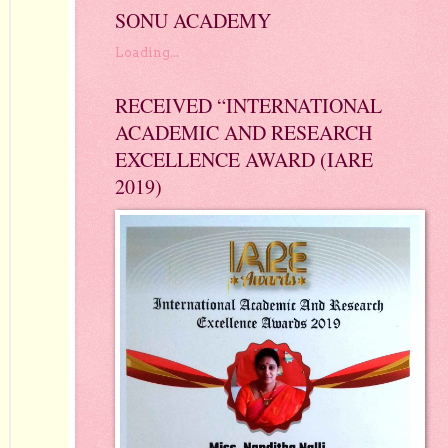
SONU ACADEMY
Loading...
RECEIVED “INTERNATIONAL
ACADEMIC AND RESEARCH
EXCELLENCE AWARD (IARE
2019)