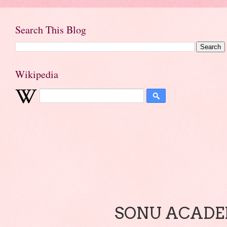
Search This Blog
Wikipedia
SONU ACADEM