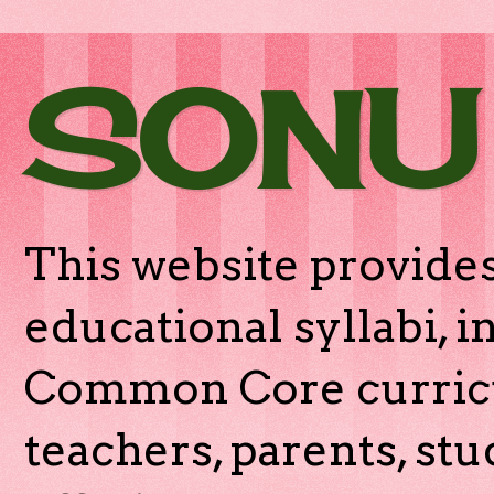
SONU
This website provides
educational syllabi, 
Common Core curricu
teachers, parents, stu