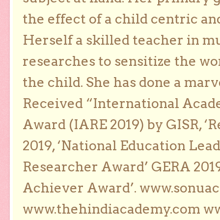
the effect of a child centric a
Herself a skilled teacher in m
researches to sensitize the wo
the child. She has done a marv
Received “International Acad
Award (IARE 2019) by GISR, ‘R
2019, ‘National Education Lea
Researcher Award’ GERA 2019
Achiever Award’. www.sonua
www.thehindiacademy.com ww