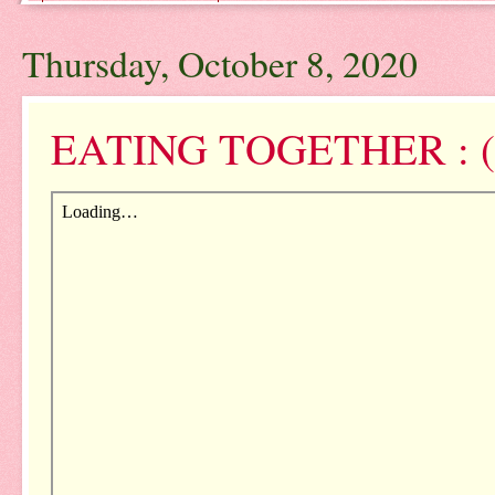
Thursday, October 8, 2020
EATING TOGETHER : (N