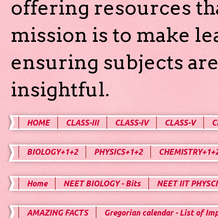
offering resources th
mission is to make l
ensuring subjects are
insightful.
HOME
CLASS-III
CLASS-IV
CLASS-V
C
BIOLOGY+1+2
PHYSICS+1+2
CHEMISTRY+1+
Home
NEET BIOLOGY - Bits
NEET IIT PHYSCI
AMAZING FACTS
Gregorian calendar - List of Im