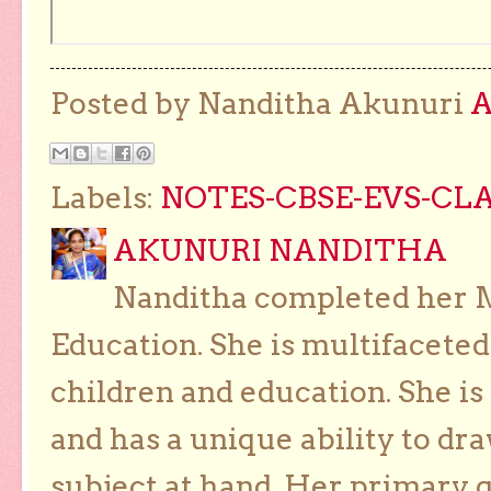
Posted by Nanditha Akunuri
Labels:
NOTES-CBSE-EVS-CLA
AKUNURI NANDITHA
Nanditha completed her Ma
Education. She is multifaceted
children and education. She is
and has a unique ability to dra
subject at hand. Her primary g