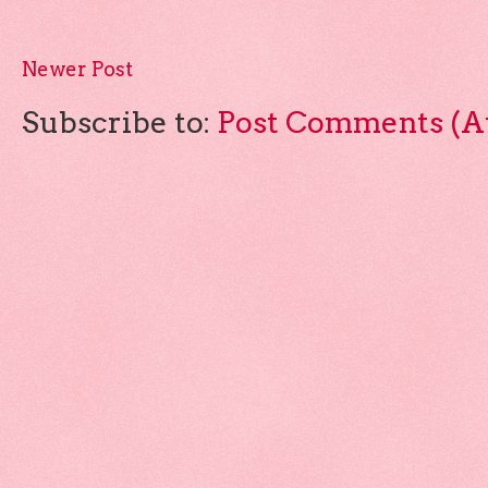
Newer Post
Subscribe to:
Post Comments (A