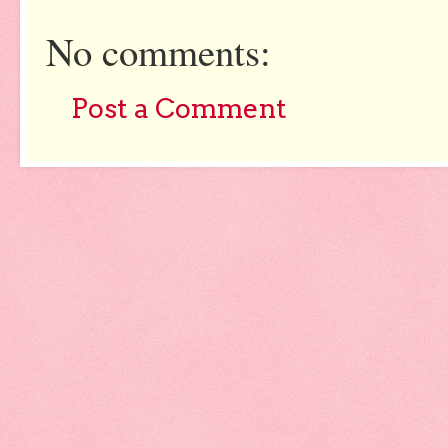
No comments:
Post a Comment