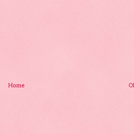
Home
O