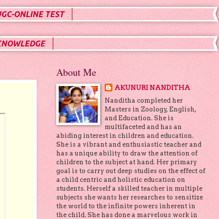
UGC-ONLINE TEST
KNOWLEDGE
About Me
AKUNURI NANDITHA
Nanditha completed her
Masters in Zoology, English,
and Education. She is
multifaceted and has an
abiding interest in children and education.
She is a vibrant and enthusiastic teacher and
has a unique ability to draw the attention of
children to the subject at hand. Her primary
goal is to carry out deep studies on the effect of
a child centric and holistic education on
students. Herself a skilled teacher in multiple
subjects she wants her researches to sensitize
the world to the infinite powers inherent in
the child. She has done a marvelous work in