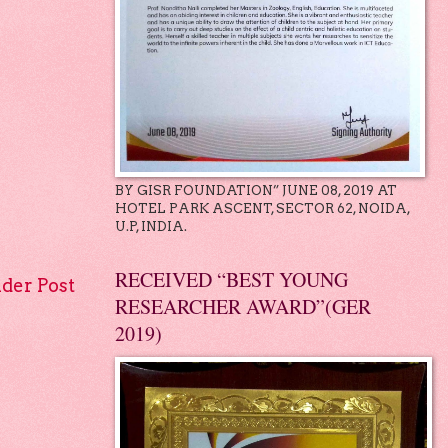
BY GISR FOUNDATION” JUNE 08, 2019 AT
HOTEL PARK ASCENT, SECTOR 62, NOIDA,
U.P, INDIA.
RECEIVED “BEST YOUNG
lder Post
RESEARCHER AWARD”(GER
2019)