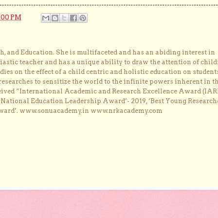
:00 PM
, and Education. She is multifaceted and has an abiding interest in
astic teacher and has a unique ability to draw the attention of child
dies on the effect of a child centric and holistic education on student
researches to sensitize the world to the infinite powers inherent in t
ceived “International Academic and Research Excellence Award (IAR
 ‘National Education Leadership Award’- 2019, ‘Best Young Research
Award’. www.sonuacademy.in www.nrkacademy.com