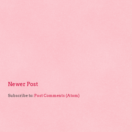
Newer Post
Subscribe to:
Post Comments (Atom)