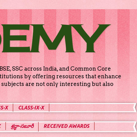
DEMY
g CBSE, SSC across India, and Common Core
titutions by offering resources that enhance
subjects are not only interesting but also
S-X
CLASS-IX-X
X
శ్రద్ధా-సబూరీ
RECEIVED AWARDS