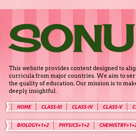
SONU
This website provides content designed to alig
curricula from major countries. We aim to serv
the quality of education. Our mission is to ma
deeply insightful.
HOME
CLASS-III
CLASS-IV
CLASS-V
C
BIOLOGY+1+2
PHYSICS+1+2
CHEMISTRY+1+