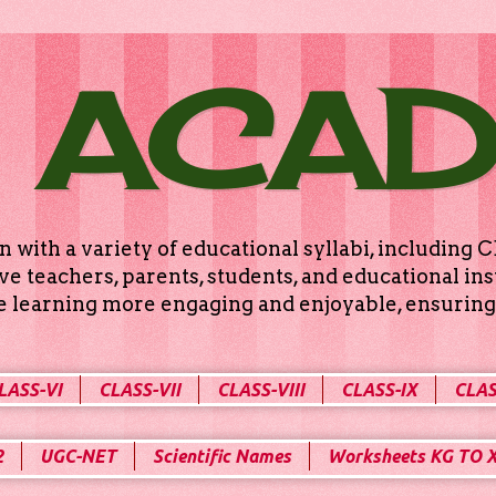
 ACA
n with a variety of educational syllabi, includin
e teachers, parents, students, and educational ins
ke learning more engaging and enjoyable, ensuring 
LASS-VI
CLASS-VII
CLASS-VIII
CLASS-IX
CLAS
2
UGC-NET
Scientific Names
Worksheets KG TO 