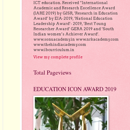
ICT education. Received “International
Academic and Research Excellence Award
(IARE 2019) by GISR, ‘Research in Education
Award’ by EIA-2019, ‘National Education
Leadership Award’- 2019, ‘Best Young
Researcher Award’ GERA 2019 and ‘South
Indian women’s Achiever Award’.
www.sonuacademy.in www.nrkacademy.com
www.thehindiacademy.com
www.ibcurriculum.in
View my complete profile
Total Pageviews
EDUCATION ICON AWARD 2019