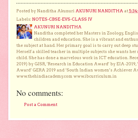
Posted by Nanditha Akunuri
AKUNURI NANDITHA
at
5:34
Labels:
NOTES-CBSE-EVS-CLASS IV
AKUNURI NANDITHA
Nanditha completed her Masters in Zoology, English
children and education. She is a vibrant and enthusi
the subject at hand. Her primary goal is to carry out deep stu
Herself a skilled teacher in multiple subjects she wants her 
child. She has done a marvelous work in ICT education. Re
2019) by GISR, ‘Research in Education Award’ by EIA-2019,
Award’ GERA 2019 and ‘South Indian women’s Achiever 
www.thehindiacademy.com www.ibcurriculum.in
No comments:
Post a Comment