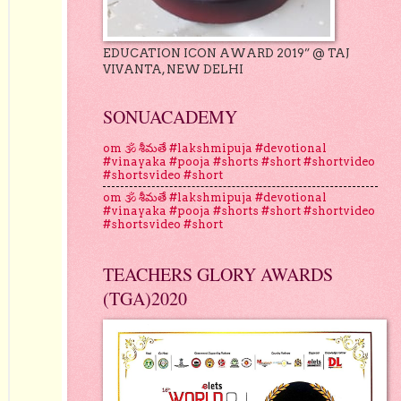
EDUCATION ICON AWARD 2019” @ TAJ
VIVANTA, NEW DELHI
SONUACADEMY
om 🕉 శీమతే #lakshmipuja #devotional
#vinayaka #pooja #shorts #short #shortvideo
#shortsvideo #short
om 🕉 శీమతే #lakshmipuja #devotional
#vinayaka #pooja #shorts #short #shortvideo
#shortsvideo #short
TEACHERS GLORY AWARDS
(TGA)2020