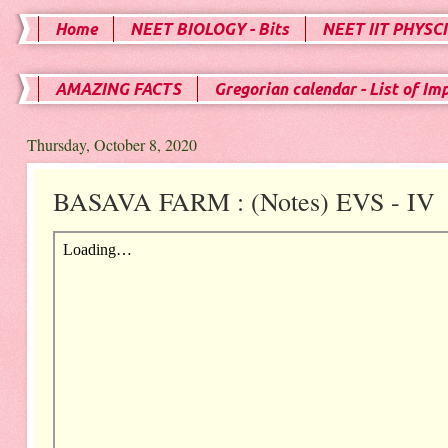
Home
NEET BIOLOGY - Bits
NEET IIT PHYSCI
AMAZING FACTS
Gregorian calendar - List of Im
Thursday, October 8, 2020
BASAVA FARM : (Notes) EVS - IV