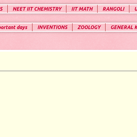
S
NEET IIT CHEMISTRY
IIT MATH
RANGOLI
portant days
INVENTIONS
ZOOLOGY
GENERAL 