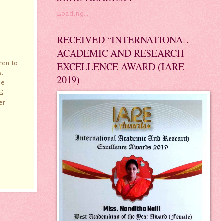
Loading...
RECEIVED “INTERNATIONAL
ACADEMIC AND RESEARCH
ren to
EXCELLENCE AWARD (IARE
s.
2019)
he
E
er