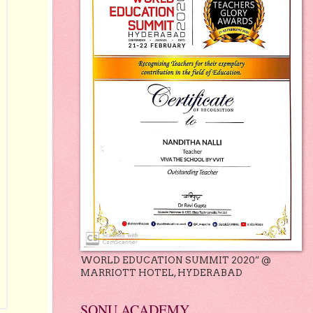
WORLD EDUCATION SUMMIT 2020” @
MARRIOTT HOTEL, HYDERABAD
SONU ACADEMY