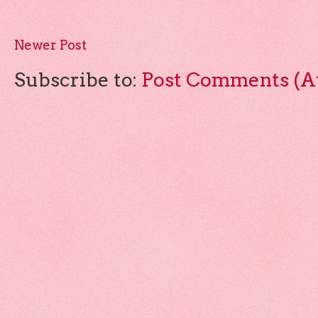
Newer Post
Subscribe to:
Post Comments (A