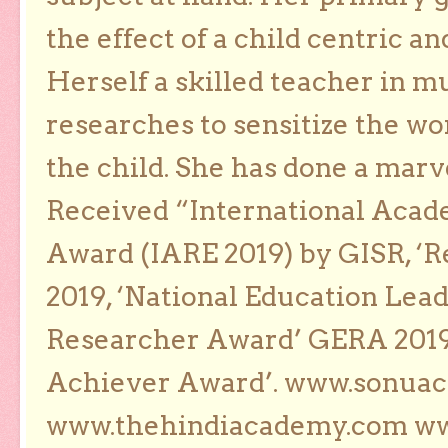
the effect of a child centric a
Herself a skilled teacher in m
researches to sensitize the wo
the child. She has done a marv
Received “International Acad
Award (IARE 2019) by GISR, ‘R
2019, ‘National Education Lea
Researcher Award’ GERA 2019
Achiever Award’. www.sonua
www.thehindiacademy.com ww