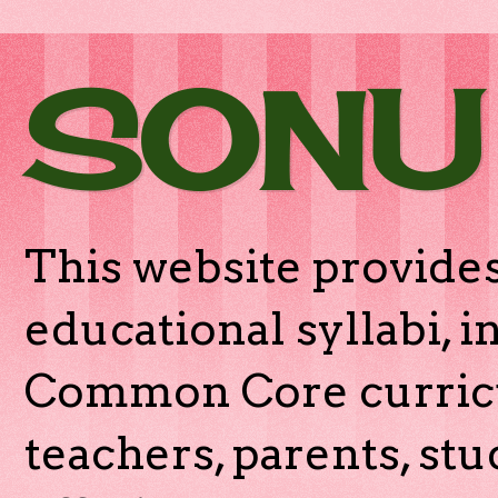
SONU
This website provides
educational syllabi, 
Common Core curricu
teachers, parents, stu