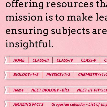
offering resources th
mission is to make l
ensuring subjects are
insightful.
HOME
CLASS-III
CLASS-IV
CLASS-V
C
BIOLOGY+1+2
PHYSICS+1+2
CHEMISTRY+1+
Home
NEET BIOLOGY - Bits
NEET IIT PHYSCI
AMAZING FACTS
Gregorian calendar - List of Im