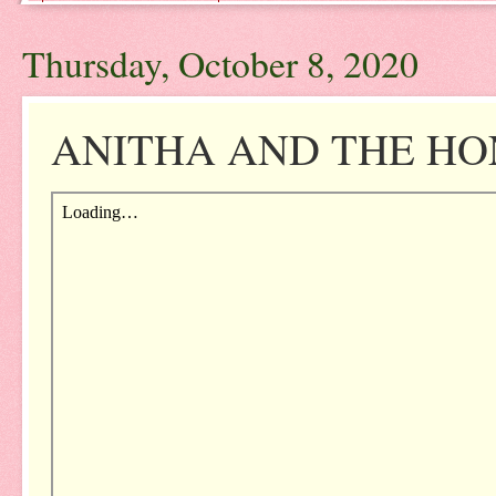
Thursday, October 8, 2020
ANITHA AND THE HONE