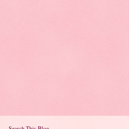
Search This Blog