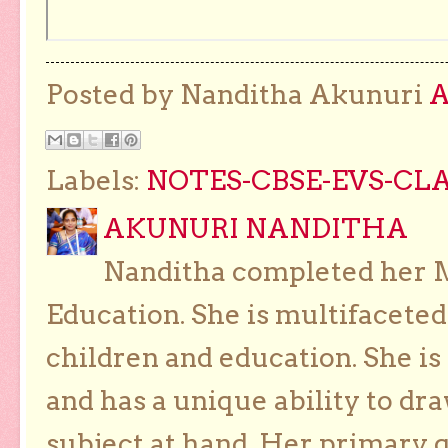
Posted by Nanditha Akunuri
Labels:
NOTES-CBSE-EVS-CLA
AKUNURI NANDITHA
Nanditha completed her Ma
Education. She is multifaceted
children and education. She is
and has a unique ability to dra
subject at hand. Her primary g