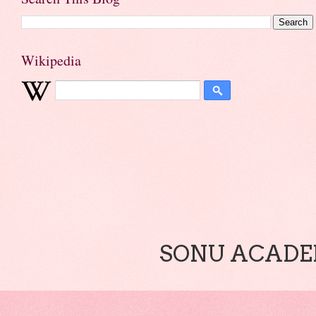
Wikipedia
SONU ACADEM