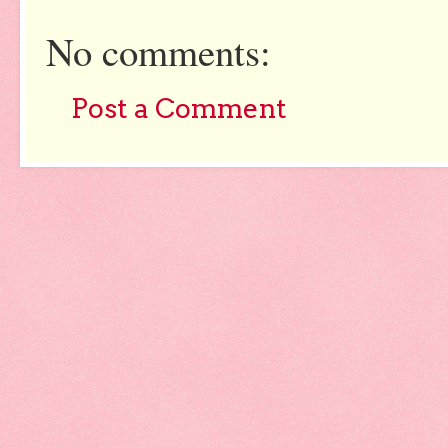
No comments:
Post a Comment