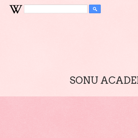
SONU ACADEM