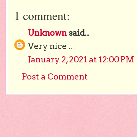
1 comment:
Unknown
said...
Very nice ..
January 2, 2021 at 12:00 PM
Post a Comment