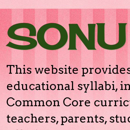
SONU
This website provides
educational syllabi, 
Common Core curricu
teachers, parents, stu