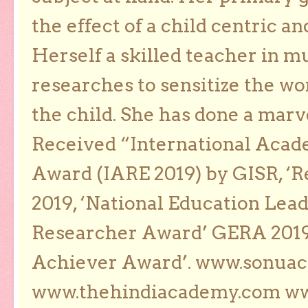
the effect of a child centric a
Herself a skilled teacher in m
researches to sensitize the wo
the child. She has done a marv
Received “International Acad
Award (IARE 2019) by GISR, ‘R
2019, ‘National Education Lea
Researcher Award’ GERA 2019
Achiever Award’. www.sonua
www.thehindiacademy.com ww