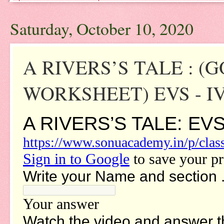
Saturday, October 10, 2020
A RIVERS’S TALE : 
WORKSHEET) EVS - I