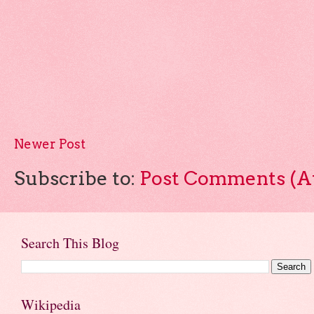
Newer Post
Subscribe to:
Post Comments (A
Search This Blog
Wikipedia