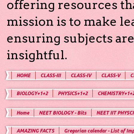
offering resources th
mission is to make l
ensuring subjects are
insightful.
HOME
CLASS-III
CLASS-IV
CLASS-V
C
BIOLOGY+1+2
PHYSICS+1+2
CHEMISTRY+1+
Home
NEET BIOLOGY - Bits
NEET IIT PHYSCI
AMAZING FACTS
Gregorian calendar - List of Im