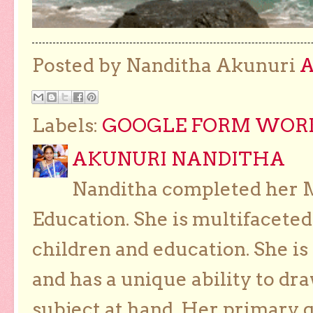
Posted by Nanditha Akunuri
Labels:
GOOGLE FORM WORKS
AKUNURI NANDITHA
Nanditha completed her Ma
Education. She is multifaceted
children and education. She is
and has a unique ability to dra
subject at hand. Her primary g