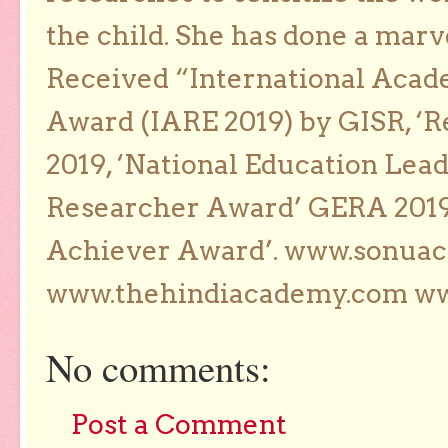
the child. She has done a marv
Received “International Acad
Award (IARE 2019) by GISR, ‘R
2019, ‘National Education Lea
Researcher Award’ GERA 2019
Achiever Award’. www.sonua
www.thehindiacademy.com ww
No comments:
Post a Comment