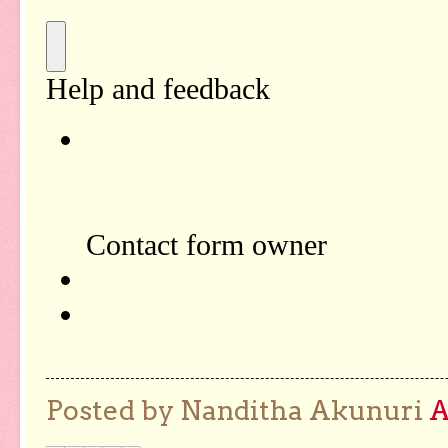
Posted by Nanditha Akunuri