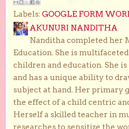
Labels:
GOOGLE FORM WORKS
AKUNURI NANDITHA
Nanditha completed her Ma
Education. She is multifaceted
children and education. She is
and has a unique ability to dra
subject at hand. Her primary g
the effect of a child centric a
Herself a skilled teacher in m
researches to sensitize the wo