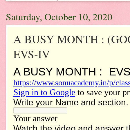
Saturday, October 10, 2020
A BUSY MONTH : (G
EVS-IV