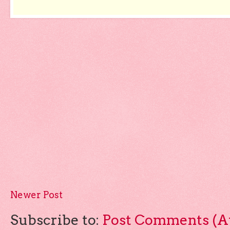
Newer Post
Subscribe to:
Post Comments (A