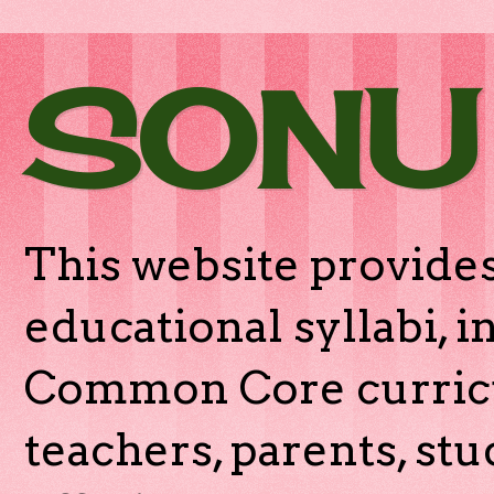
SONU
This website provides
educational syllabi, 
Common Core curricu
teachers, parents, stu