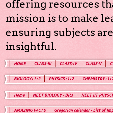
offering resources th
mission is to make l
ensuring subjects are
insightful.
HOME
CLASS-III
CLASS-IV
CLASS-V
C
BIOLOGY+1+2
PHYSICS+1+2
CHEMISTRY+1+
Home
NEET BIOLOGY - Bits
NEET IIT PHYSCI
AMAZING FACTS
Gregorian calendar - List of Im