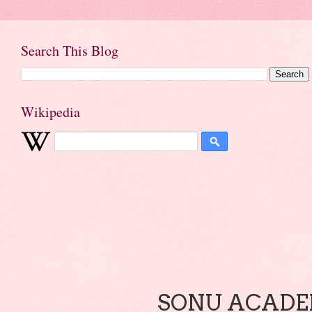
Search This Blog
Wikipedia
SONU ACADEM