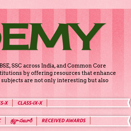
DEMY
g CBSE, SSC across India, and Common Core
titutions by offering resources that enhance
subjects are not only interesting but also
S-X
CLASS-IX-X
X
శ్రద్ధా-సబూరీ
RECEIVED AWARDS