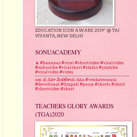
EDUCATION ICON AWARD 2019” @ TAJ
VIVANTA, NEW DELHI
SONUACADEMY
🍌 #bananas #viral #shortvideo #viralvideo
#subscribe #viralshort #status #youtube
#viralvideo #video
om 🕉 నమో వేంకటేశాయ నమః #venkateswara
#devotional #tirupati #pooja #shorts #short
#shortvideo #short
TEACHERS GLORY AWARDS
(TGA)2020