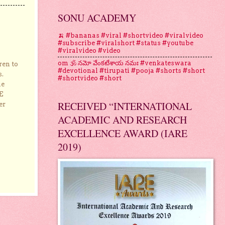
SONU ACADEMY
🍌 #bananas #viral #shortvideo #viralvideo
#subscribe #viralshort #status #youtube
#viralvideo #video
om 🕉 నమో వేంకటేశాయ నమః #venkateswara
ren to
#devotional #tirupati #pooja #shorts #short
s.
#shortvideo #short
he
E
RECEIVED “INTERNATIONAL
er
ACADEMIC AND RESEARCH
EXCELLENCE AWARD (IARE
2019)