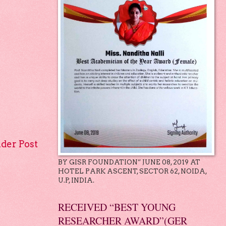
lder Post
BY GISR FOUNDATION” JUNE 08, 2019 AT
HOTEL PARK ASCENT, SECTOR 62, NOIDA,
U.P, INDIA.
RECEIVED “BEST YOUNG
RESEARCHER AWARD”(GER