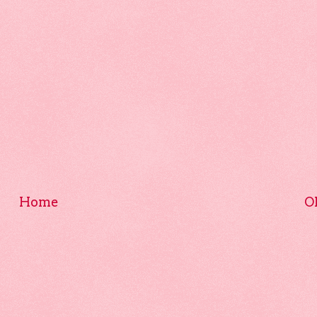
Home
O