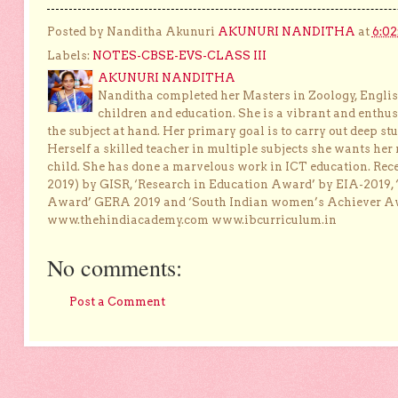
Posted by Nanditha Akunuri
AKUNURI NANDITHA
at
6:0
Labels:
NOTES-CBSE-EVS-CLASS III
AKUNURI NANDITHA
Nanditha completed her Masters in Zoology, English
children and education. She is a vibrant and enthusi
the subject at hand. Her primary goal is to carry out deep stu
Herself a skilled teacher in multiple subjects she wants her 
child. She has done a marvelous work in ICT education. Re
2019) by GISR, ‘Research in Education Award’ by EIA-2019,
Award’ GERA 2019 and ‘South Indian women’s Achiever 
www.thehindiacademy.com www.ibcurriculum.in
No comments:
Post a Comment