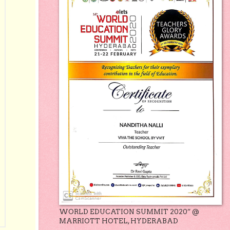
WORLD EDUCATION SUMMIT 2020” @
MARRIOTT HOTEL, HYDERABAD