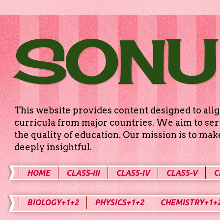
SONU
This website provides content designed to alig
curricula from major countries. We aim to serv
the quality of education. Our mission is to ma
deeply insightful.
HOME
CLASS-III
CLASS-IV
CLASS-V
C
BIOLOGY+1+2
PHYSICS+1+2
CHEMISTRY+1+