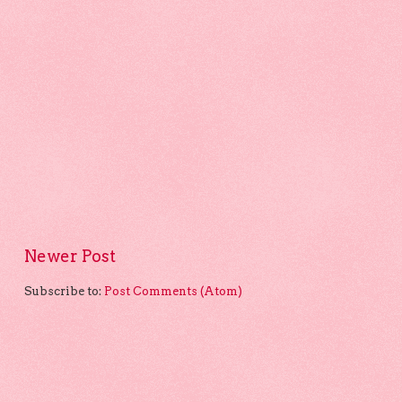
Newer Post
Subscribe to:
Post Comments (Atom)