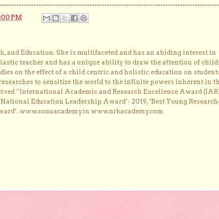
2:00 PM
, and Education. She is multifaceted and has an abiding interest in
astic teacher and has a unique ability to draw the attention of child
dies on the effect of a child centric and holistic education on student
researches to sensitize the world to the infinite powers inherent in t
ceived “International Academic and Research Excellence Award (IAR
 ‘National Education Leadership Award’- 2019, ‘Best Young Research
Award’. www.sonuacademy.in www.nrkacademy.com