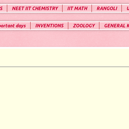
S
NEET IIT CHEMISTRY
IIT MATH
RANGOLI
portant days
INVENTIONS
ZOOLOGY
GENERAL 