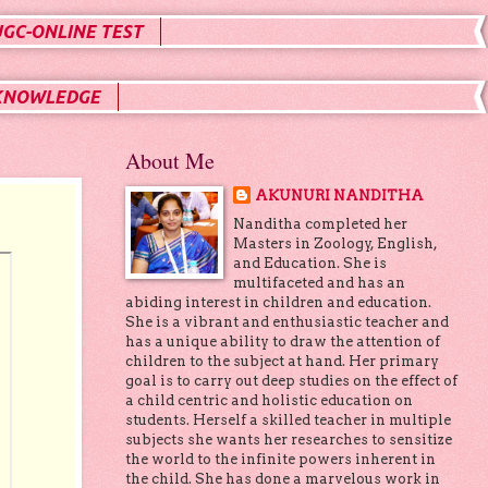
UGC-ONLINE TEST
KNOWLEDGE
About Me
AKUNURI NANDITHA
Nanditha completed her
Masters in Zoology, English,
and Education. She is
multifaceted and has an
abiding interest in children and education.
She is a vibrant and enthusiastic teacher and
has a unique ability to draw the attention of
children to the subject at hand. Her primary
goal is to carry out deep studies on the effect of
a child centric and holistic education on
students. Herself a skilled teacher in multiple
subjects she wants her researches to sensitize
the world to the infinite powers inherent in
the child. She has done a marvelous work in