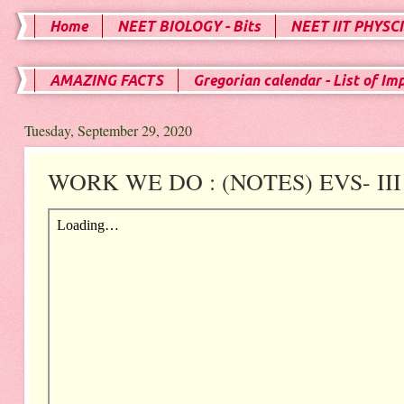
Home
NEET BIOLOGY - Bits
NEET IIT PHYSCI
AMAZING FACTS
Gregorian calendar - List of Im
Tuesday, September 29, 2020
WORK WE DO : (NOTES) EVS- III