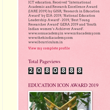
ICT education. Received “International
Academic and Research Excellence Award
(IARE 2019) by GISR, ‘Research in Education
Award’ by EIA-2019, ‘National Education
Leadership Award’- 2019, ‘Best Young
Researcher Award’ GERA 2019 and ‘South
Indian women’s Achiever Award’.
www.sonuacademy.in www.nrkacademy.com
www.thehindiacademy.com
www.ibcurriculum.in
View my complete profile
Total Pageviews
2
0
8
0
8
8
8
EDUCATION ICON AWARD 2019