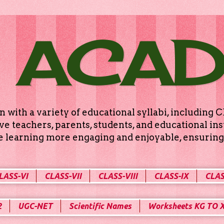
 ACA
n with a variety of educational syllabi, includin
e teachers, parents, students, and educational ins
ke learning more engaging and enjoyable, ensuring 
LASS-VI
CLASS-VII
CLASS-VIII
CLASS-IX
CLAS
2
UGC-NET
Scientific Names
Worksheets KG TO 