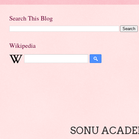
Search This Blog
Wikipedia
SONU ACADEM