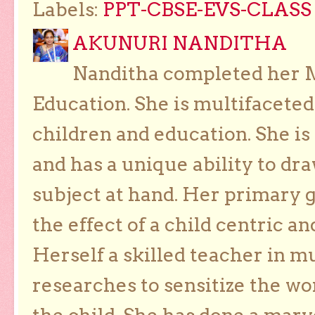
Labels:
PPT-CBSE-EVS-CLASS 
AKUNURI NANDITHA
Nanditha completed her Ma
Education. She is multifaceted
children and education. She is
and has a unique ability to dra
subject at hand. Her primary g
the effect of a child centric a
Herself a skilled teacher in m
researches to sensitize the wo