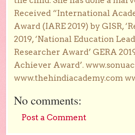
the child. She has done a marv
Received “International Acad
Award (IARE 2019) by GISR, ‘R
2019, ‘National Education Lea
Researcher Award’ GERA 2019
Achiever Award’. www.sonua
www.thehindiacademy.com ww
No comments:
Post a Comment