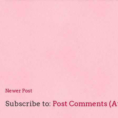
Newer Post
Subscribe to:
Post Comments (A