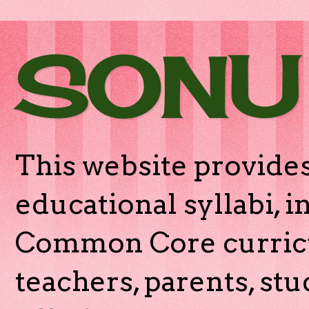
SONU
This website provides
educational syllabi, 
Common Core curricu
teachers, parents, stu