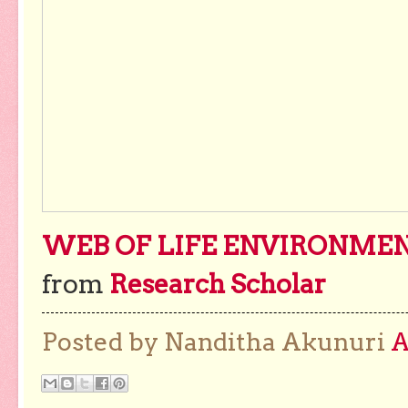
WEB OF LIFE ENVIRONMENT
from
Research Scholar
Posted by Nanditha Akunuri