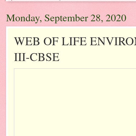
Monday, September 28, 2020
WEB OF LIFE ENVIR
III-CBSE