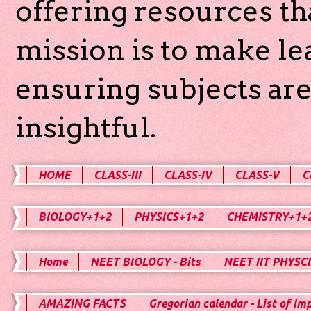
offering resources th
mission is to make l
ensuring subjects are
insightful.
HOME
CLASS-III
CLASS-IV
CLASS-V
C
BIOLOGY+1+2
PHYSICS+1+2
CHEMISTRY+1+
Home
NEET BIOLOGY - Bits
NEET IIT PHYSCI
AMAZING FACTS
Gregorian calendar - List of Im