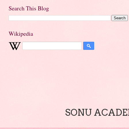
Search This Blog
Wikipedia
SONU ACADEM