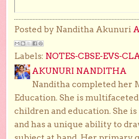
Posted by Nanditha Akunuri
Labels:
NOTES-CBSE-EVS-CLAS
AKUNURI NANDITHA
Nanditha completed her Ma
Education. She is multifaceted
children and education. She is
and has a unique ability to dra
subject at hand. Her primary g