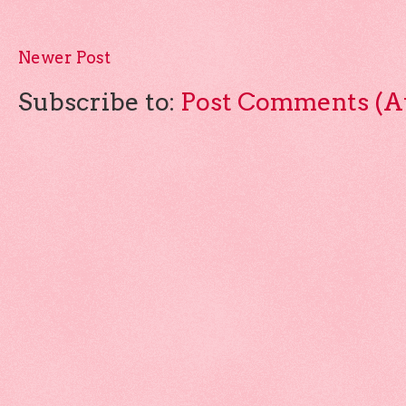
Newer Post
Subscribe to:
Post Comments (A