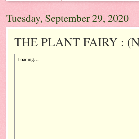
Tuesday, September 29, 2020
THE PLANT FAIRY : (NO