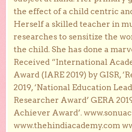
the effect of a child centric a
Herself a skilled teacher in m
researches to sensitize the wo
the child. She has done a marv
Received “International Acad
Award (IARE 2019) by GISR, ‘R
2019, ‘National Education Lea
Researcher Award’ GERA 2019
Achiever Award’. www.sonua
www.thehindiacademy.com ww