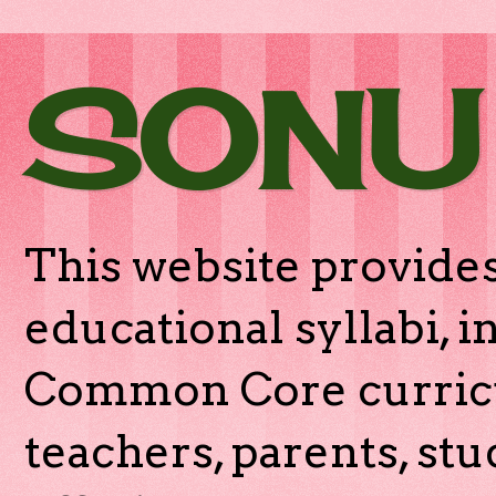
SONU
This website provides
educational syllabi, 
Common Core curricu
teachers, parents, stu