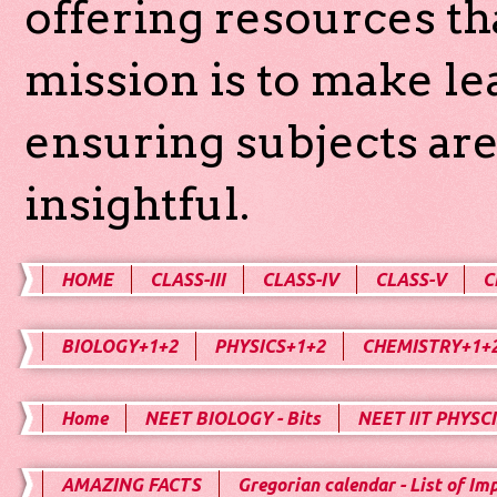
offering resources th
mission is to make l
ensuring subjects are
insightful.
HOME
CLASS-III
CLASS-IV
CLASS-V
C
BIOLOGY+1+2
PHYSICS+1+2
CHEMISTRY+1+
Home
NEET BIOLOGY - Bits
NEET IIT PHYSCI
AMAZING FACTS
Gregorian calendar - List of Im