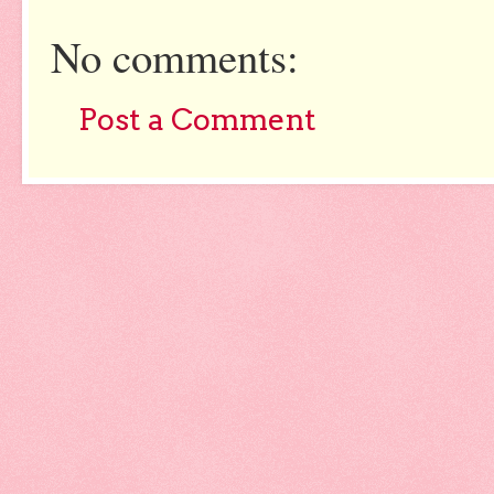
No comments:
Post a Comment