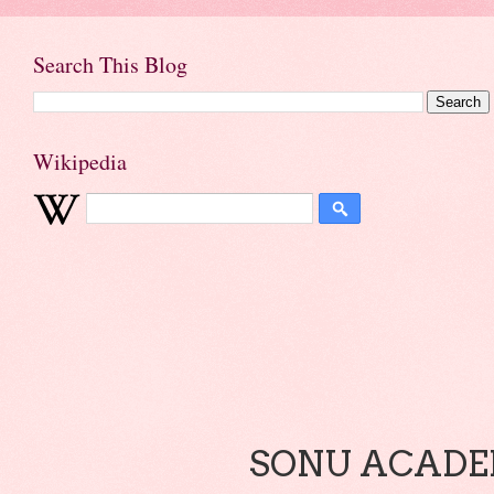
Search This Blog
Wikipedia
SONU ACADEM