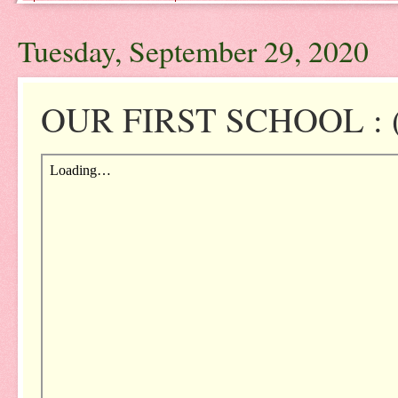
Tuesday, September 29, 2020
OUR FIRST SCHOOL : (