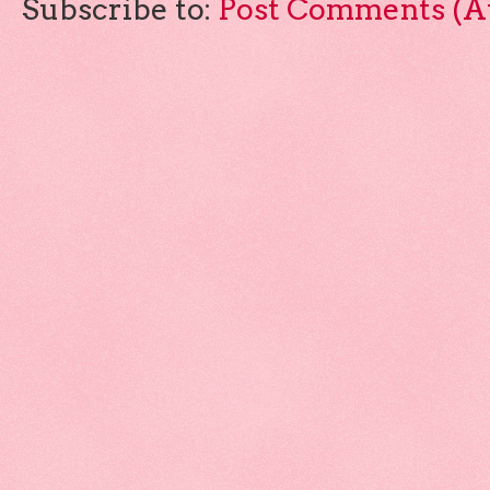
Subscribe to:
Post Comments (A