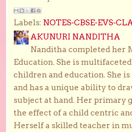
Labels:
NOTES-CBSE-EVS-CLAS
AKUNURI NANDITHA
Nanditha completed her Ma
Education. She is multifaceted
children and education. She is
and has a unique ability to dra
subject at hand. Her primary g
the effect of a child centric a
Herself a skilled teacher in m