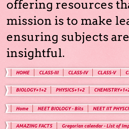
offering resources th
mission is to make l
ensuring subjects are
insightful.
HOME
CLASS-III
CLASS-IV
CLASS-V
C
BIOLOGY+1+2
PHYSICS+1+2
CHEMISTRY+1+
Home
NEET BIOLOGY - Bits
NEET IIT PHYSCI
AMAZING FACTS
Gregorian calendar - List of Im