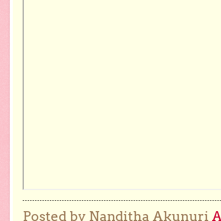
Posted by Nanditha Akunuri