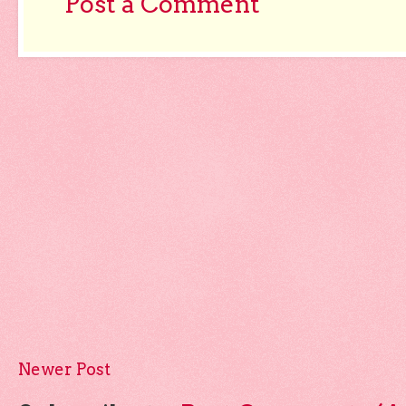
Post a Comment
Newer Post