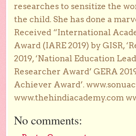
researches to sensitize the wo
the child. She has done a marv
Received “International Acad
Award (IARE 2019) by GISR, ‘R
2019, ‘National Education Lea
Researcher Award’ GERA 2019
Achiever Award’. www.sonua
www.thehindiacademy.com ww
No comments: