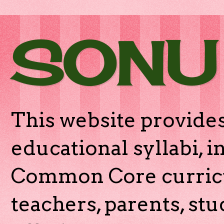
SONU
This website provides
educational syllabi, 
Common Core curricu
teachers, parents, stu