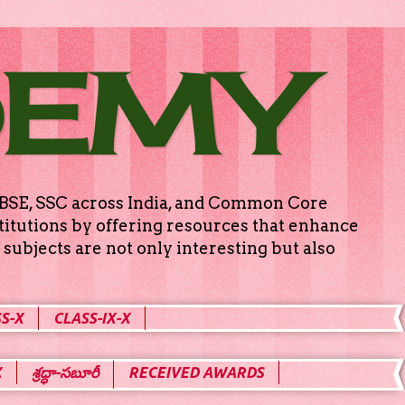
DEMY
g CBSE, SSC across India, and Common Core
titutions by offering resources that enhance
subjects are not only interesting but also
S-X
CLASS-IX-X
X
శ్రద్ధా-సబూరీ
RECEIVED AWARDS