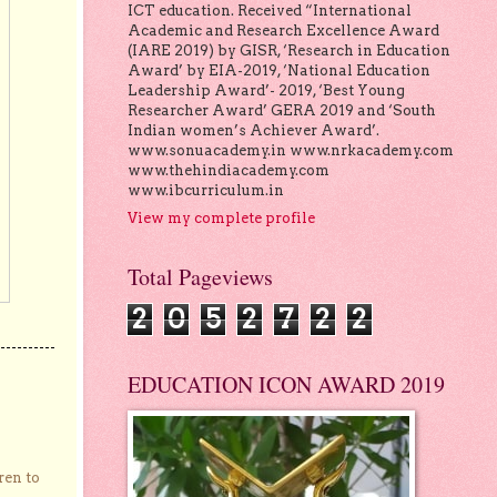
ICT education. Received “International
Academic and Research Excellence Award
(IARE 2019) by GISR, ‘Research in Education
Award’ by EIA-2019, ‘National Education
Leadership Award’- 2019, ‘Best Young
Researcher Award’ GERA 2019 and ‘South
Indian women’s Achiever Award’.
www.sonuacademy.in www.nrkacademy.com
www.thehindiacademy.com
www.ibcurriculum.in
View my complete profile
Total Pageviews
2
0
5
2
7
2
2
EDUCATION ICON AWARD 2019
ren to