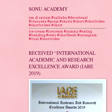
SONU ACADEMY
om 🕉 sairam #saibaba #devotional
#vinayaka #pooja #shorts #short #shortvideo
#shortsvideo #short
ice-cream #icecream #yummy #eating
#trending #reels #shortfeeds #instagram
#viral #shortvideo
RECEIVED “INTERNATIONAL
ACADEMIC AND RESEARCH
EXCELLENCE AWARD (IARE
2019)