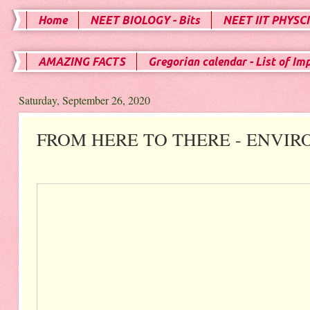
Home
NEET BIOLOGY - Bits
NEET IIT PHYSCI
AMAZING FACTS
Gregorian calendar - List of Im
Saturday, September 26, 2020
FROM HERE TO THERE - ENVIR