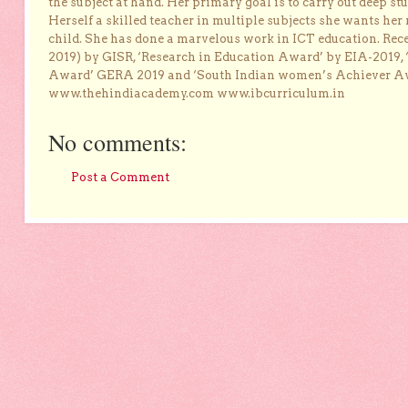
the subject at hand. Her primary goal is to carry out deep stu
Herself a skilled teacher in multiple subjects she wants her 
child. She has done a marvelous work in ICT education. Re
2019) by GISR, ‘Research in Education Award’ by EIA-2019,
Award’ GERA 2019 and ‘South Indian women’s Achiever 
www.thehindiacademy.com www.ibcurriculum.in
No comments:
Post a Comment