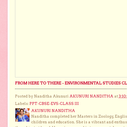
FROM HERE TO THERE - ENVIRONMENTAL STUDIES CLA
Posted by Nanditha Akunuri
AKUNURI NANDITHA
at
3:10
Labels:
PPT-CBSE-EVS-CLASS III
AKUNURI NANDITHA
Nanditha completed her Masters in Zoology, English
children and education. She is a vibrant and enthusi