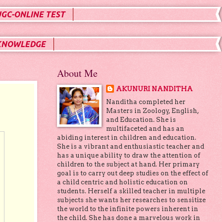
UGC-ONLINE TEST
KNOWLEDGE
About Me
AKUNURI NANDITHA
Nanditha completed her
Masters in Zoology, English,
and Education. She is
multifaceted and has an
abiding interest in children and education.
She is a vibrant and enthusiastic teacher and
has a unique ability to draw the attention of
children to the subject at hand. Her primary
goal is to carry out deep studies on the effect of
a child centric and holistic education on
students. Herself a skilled teacher in multiple
subjects she wants her researches to sensitize
the world to the infinite powers inherent in
the child. She has done a marvelous work in