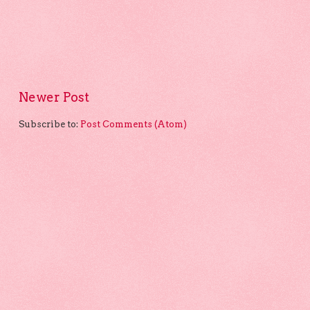
Newer Post
Subscribe to:
Post Comments (Atom)