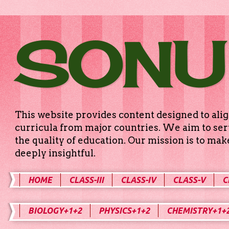
SONU
This website provides content designed to alig
curricula from major countries. We aim to serv
the quality of education. Our mission is to ma
deeply insightful.
HOME
CLASS-III
CLASS-IV
CLASS-V
C
BIOLOGY+1+2
PHYSICS+1+2
CHEMISTRY+1+