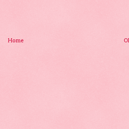
Home
O