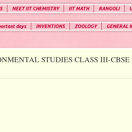
S
NEET IIT CHEMISTRY
IIT MATH
RANGOLI
portant days
INVENTIONS
ZOOLOGY
GENERAL 
ONMENTAL STUDIES CLASS III-CBSE