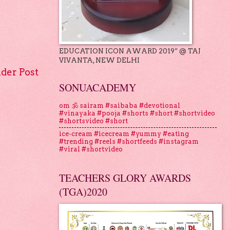
EDUCATION ICON AWARD 2019” @ TAJ
VIVANTA, NEW DELHI
lder Post
SONUACADEMY
om 🕉 sairam #saibaba #devotional
#vinayaka #pooja #shorts #short #shortvideo
#shortsvideo #short
ice-cream #icecream #yummy #eating
#trending #reels #shortfeeds #instagram
#viral #shortvideo
TEACHERS GLORY AWARDS
(TGA)2020