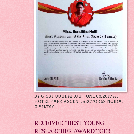
BY GISR FOUNDATION” JUNE 08, 2019 AT
HOTEL PARK ASCENT, SECTOR 62, NOIDA,
U.P, INDIA.
RECEIVED “BEST YOUNG
RESEARCHER AWARD”(GER