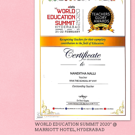
WORLD EDUCATION SUMMIT 2020” @
MARRIOTT HOTEL, HYDERABAD