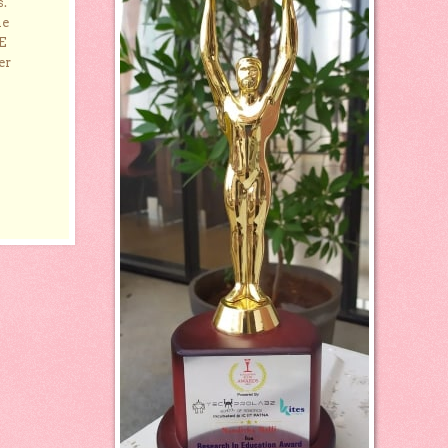
s.
he
E
er