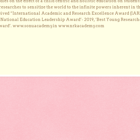
dies on the effect of a child centric and holistic education on student
researches to sensitize the world to the infinite powers inherent in t
ceived “International Academic and Research Excellence Award (IAR
 ‘National Education Leadership Award’- 2019, ‘Best Young Research
Award’. www.sonuacademy.in www.nrkacademy.com