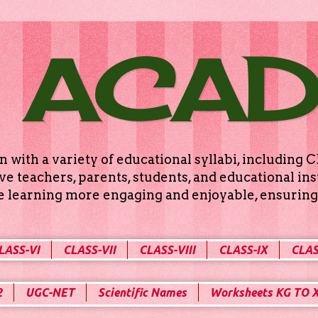
 ACA
n with a variety of educational syllabi, includin
e teachers, parents, students, and educational ins
ke learning more engaging and enjoyable, ensuring 
LASS-VI
CLASS-VII
CLASS-VIII
CLASS-IX
CLAS
2
UGC-NET
Scientific Names
Worksheets KG TO 