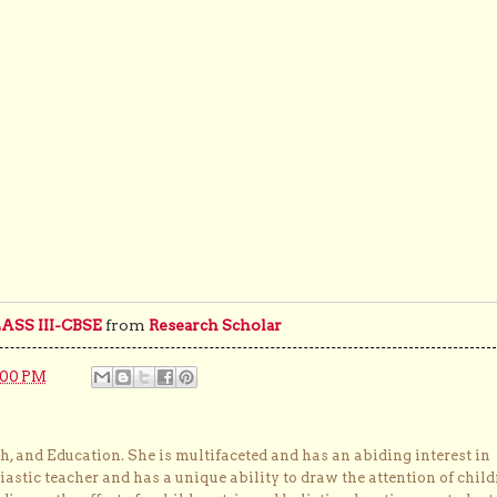
SS III-CBSE
from
Research Scholar
:00 PM
, and Education. She is multifaceted and has an abiding interest in
astic teacher and has a unique ability to draw the attention of child