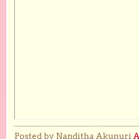
Posted by Nanditha Akunuri