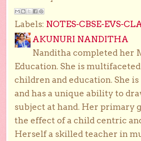
Labels:
NOTES-CBSE-EVS-CLAS
AKUNURI NANDITHA
Nanditha completed her Ma
Education. She is multifaceted
children and education. She is
and has a unique ability to dra
subject at hand. Her primary g
the effect of a child centric a
Herself a skilled teacher in m