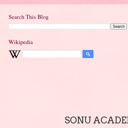
Search This Blog
Wikipedia
SONU ACADEM