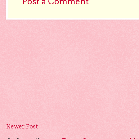
Post a Comment
Newer Post