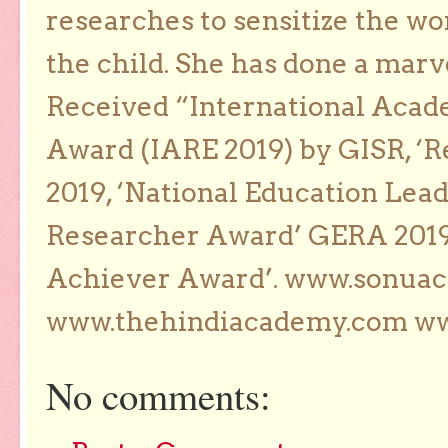
researches to sensitize the wo
the child. She has done a marv
Received “International Acad
Award (IARE 2019) by GISR, ‘R
2019, ‘National Education Lea
Researcher Award’ GERA 2019
Achiever Award’. www.sonua
www.thehindiacademy.com ww
No comments: