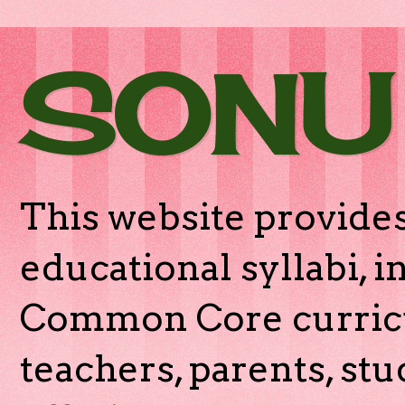
SONU
This website provides
educational syllabi, 
Common Core curricu
teachers, parents, stu