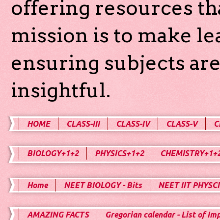
offering resources th
mission is to make l
ensuring subjects are
insightful.
HOME
CLASS-III
CLASS-IV
CLASS-V
C
BIOLOGY+1+2
PHYSICS+1+2
CHEMISTRY+1+
Home
NEET BIOLOGY - Bits
NEET IIT PHYSCI
AMAZING FACTS
Gregorian calendar - List of Im