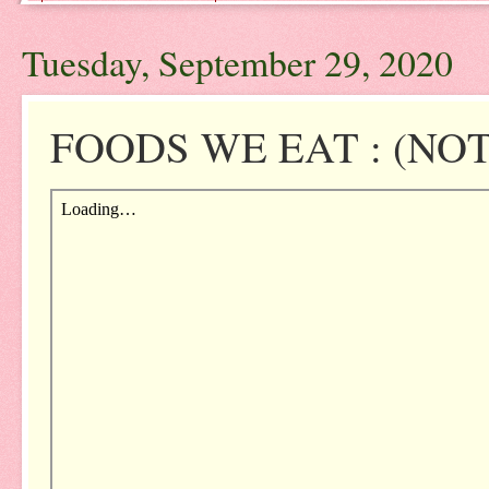
Tuesday, September 29, 2020
FOODS WE EAT : (NOTE