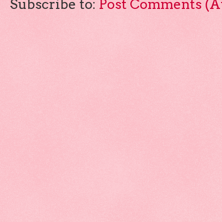
Subscribe to:
Post Comments (A