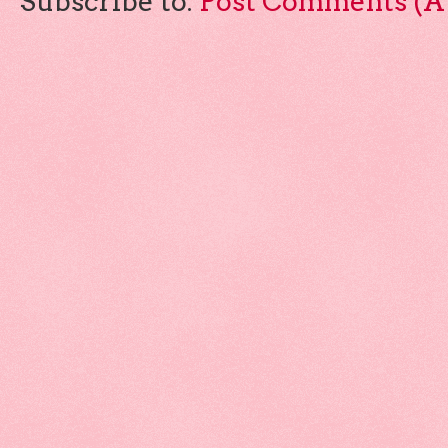
Subscribe to:
Post Comments (A