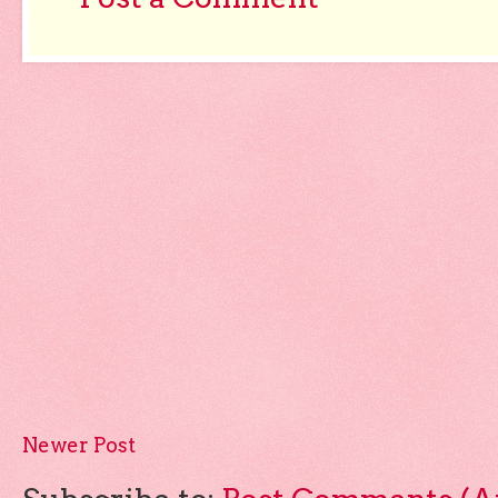
Newer Post