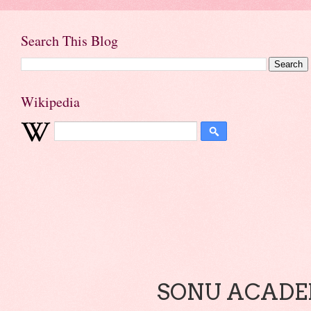
Search This Blog
Wikipedia
SONU ACADEM