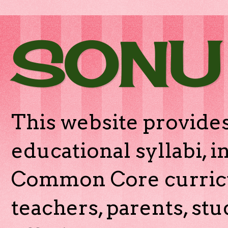
SONU
This website provides
educational syllabi, 
Common Core curricu
teachers, parents, stu