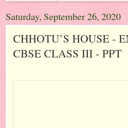
Saturday, September 26, 2020
CHHOTU’S HOUSE - 
CBSE CLASS III - PPT