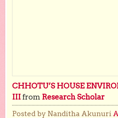
CHHOTU’S HOUSE ENVIRO
III
from
Research Scholar
Posted by Nanditha Akunuri