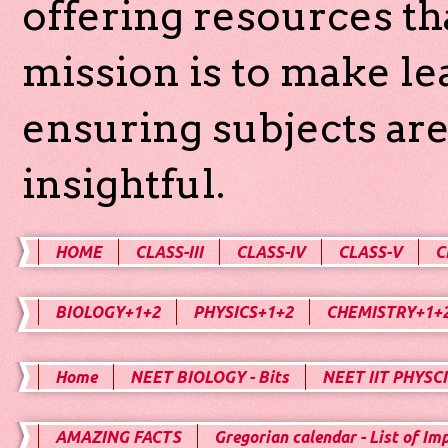
offering resources th
mission is to make l
ensuring subjects are
insightful.
HOME
CLASS-III
CLASS-IV
CLASS-V
C
BIOLOGY+1+2
PHYSICS+1+2
CHEMISTRY+1+
Home
NEET BIOLOGY - Bits
NEET IIT PHYSCI
AMAZING FACTS
Gregorian calendar - List of Im