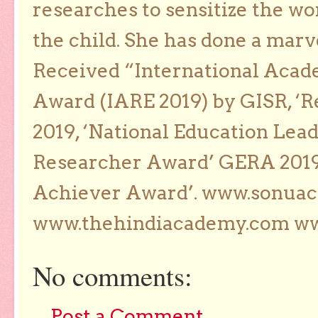
researches to sensitize the wo
the child. She has done a marv
Received “International Acad
Award (IARE 2019) by GISR, ‘R
2019, ‘National Education Lea
Researcher Award’ GERA 2019
Achiever Award’. www.sonua
www.thehindiacademy.com ww
No comments:
Post a Comment