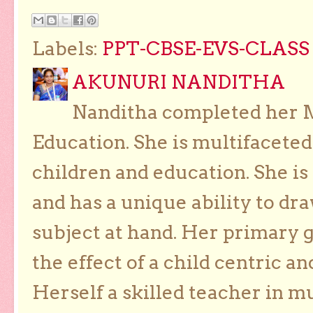
Labels:
PPT-CBSE-EVS-CLASS 
AKUNURI NANDITHA
Nanditha completed her Ma
Education. She is multifaceted
children and education. She is
and has a unique ability to dra
subject at hand. Her primary g
the effect of a child centric a
Herself a skilled teacher in m