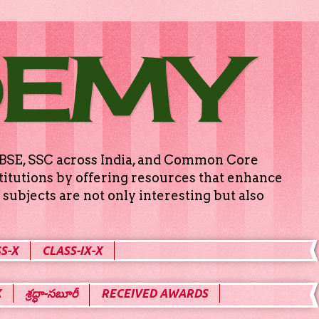
DEMY
g CBSE, SSC across India, and Common Core
titutions by offering resources that enhance
subjects are not only interesting but also
S-X
CLASS-IX-X
X
శ్రద్ధా-సబూరీ
RECEIVED AWARDS