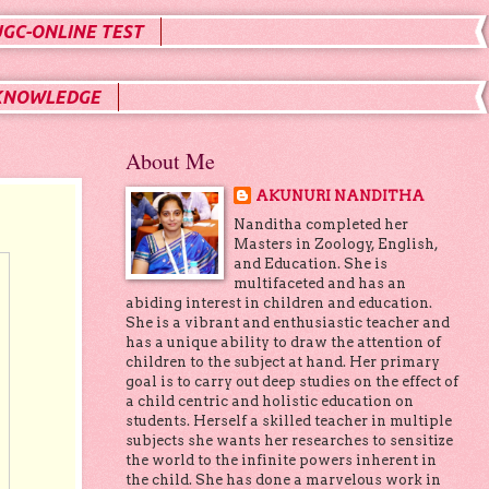
UGC-ONLINE TEST
KNOWLEDGE
About Me
AKUNURI NANDITHA
Nanditha completed her
Masters in Zoology, English,
and Education. She is
multifaceted and has an
abiding interest in children and education.
She is a vibrant and enthusiastic teacher and
has a unique ability to draw the attention of
children to the subject at hand. Her primary
goal is to carry out deep studies on the effect of
a child centric and holistic education on
students. Herself a skilled teacher in multiple
subjects she wants her researches to sensitize
the world to the infinite powers inherent in
the child. She has done a marvelous work in