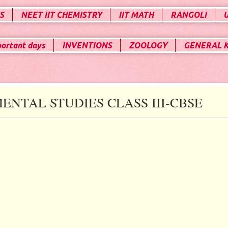
S
NEET IIT CHEMISTRY
IIT MATH
RANGOLI
portant days
INVENTIONS
ZOOLOGY
GENERAL 
ENTAL STUDIES CLASS III-CBSE