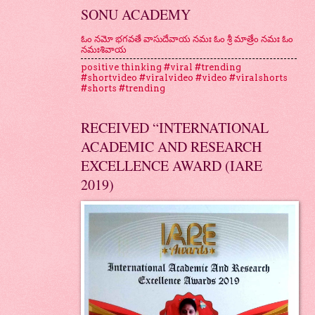
SONU ACADEMY
ఓం నమో భగవతే వాసుదేవాయ నమః ఓం శ్రీ మాత్రేం నమః ఓం
నమఃశివాయ
positive thinking #viral #trending
#shortvideo #viralvideo #video #viralshorts
#shorts #trending
RECEIVED “INTERNATIONAL
ACADEMIC AND RESEARCH
EXCELLENCE AWARD (IARE
2019)