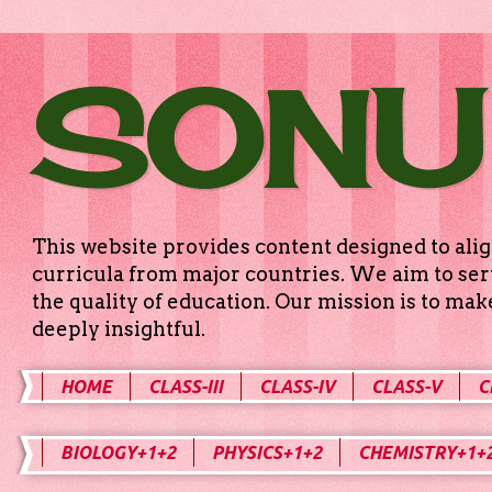
SONU
This website provides content designed to alig
curricula from major countries. We aim to serv
the quality of education. Our mission is to ma
deeply insightful.
HOME
CLASS-III
CLASS-IV
CLASS-V
C
BIOLOGY+1+2
PHYSICS+1+2
CHEMISTRY+1+