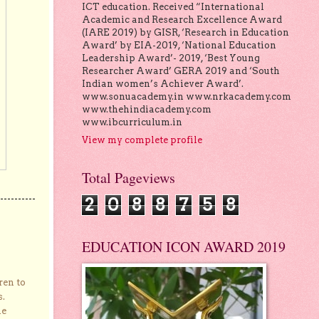
ICT education. Received “International
Academic and Research Excellence Award
(IARE 2019) by GISR, ‘Research in Education
Award’ by EIA-2019, ‘National Education
Leadership Award’- 2019, ‘Best Young
Researcher Award’ GERA 2019 and ‘South
Indian women’s Achiever Award’.
www.sonuacademy.in www.nrkacademy.com
www.thehindiacademy.com
www.ibcurriculum.in
View my complete profile
Total Pageviews
2
0
8
8
7
5
8
EDUCATION ICON AWARD 2019
ren to
s.
he