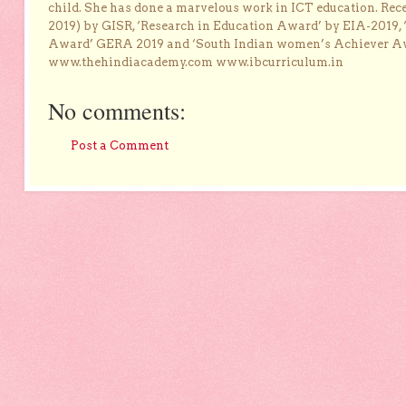
child. She has done a marvelous work in ICT education. Re
2019) by GISR, ‘Research in Education Award’ by EIA-2019,
Award’ GERA 2019 and ‘South Indian women’s Achiever 
www.thehindiacademy.com www.ibcurriculum.in
No comments:
Post a Comment