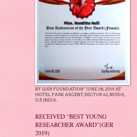
BY GISR FOUNDATION” JUNE 08, 2019 AT
HOTEL PARK ASCENT, SECTOR 62, NOIDA,
U.P, INDIA.
RECEIVED “BEST YOUNG
RESEARCHER AWARD”(GER
2019)