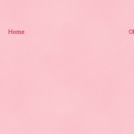
Home
O