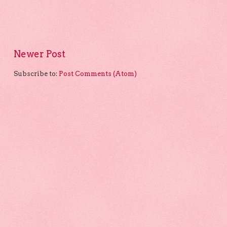
Newer Post
Subscribe to:
Post Comments (Atom)