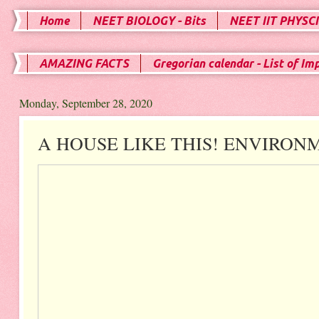
Home
NEET BIOLOGY - Bits
NEET IIT PHYSCI
AMAZING FACTS
Gregorian calendar - List of Im
Monday, September 28, 2020
A HOUSE LIKE THIS! ENVIRONM