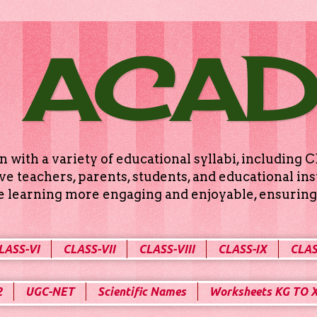
 ACA
n with a variety of educational syllabi, includin
e teachers, parents, students, and educational ins
ke learning more engaging and enjoyable, ensuring 
LASS-VI
CLASS-VII
CLASS-VIII
CLASS-IX
CLAS
2
UGC-NET
Scientific Names
Worksheets KG TO 