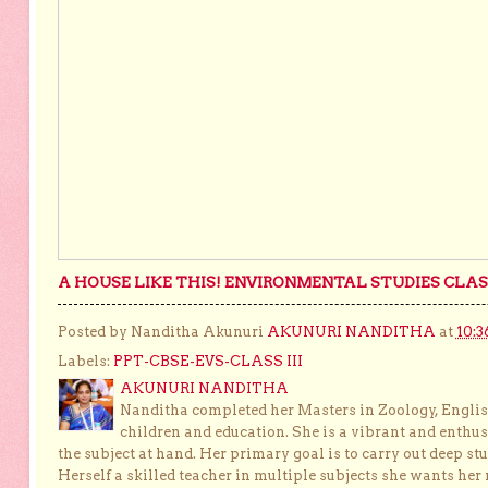
A HOUSE LIKE THIS! ENVIRONMENTAL STUDIES CLASS
Posted by Nanditha Akunuri
AKUNURI NANDITHA
at
10:3
Labels:
PPT-CBSE-EVS-CLASS III
AKUNURI NANDITHA
Nanditha completed her Masters in Zoology, English
children and education. She is a vibrant and enthusi
the subject at hand. Her primary goal is to carry out deep stu
Herself a skilled teacher in multiple subjects she wants her 