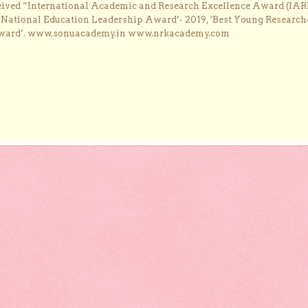
ceived “International Academic and Research Excellence Award (IAR
 ‘National Education Leadership Award’- 2019, ‘Best Young Research
Award’. www.sonuacademy.in www.nrkacademy.com