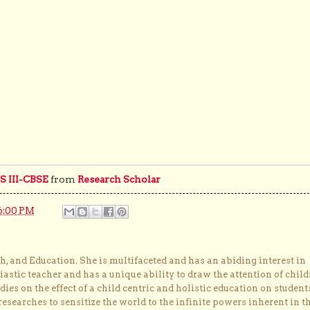
 III-CBSE
from
Research Scholar
6:00 PM
, and Education. She is multifaceted and has an abiding interest in
astic teacher and has a unique ability to draw the attention of child
dies on the effect of a child centric and holistic education on student
researches to sensitize the world to the infinite powers inherent in t