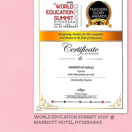
WORLD EDUCATION SUMMIT 2020” @
MARRIOTT HOTEL, HYDERABAD