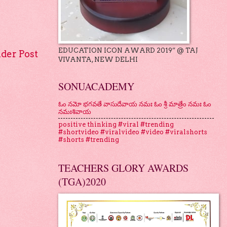
EDUCATION ICON AWARD 2019” @ TAJ
lder Post
VIVANTA, NEW DELHI
SONUACADEMY
ఓం నమో భగవతే వాసుదేవాయ నమః ఓం శ్రీ మాత్రేం నమః ఓం
నమఃశివాయ
positive thinking #viral #trending
#shortvideo #viralvideo #video #viralshorts
#shorts #trending
TEACHERS GLORY AWARDS
(TGA)2020