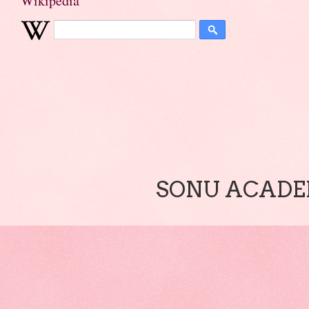
Wikipedia
SONU ACADEM