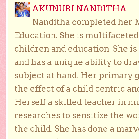
AKUNURI NANDITHA
Nanditha completed her Ma
Education. She is multifaceted
children and education. She is
and has a unique ability to dra
subject at hand. Her primary g
the effect of a child centric a
Herself a skilled teacher in m
researches to sensitize the wo
the child. She has done a marv