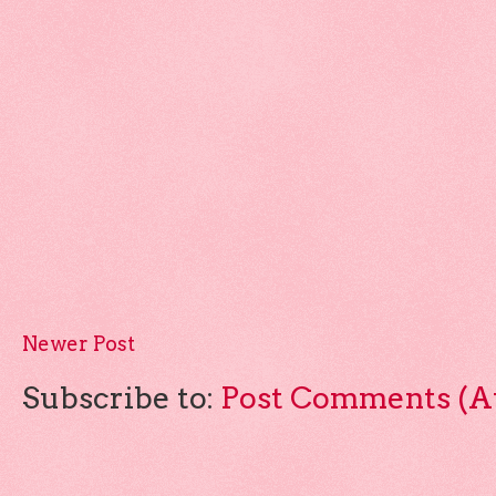
Newer Post
Subscribe to:
Post Comments (A