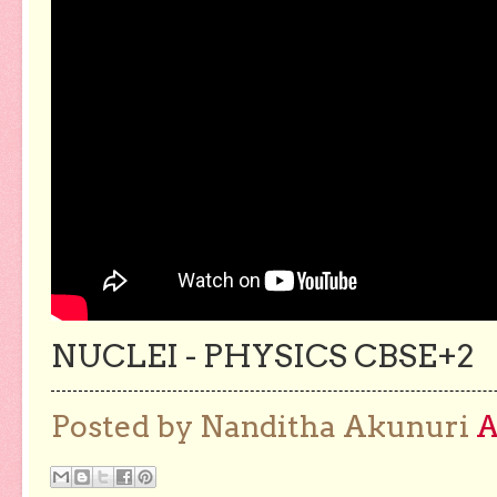
NUCLEI - PHYSICS CBSE+2
Posted by Nanditha Akunuri