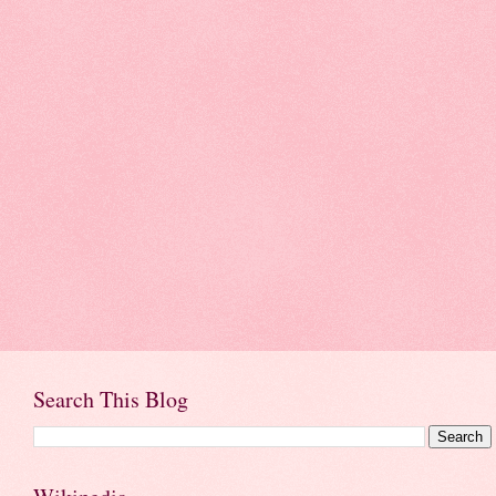
Search This Blog