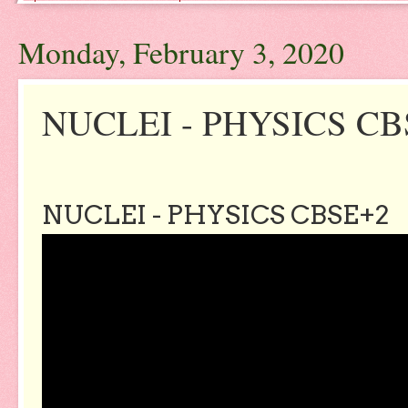
Monday, February 3, 2020
NUCLEI - PHYSICS CB
NUCLEI - PHYSICS CBSE+2