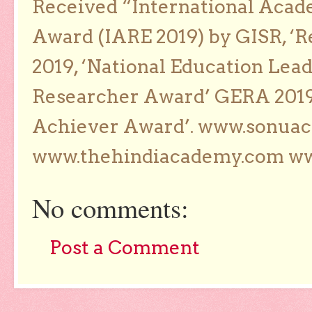
Received “International Acad
Award (IARE 2019) by GISR, ‘R
2019, ‘National Education Lea
Researcher Award’ GERA 2019
Achiever Award’. www.sonua
www.thehindiacademy.com ww
No comments:
Post a Comment