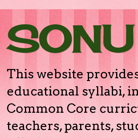
SONU
This website provides
educational syllabi, 
Common Core curricu
teachers, parents, stu