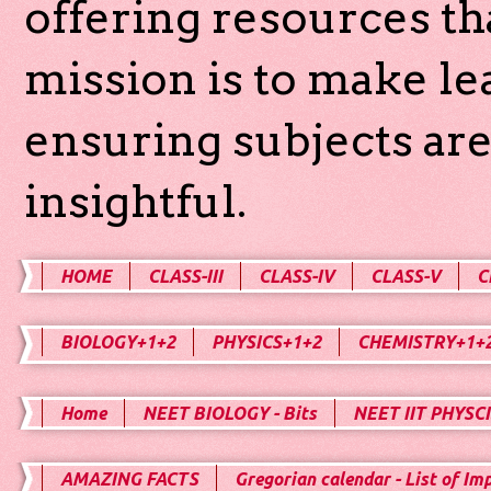
offering resources th
mission is to make l
ensuring subjects are
insightful.
HOME
CLASS-III
CLASS-IV
CLASS-V
C
BIOLOGY+1+2
PHYSICS+1+2
CHEMISTRY+1+
Home
NEET BIOLOGY - Bits
NEET IIT PHYSCI
AMAZING FACTS
Gregorian calendar - List of Im