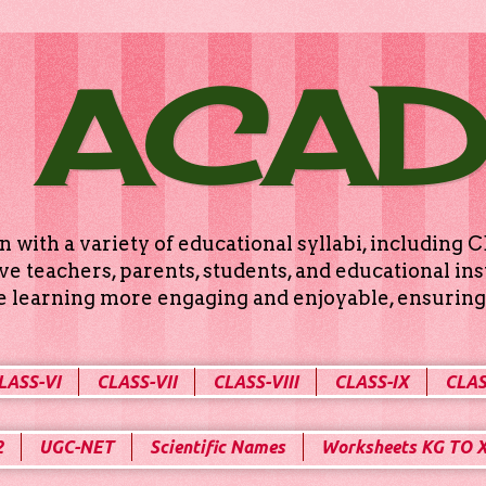
 ACA
n with a variety of educational syllabi, includin
e teachers, parents, students, and educational ins
ke learning more engaging and enjoyable, ensuring 
LASS-VI
CLASS-VII
CLASS-VIII
CLASS-IX
CLAS
2
UGC-NET
Scientific Names
Worksheets KG TO 