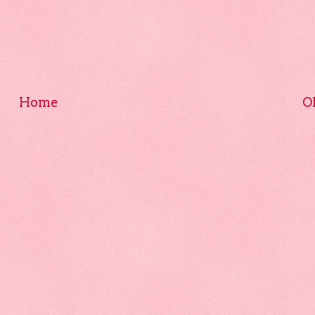
Home
O