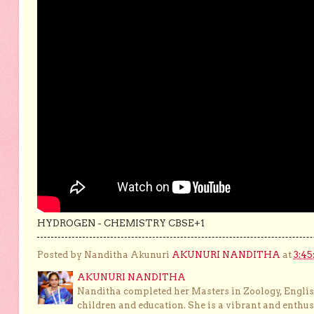
HYDROGEN - CHEMISTRY CBSE+1
Posted by Nanditha Akunuri
AKUNURI NANDITHA
at
3:45
AKUNURI NANDITHA
Nanditha completed her Masters in Zoology, English
children and education. She is a vibrant and enthusi