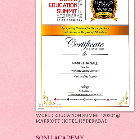
WORLD EDUCATION SUMMIT 2020” @
MARRIOTT HOTEL, HYDERABAD
SONU ACADEMY