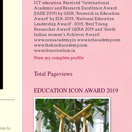
ICT education. Received “International
Academic and Research Excellence Award
(IARE 2019) by GISR, ‘Research in Education
Award’ by EIA-2019, ‘National Education
Leadership Award’- 2019, ‘Best Young
Researcher Award’ GERA 2019 and ‘South
Indian women’s Achiever Award’.
www.sonuacademy.in www.nrkacademy.com
www.thehindiacademy.com
www.ibcurriculum.in
View my complete profile
Total Pageviews
EDUCATION ICON AWARD 2019
ren to