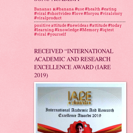
Bananas 🍌#banana #use #health #eating
#viral #shortvideo #love #foryou #viralstory
#viralproduct
positive attitude #newideas #attitude #today
#learning #knowledge #Memory #iqtest
#viral #yourself
RECEIVED “INTERNATIONAL
ACADEMIC AND RESEARCH
EXCELLENCE AWARD (IARE
2019)