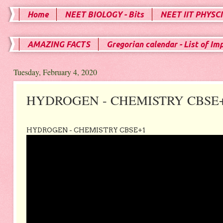
Home
NEET BIOLOGY - Bits
NEET IIT PHYSCI
AMAZING FACTS
Gregorian calendar - List of Im
Tuesday, February 4, 2020
HYDROGEN - CHEMISTRY CBSE
HYDROGEN - CHEMISTRY CBSE+1