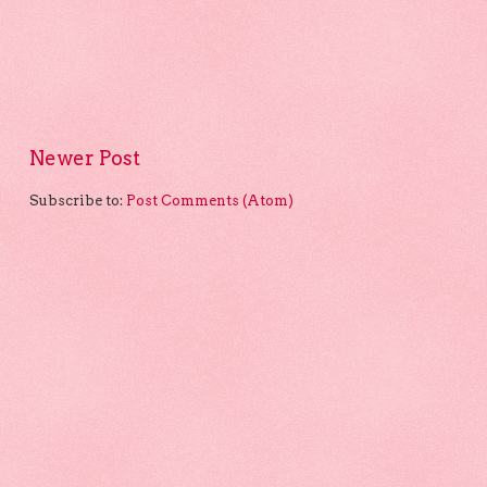
Newer Post
Subscribe to:
Post Comments (Atom)