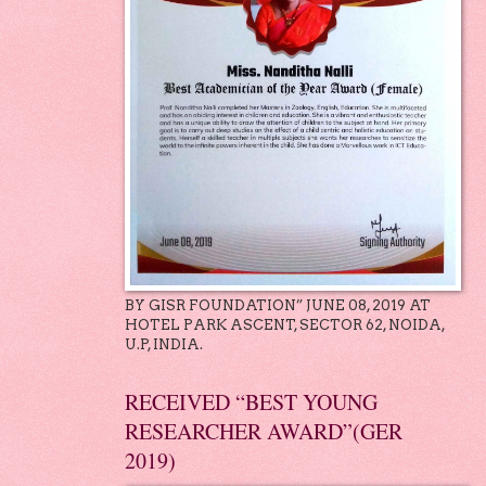
BY GISR FOUNDATION” JUNE 08, 2019 AT
HOTEL PARK ASCENT, SECTOR 62, NOIDA,
U.P, INDIA.
RECEIVED “BEST YOUNG
RESEARCHER AWARD”(GER
2019)