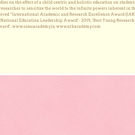
dies on the effect of a child centric and holistic education on student
researches to sensitize the world to the infinite powers inherent in t
ceived “International Academic and Research Excellence Award (IAR
 ‘National Education Leadership Award’- 2019, ‘Best Young Research
Award’. www.sonuacademy.in www.nrkacademy.com