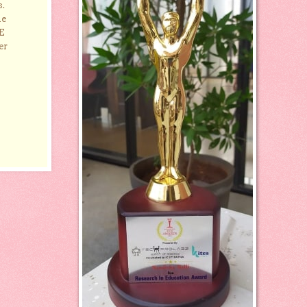
s.
he
E
er