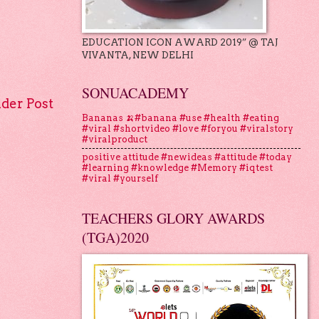
EDUCATION ICON AWARD 2019” @ TAJ
VIVANTA, NEW DELHI
SONUACADEMY
lder Post
Bananas 🍌#banana #use #health #eating
#viral #shortvideo #love #foryou #viralstory
#viralproduct
positive attitude #newideas #attitude #today
#learning #knowledge #Memory #iqtest
#viral #yourself
TEACHERS GLORY AWARDS
(TGA)2020