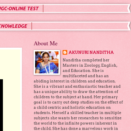
UGC-ONLINE TEST
KNOWLEDGE
About Me
AKUNURI NANDITHA
Nanditha completed her
Masters in Zoology, English,
and Education. She is
multifaceted and has an
abiding interest in children and education.
She is a vibrant and enthusiastic teacher and
has a unique ability to draw the attention of
children to the subject at hand. Her primary
goal is to carry out deep studies on the effect of
a child centric and holistic education on
students. Herself a skilled teacher in multiple
subjects she wants her researches to sensitize
the world to the infinite powers inherent in
the child. She has done a marvelous work in