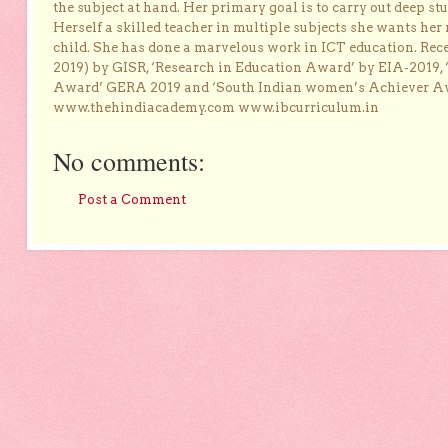
the subject at hand. Her primary goal is to carry out deep stu
Herself a skilled teacher in multiple subjects she wants her 
child. She has done a marvelous work in ICT education. Re
2019) by GISR, ‘Research in Education Award’ by EIA-2019,
Award’ GERA 2019 and ‘South Indian women’s Achiever 
www.thehindiacademy.com www.ibcurriculum.in
No comments:
Post a Comment