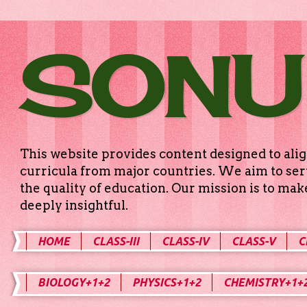
SONU
This website provides content designed to alig
curricula from major countries. We aim to serv
the quality of education. Our mission is to ma
deeply insightful.
HOME
CLASS-III
CLASS-IV
CLASS-V
C
BIOLOGY+1+2
PHYSICS+1+2
CHEMISTRY+1+