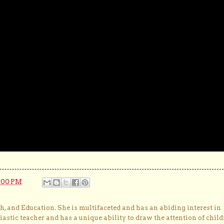
:00 PM
, and Education. She is multifaceted and has an abiding interest in
astic teacher and has a unique ability to draw the attention of child