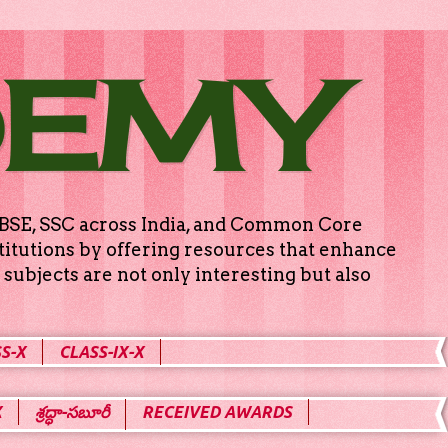
DEMY
g CBSE, SSC across India, and Common Core
titutions by offering resources that enhance
subjects are not only interesting but also
S-X
CLASS-IX-X
X
శ్రద్ధా-సబూరీ
RECEIVED AWARDS