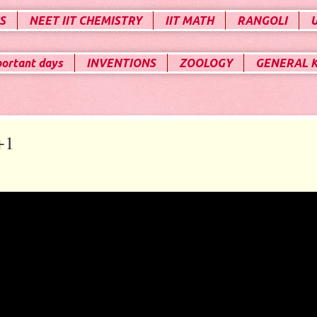
S
NEET IIT CHEMISTRY
IIT MATH
RANGOLI
portant days
INVENTIONS
ZOOLOGY
GENERAL 
+1