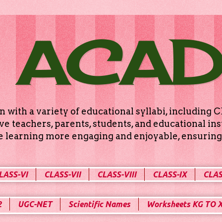
 ACA
n with a variety of educational syllabi, includin
e teachers, parents, students, and educational ins
ke learning more engaging and enjoyable, ensuring 
LASS-VI
CLASS-VII
CLASS-VIII
CLASS-IX
CLAS
2
UGC-NET
Scientific Names
Worksheets KG TO 