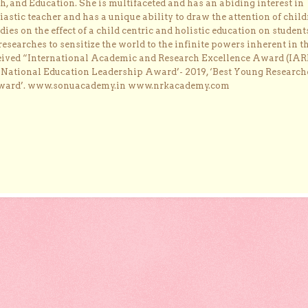
, and Education. She is multifaceted and has an abiding interest in
astic teacher and has a unique ability to draw the attention of child
dies on the effect of a child centric and holistic education on student
researches to sensitize the world to the infinite powers inherent in t
ceived “International Academic and Research Excellence Award (IAR
 ‘National Education Leadership Award’- 2019, ‘Best Young Research
Award’. www.sonuacademy.in www.nrkacademy.com