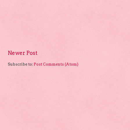
Newer Post
Subscribe to:
Post Comments (Atom)