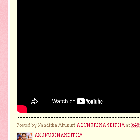
Posted by Nanditha Akunuri
AKUNURI NANDITHA
at
3:48
AKUNURI NANDITHA