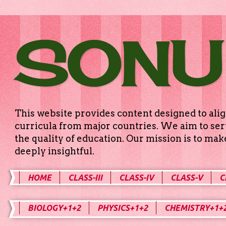
SONU
This website provides content designed to alig
curricula from major countries. We aim to serv
the quality of education. Our mission is to ma
deeply insightful.
HOME
CLASS-III
CLASS-IV
CLASS-V
C
BIOLOGY+1+2
PHYSICS+1+2
CHEMISTRY+1+