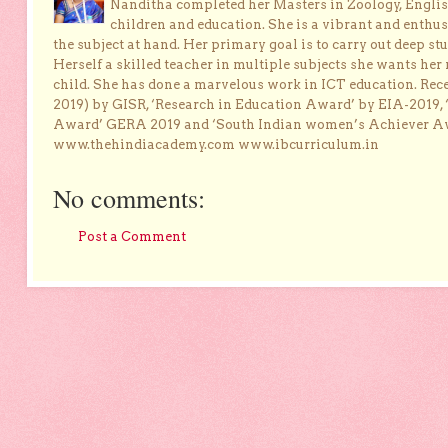
Nanditha completed her Masters in Zoology, English
children and education. She is a vibrant and enthusi
the subject at hand. Her primary goal is to carry out deep stu
Herself a skilled teacher in multiple subjects she wants her 
child. She has done a marvelous work in ICT education. Re
2019) by GISR, ‘Research in Education Award’ by EIA-2019,
Award’ GERA 2019 and ‘South Indian women’s Achiever 
www.thehindiacademy.com www.ibcurriculum.in
No comments:
Post a Comment