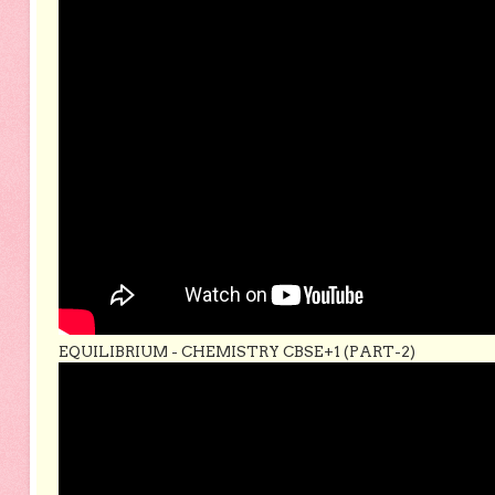
EQUILIBRIUM - CHEMISTRY CBSE+1 (PART-2)