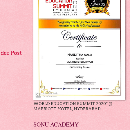
lder Post
WORLD EDUCATION SUMMIT 2020” @
MARRIOTT HOTEL, HYDERABAD
SONU ACADEMY