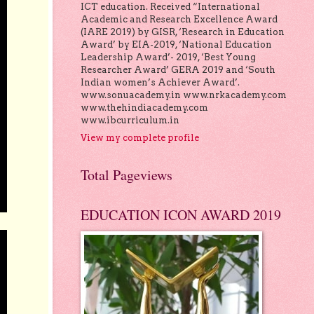
ICT education. Received “International
Academic and Research Excellence Award
(IARE 2019) by GISR, ‘Research in Education
Award’ by EIA-2019, ‘National Education
Leadership Award’- 2019, ‘Best Young
Researcher Award’ GERA 2019 and ‘South
Indian women’s Achiever Award’.
www.sonuacademy.in www.nrkacademy.com
www.thehindiacademy.com
www.ibcurriculum.in
View my complete profile
Total Pageviews
EDUCATION ICON AWARD 2019