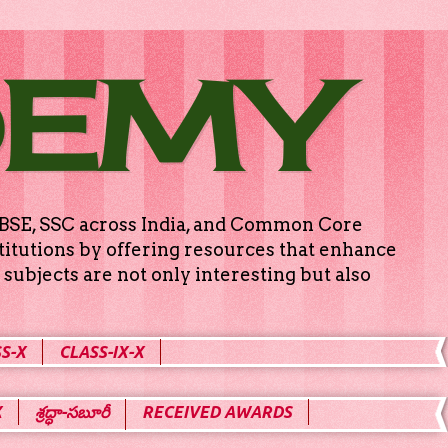
DEMY
g CBSE, SSC across India, and Common Core
titutions by offering resources that enhance
subjects are not only interesting but also
S-X
CLASS-IX-X
X
శ్రద్ధా-సబూరీ
RECEIVED AWARDS