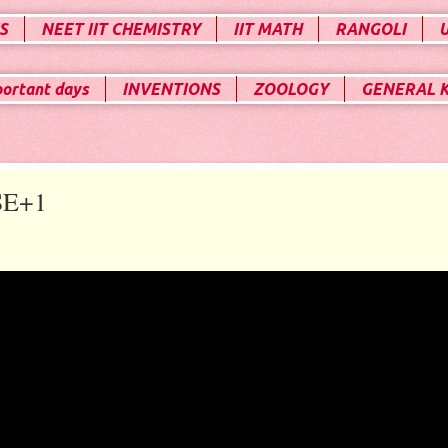
S
NEET IIT CHEMISTRY
IIT MATH
RANGOLI
portant days
INVENTIONS
ZOOLOGY
GENERAL 
SE+1