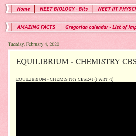
Home
NEET BIOLOGY - Bits
NEET IIT PHYSCI
AMAZING FACTS
Gregorian calendar - List of Im
Tuesday, February 4, 2020
EQUILIBRIUM - CHEMISTRY CB
EQUILIBRIUM - CHEMISTRY CBSE+1 (PART-1)