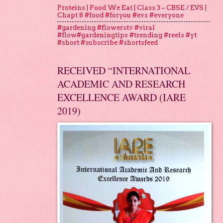
Proteins | Food We Eat | Class 3 – CBSE / EVS |
Chapt 8 #food #foryou #evs #everyone
#gardening #flowerstv #viral
#flow#gardeningtips #trending #reels #yt
#short #subscribe #shortsfeed
RECEIVED “INTERNATIONAL
ACADEMIC AND RESEARCH
EXCELLENCE AWARD (IARE
2019)