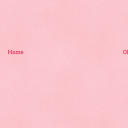
Home
O