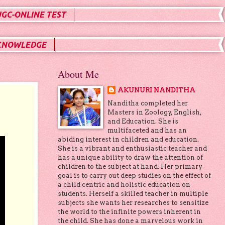
UGC-ONLINE TEST
KNOWLEDGE
About Me
AKUNURI NANDITHA
Nanditha completed her
Masters in Zoology, English,
and Education. She is
multifaceted and has an
abiding interest in children and education.
She is a vibrant and enthusiastic teacher and
has a unique ability to draw the attention of
children to the subject at hand. Her primary
goal is to carry out deep studies on the effect of
a child centric and holistic education on
students. Herself a skilled teacher in multiple
subjects she wants her researches to sensitize
the world to the infinite powers inherent in
the child. She has done a marvelous work in