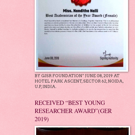
BY GISR FOUNDATION” JUNE 08, 2019 AT
HOTEL PARK ASCENT, SECTOR 62, NOIDA,
U.P, INDIA.
RECEIVED “BEST YOUNG
RESEARCHER AWARD”(GER
2019)