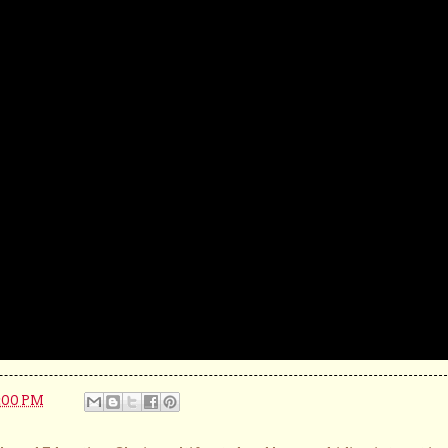
:00 PM