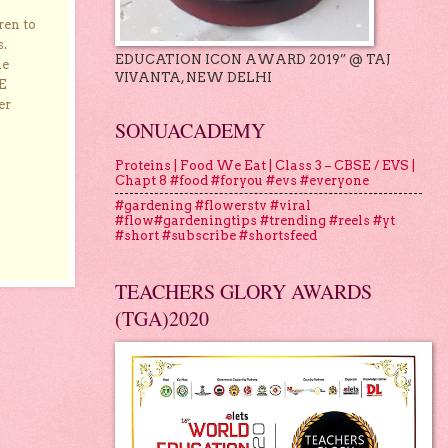
ren to
s.
EDUCATION ICON AWARD 2019” @ TAJ
he
VIVANTA, NEW DELHI
E
er
SONUACADEMY
Proteins | Food We Eat | Class 3 – CBSE / EVS |
Chapt 8 #food #foryou #evs #everyone
#gardening #flowerstv #viral
#flow#gardeningtips #trending #reels #yt
#short #subscribe #shortsfeed
TEACHERS GLORY AWARDS
(TGA)2020