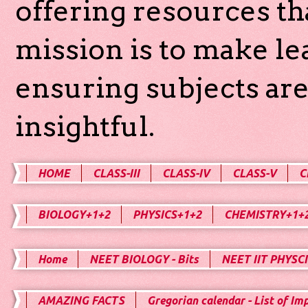
offering resources th
mission is to make l
ensuring subjects are
insightful.
HOME
CLASS-III
CLASS-IV
CLASS-V
C
BIOLOGY+1+2
PHYSICS+1+2
CHEMISTRY+1+
Home
NEET BIOLOGY - Bits
NEET IIT PHYSCI
AMAZING FACTS
Gregorian calendar - List of Im