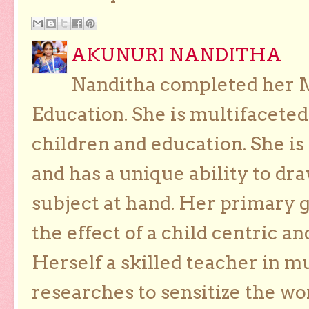
AKUNURI NANDITHA
Nanditha completed her Ma
Education. She is multifaceted
children and education. She is
and has a unique ability to dra
subject at hand. Her primary g
the effect of a child centric a
Herself a skilled teacher in m
researches to sensitize the wo