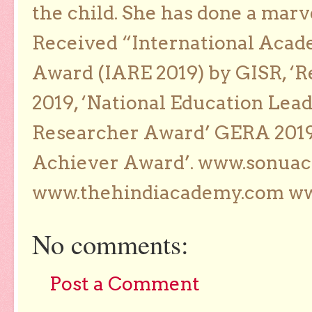
the child. She has done a marv
Received “International Acad
Award (IARE 2019) by GISR, ‘R
2019, ‘National Education Lea
Researcher Award’ GERA 2019
Achiever Award’. www.sonua
www.thehindiacademy.com ww
No comments:
Post a Comment