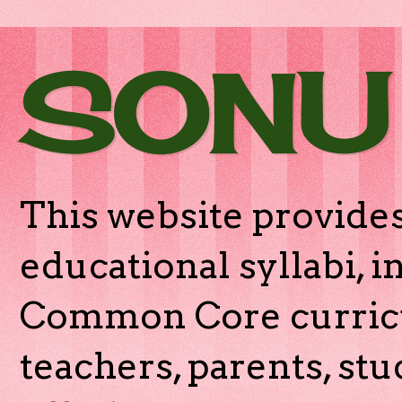
SONU
This website provides
educational syllabi, 
Common Core curricu
teachers, parents, stu