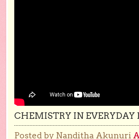
CHEMISTRY IN EVERYDAY L
Posted by Nanditha Akunuri