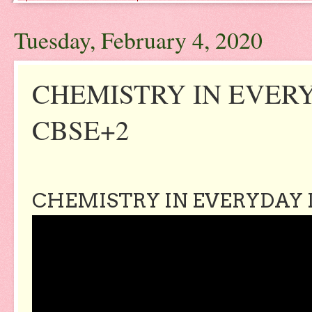
Tuesday, February 4, 2020
CHEMISTRY IN EVERY
CBSE+2
CHEMISTRY IN EVERYDAY L