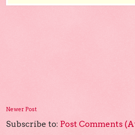
Newer Post
Subscribe to:
Post Comments (A