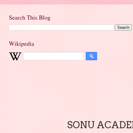
Search This Blog
Wikipedia
SONU ACADEM