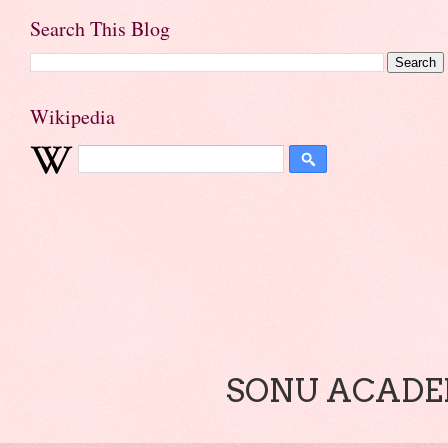
Search This Blog
Wikipedia
SONU ACADEM