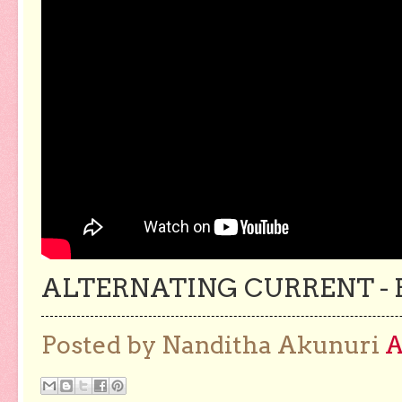
ALTERNATING CURRENT - 
Posted by Nanditha Akunuri