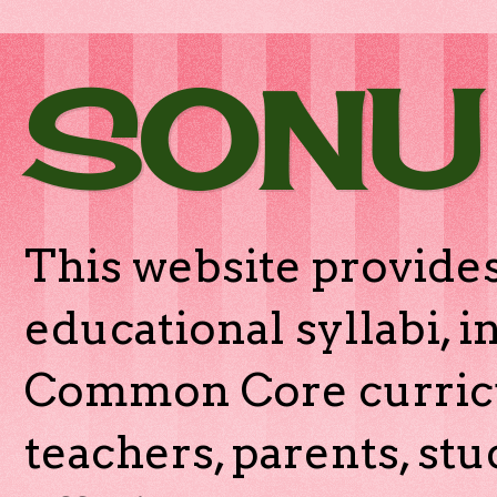
SONU
This website provides
educational syllabi, 
Common Core curricu
teachers, parents, stu