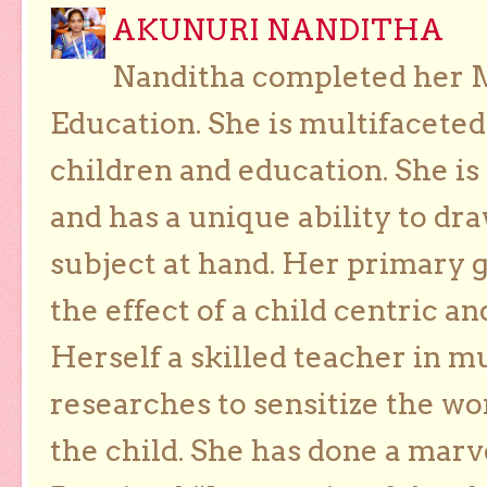
AKUNURI NANDITHA
Nanditha completed her Ma
Education. She is multifaceted
children and education. She is
and has a unique ability to dra
subject at hand. Her primary g
the effect of a child centric a
Herself a skilled teacher in m
researches to sensitize the wo
the child. She has done a marv