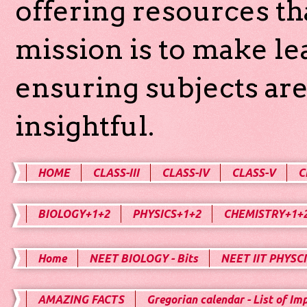
offering resources th
mission is to make l
ensuring subjects are
insightful.
HOME
CLASS-III
CLASS-IV
CLASS-V
C
BIOLOGY+1+2
PHYSICS+1+2
CHEMISTRY+1+
Home
NEET BIOLOGY - Bits
NEET IIT PHYSCI
AMAZING FACTS
Gregorian calendar - List of Im