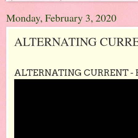
Monday, February 3, 2020
ALTERNATING CURREN
ALTERNATING CURRENT - 