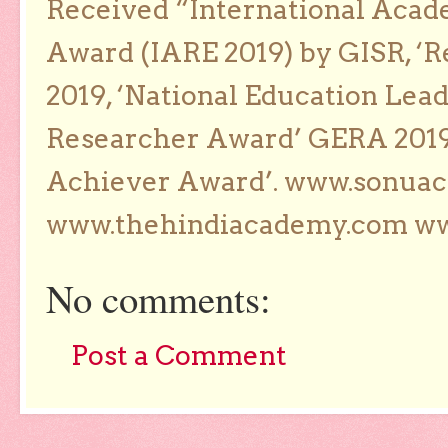
Received “International Acad
Award (IARE 2019) by GISR, ‘R
2019, ‘National Education Lea
Researcher Award’ GERA 2019
Achiever Award’. www.sonua
www.thehindiacademy.com ww
No comments:
Post a Comment