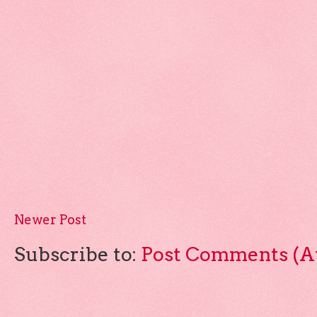
Newer Post
Subscribe to:
Post Comments (A