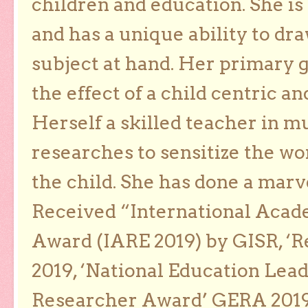
children and education. She is
and has a unique ability to dra
subject at hand. Her primary g
the effect of a child centric a
Herself a skilled teacher in m
researches to sensitize the wo
the child. She has done a marv
Received “International Acad
Award (IARE 2019) by GISR, ‘R
2019, ‘National Education Lea
Researcher Award’ GERA 2019