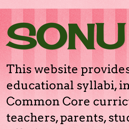
SONU
This website provides
educational syllabi, 
Common Core curricu
teachers, parents, stu