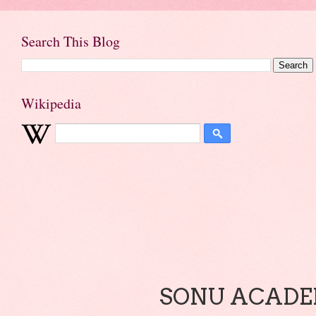
Search This Blog
Wikipedia
SONU ACADEM