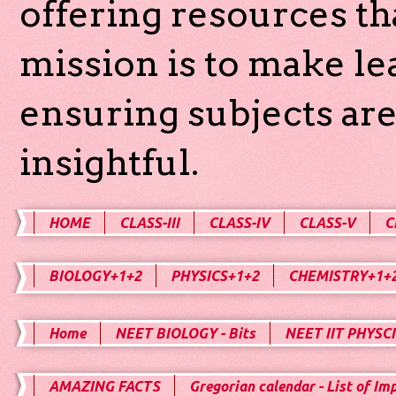
offering resources th
mission is to make l
ensuring subjects are
insightful.
HOME
CLASS-III
CLASS-IV
CLASS-V
C
BIOLOGY+1+2
PHYSICS+1+2
CHEMISTRY+1+
Home
NEET BIOLOGY - Bits
NEET IIT PHYSCI
AMAZING FACTS
Gregorian calendar - List of Im