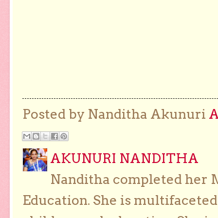
Posted by Nanditha Akunuri
AKUNURI NANDITHA
Nanditha completed her Ma
Education. She is multifaceted