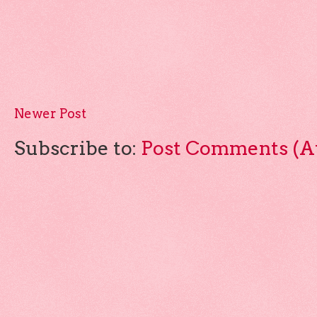
Newer Post
Subscribe to:
Post Comments (A