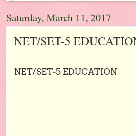
Saturday, March 11, 2017
NET/SET-5 EDUCATIO
NET/SET-5 EDUCATION