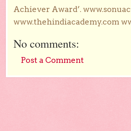
Achiever Award’. www.sonua
www.thehindiacademy.com ww
No comments:
Post a Comment