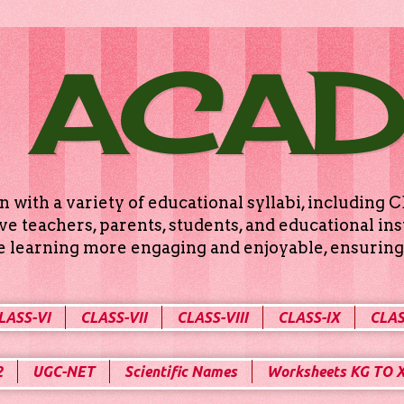
 ACA
n with a variety of educational syllabi, includin
e teachers, parents, students, and educational ins
ke learning more engaging and enjoyable, ensuring 
LASS-VI
CLASS-VII
CLASS-VIII
CLASS-IX
CLAS
2
UGC-NET
Scientific Names
Worksheets KG TO 