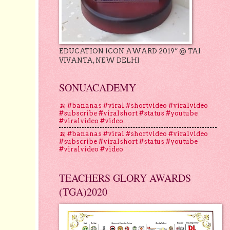
EDUCATION ICON AWARD 2019” @ TAJ
VIVANTA, NEW DELHI
SONUACADEMY
🍌 #bananas #viral #shortvideo #viralvideo
#subscribe #viralshort #status #youtube
#viralvideo #video
🍌 #bananas #viral #shortvideo #viralvideo
#subscribe #viralshort #status #youtube
#viralvideo #video
TEACHERS GLORY AWARDS
(TGA)2020