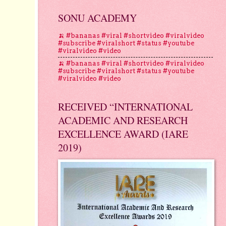
SONU ACADEMY
🍌 #bananas #viral #shortvideo #viralvideo
#subscribe #viralshort #status #youtube
#viralvideo #video
🍌 #bananas #viral #shortvideo #viralvideo
#subscribe #viralshort #status #youtube
#viralvideo #video
RECEIVED “INTERNATIONAL
ACADEMIC AND RESEARCH
EXCELLENCE AWARD (IARE
2019)