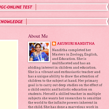
UGC-ONLINE TEST
KNOWLEDGE
About Me
AKUNURI NANDITHA
Nanditha completed her
Masters in Zoology, English,
and Education. She is
multifaceted and has an
abiding interest in children and education.
She is a vibrant and enthusiastic teacher and
has a unique ability to draw the attention of
children to the subject at hand. Her primary
goal is to carry out deep studies on the effect of
a child centric and holistic education on
students. Herself a skilled teacher in multiple
subjects she wants her researches to sensitize
the world to the infinite powers inherent in
the child. She has done a marvelous work in