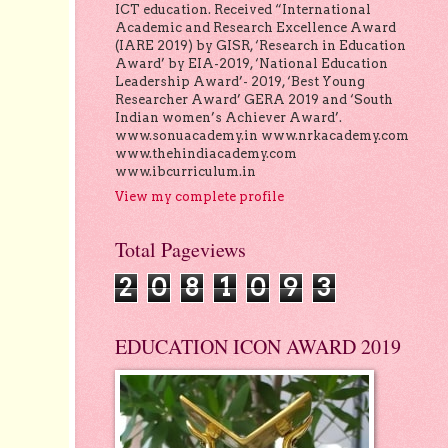
ICT education. Received “International
Academic and Research Excellence Award
(IARE 2019) by GISR, ‘Research in Education
Award’ by EIA-2019, ‘National Education
Leadership Award’- 2019, ‘Best Young
Researcher Award’ GERA 2019 and ‘South
Indian women’s Achiever Award’.
www.sonuacademy.in www.nrkacademy.com
www.thehindiacademy.com
www.ibcurriculum.in
View my complete profile
Total Pageviews
2
0
8
1
0
9
3
EDUCATION ICON AWARD 2019