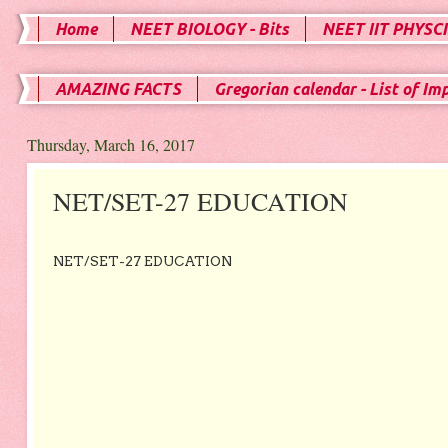
Home
NEET BIOLOGY - Bits
NEET IIT PHYSCI
AMAZING FACTS
Gregorian calendar - List of Im
Thursday, March 16, 2017
NET/SET-27 EDUCATION
NET/SET-27 EDUCATION