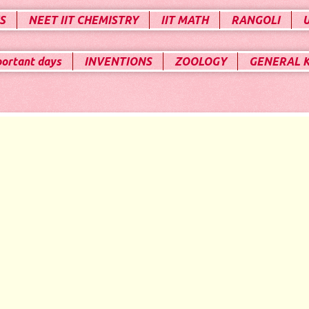
S
NEET IIT CHEMISTRY
IIT MATH
RANGOLI
portant days
INVENTIONS
ZOOLOGY
GENERAL 