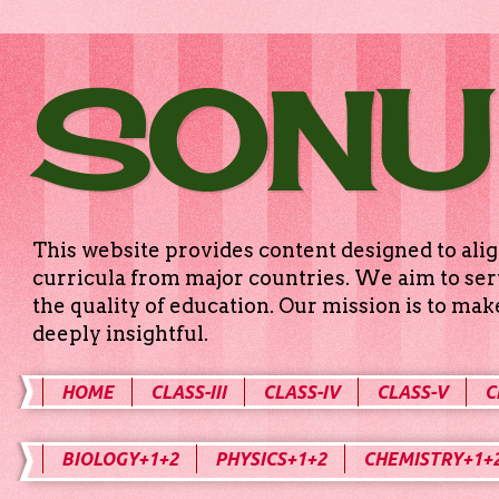
SONU
This website provides content designed to alig
curricula from major countries. We aim to serv
the quality of education. Our mission is to ma
deeply insightful.
HOME
CLASS-III
CLASS-IV
CLASS-V
C
BIOLOGY+1+2
PHYSICS+1+2
CHEMISTRY+1+