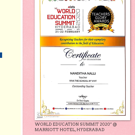
WORLD EDUCATION SUMMIT 2020” @
MARRIOTT HOTEL, HYDERABAD