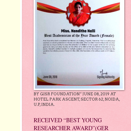
BY GISR FOUNDATION” JUNE 08, 2019 AT
HOTEL PARK ASCENT, SECTOR 62, NOIDA,
U.P, INDIA.
RECEIVED “BEST YOUNG
RESEARCHER AWARD”(GER