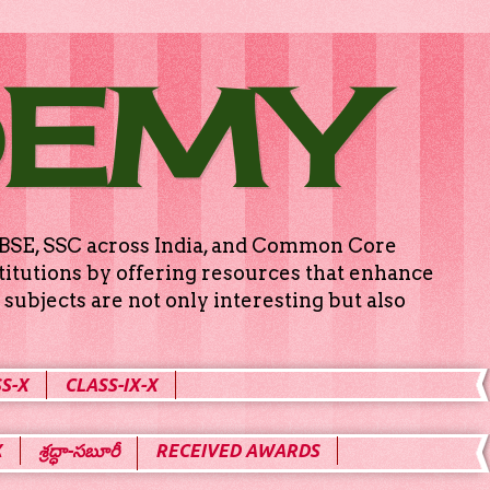
DEMY
g CBSE, SSC across India, and Common Core
titutions by offering resources that enhance
subjects are not only interesting but also
S-X
CLASS-IX-X
X
శ్రద్ధా-సబూరీ
RECEIVED AWARDS