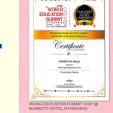
WORLD EDUCATION SUMMIT 2020” @
MARRIOTT HOTEL, HYDERABAD