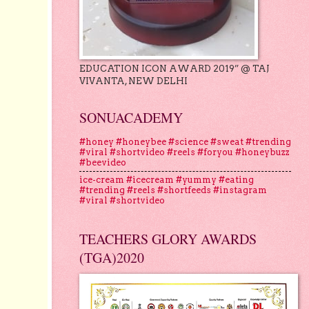
EDUCATION ICON AWARD 2019” @ TAJ
VIVANTA, NEW DELHI
SONUACADEMY
#honey #honeybee #science #sweat #trending
#viral #shortvideo #reels #foryou #honeybuzz
#beevideo
ice-cream #icecream #yummy #eating
#trending #reels #shortfeeds #instagram
#viral #shortvideo
TEACHERS GLORY AWARDS
(TGA)2020