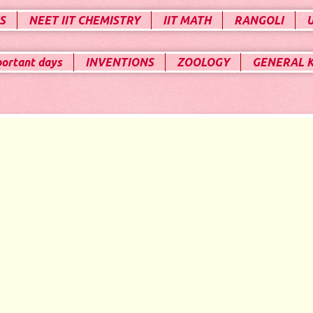
S
NEET IIT CHEMISTRY
IIT MATH
RANGOLI
portant days
INVENTIONS
ZOOLOGY
GENERAL 