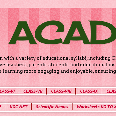
 ACA
n with a variety of educational syllabi, includin
e teachers, parents, students, and educational ins
ke learning more engaging and enjoyable, ensuring 
LASS-VI
CLASS-VII
CLASS-VIII
CLASS-IX
CLAS
2
UGC-NET
Scientific Names
Worksheets KG TO 