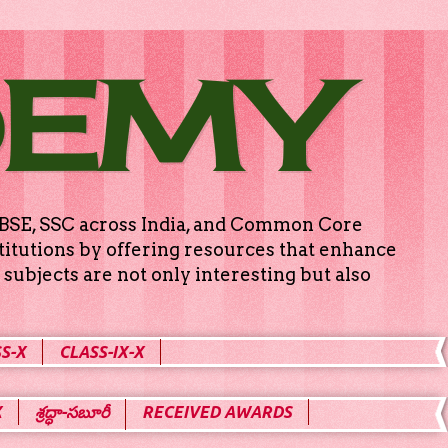
DEMY
g CBSE, SSC across India, and Common Core
titutions by offering resources that enhance
subjects are not only interesting but also
S-X
CLASS-IX-X
X
శ్రద్ధా-సబూరీ
RECEIVED AWARDS