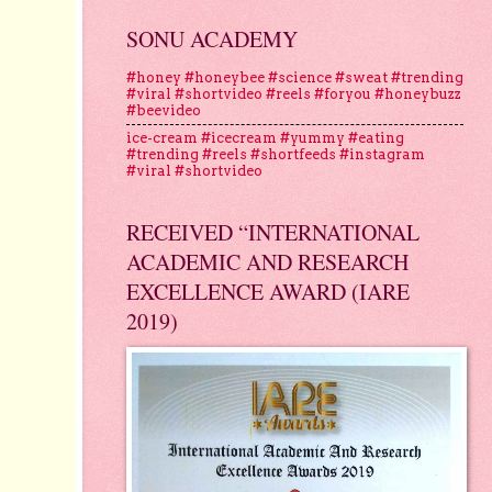
SONU ACADEMY
#honey #honeybee #science #sweat #trending
#viral #shortvideo #reels #foryou #honeybuzz
#beevideo
ice-cream #icecream #yummy #eating
#trending #reels #shortfeeds #instagram
#viral #shortvideo
RECEIVED “INTERNATIONAL
ACADEMIC AND RESEARCH
EXCELLENCE AWARD (IARE
2019)