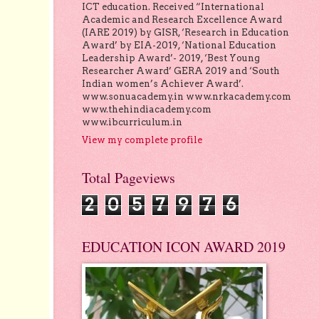
ICT education. Received “International
Academic and Research Excellence Award
(IARE 2019) by GISR, ‘Research in Education
Award’ by EIA-2019, ‘National Education
Leadership Award’- 2019, ‘Best Young
Researcher Award’ GERA 2019 and ‘South
Indian women’s Achiever Award’.
www.sonuacademy.in www.nrkacademy.com
www.thehindiacademy.com
www.ibcurriculum.in
View my complete profile
Total Pageviews
2
0
5
7
9
7
6
EDUCATION ICON AWARD 2019