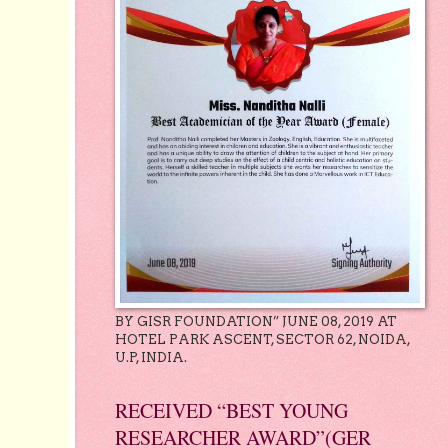
BY GISR FOUNDATION” JUNE 08, 2019 AT
HOTEL PARK ASCENT, SECTOR 62, NOIDA,
U.P, INDIA.
RECEIVED “BEST YOUNG
RESEARCHER AWARD”(GER