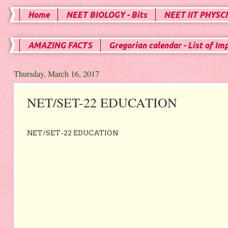
Home
NEET BIOLOGY - Bits
NEET IIT PHYSCI
AMAZING FACTS
Gregorian calendar - List of Im
Thursday, March 16, 2017
NET/SET-22 EDUCATION
NET/SET-22 EDUCATION