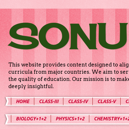
SONU
This website provides content designed to alig
curricula from major countries. We aim to serv
the quality of education. Our mission is to ma
deeply insightful.
HOME
CLASS-III
CLASS-IV
CLASS-V
C
BIOLOGY+1+2
PHYSICS+1+2
CHEMISTRY+1+