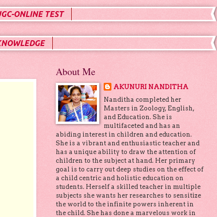
UGC-ONLINE TEST
KNOWLEDGE
About Me
AKUNURI NANDITHA
Nanditha completed her
Masters in Zoology, English,
and Education. She is
multifaceted and has an
abiding interest in children and education.
She is a vibrant and enthusiastic teacher and
has a unique ability to draw the attention of
children to the subject at hand. Her primary
goal is to carry out deep studies on the effect of
a child centric and holistic education on
students. Herself a skilled teacher in multiple
subjects she wants her researches to sensitize
the world to the infinite powers inherent in
the child. She has done a marvelous work in