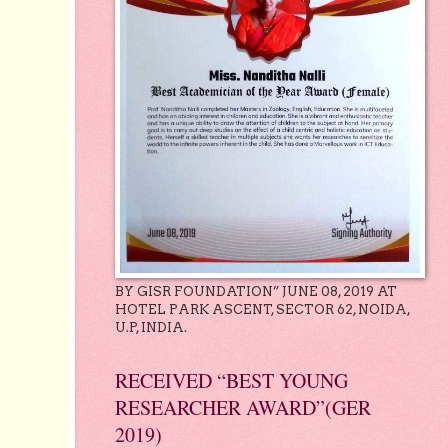
BY GISR FOUNDATION” JUNE 08, 2019 AT
HOTEL PARK ASCENT, SECTOR 62, NOIDA,
U.P, INDIA.
RECEIVED “BEST YOUNG
RESEARCHER AWARD”(GER
2019)