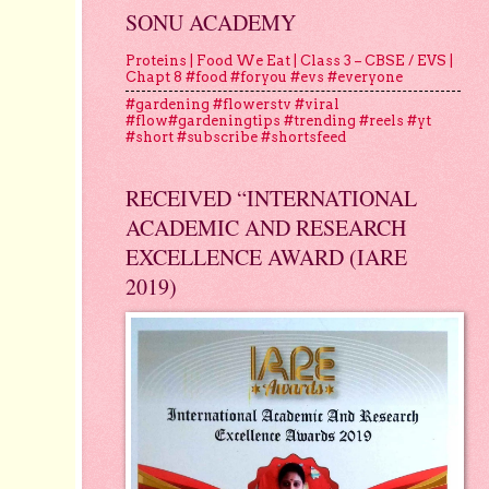
SONU ACADEMY
Proteins | Food We Eat | Class 3 – CBSE / EVS |
Chapt 8 #food #foryou #evs #everyone
#gardening #flowerstv #viral
#flow#gardeningtips #trending #reels #yt
#short #subscribe #shortsfeed
RECEIVED “INTERNATIONAL
ACADEMIC AND RESEARCH
EXCELLENCE AWARD (IARE
2019)