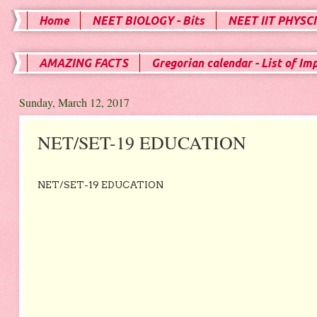
Home
NEET BIOLOGY - Bits
NEET IIT PHYSCI
AMAZING FACTS
Gregorian calendar - List of Im
Sunday, March 12, 2017
NET/SET-19 EDUCATION
NET/SET-19 EDUCATION