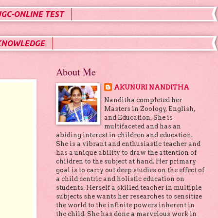
UGC-ONLINE TEST
KNOWLEDGE
About Me
AKUNURI NANDITHA
Nanditha completed her
Masters in Zoology, English,
and Education. She is
multifaceted and has an
abiding interest in children and education.
She is a vibrant and enthusiastic teacher and
has a unique ability to draw the attention of
children to the subject at hand. Her primary
goal is to carry out deep studies on the effect of
a child centric and holistic education on
students. Herself a skilled teacher in multiple
subjects she wants her researches to sensitize
the world to the infinite powers inherent in
the child. She has done a marvelous work in