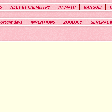
S
NEET IIT CHEMISTRY
IIT MATH
RANGOLI
portant days
INVENTIONS
ZOOLOGY
GENERAL 