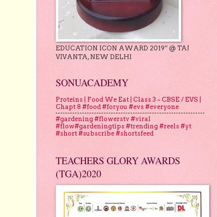
EDUCATION ICON AWARD 2019” @ TAJ
VIVANTA, NEW DELHI
SONUACADEMY
Proteins | Food We Eat | Class 3 – CBSE / EVS |
Chapt 8 #food #foryou #evs #everyone
#gardening #flowerstv #viral
#flow#gardeningtips #trending #reels #yt
#short #subscribe #shortsfeed
TEACHERS GLORY AWARDS
(TGA)2020