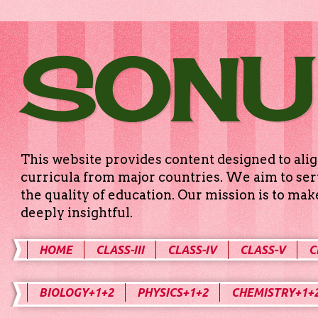
SONU
This website provides content designed to alig
curricula from major countries. We aim to serv
the quality of education. Our mission is to ma
deeply insightful.
HOME
CLASS-III
CLASS-IV
CLASS-V
C
BIOLOGY+1+2
PHYSICS+1+2
CHEMISTRY+1+