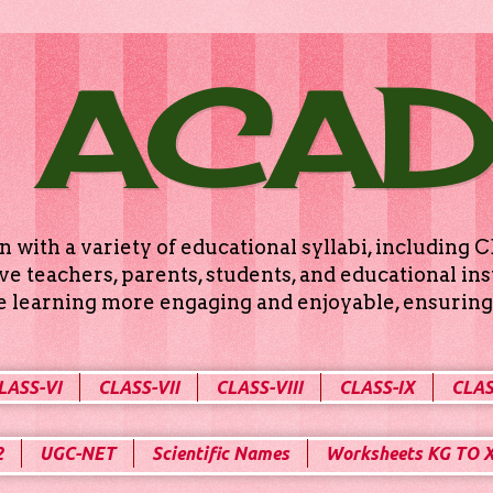
 ACA
n with a variety of educational syllabi, includin
e teachers, parents, students, and educational ins
ke learning more engaging and enjoyable, ensuring 
LASS-VI
CLASS-VII
CLASS-VIII
CLASS-IX
CLAS
2
UGC-NET
Scientific Names
Worksheets KG TO 