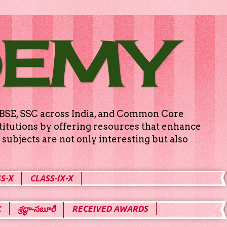
DEMY
g CBSE, SSC across India, and Common Core
titutions by offering resources that enhance
subjects are not only interesting but also
S-X
CLASS-IX-X
X
శ్రద్ధా-సబూరీ
RECEIVED AWARDS