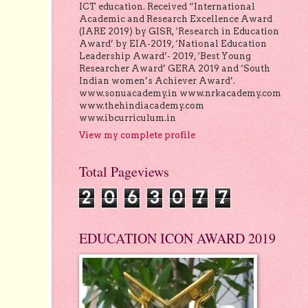
ICT education. Received “International
Academic and Research Excellence Award
(IARE 2019) by GISR, ‘Research in Education
Award’ by EIA-2019, ‘National Education
Leadership Award’- 2019, ‘Best Young
Researcher Award’ GERA 2019 and ‘South
Indian women’s Achiever Award’.
www.sonuacademy.in www.nrkacademy.com
www.thehindiacademy.com
www.ibcurriculum.in
View my complete profile
Total Pageviews
2
0
6
3
0
7
7
EDUCATION ICON AWARD 2019