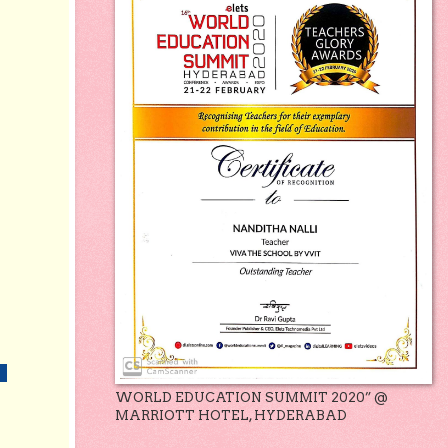
WORLD EDUCATION SUMMIT 2020” @
MARRIOTT HOTEL, HYDERABAD