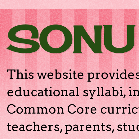
SONU
This website provides
educational syllabi, 
Common Core curricu
teachers, parents, stu