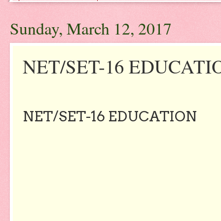
Sunday, March 12, 2017
NET/SET-16 EDUCATI
NET/SET-16 EDUCATION