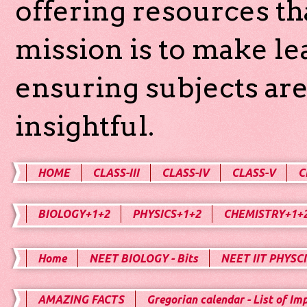
offering resources th
mission is to make l
ensuring subjects are
insightful.
HOME
CLASS-III
CLASS-IV
CLASS-V
C
BIOLOGY+1+2
PHYSICS+1+2
CHEMISTRY+1+
Home
NEET BIOLOGY - Bits
NEET IIT PHYSCI
AMAZING FACTS
Gregorian calendar - List of Im