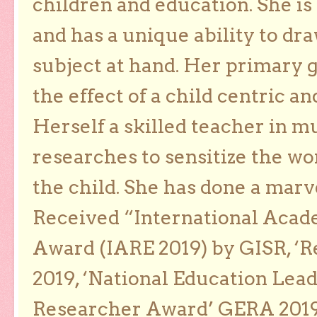
children and education. She is
and has a unique ability to dra
subject at hand. Her primary g
the effect of a child centric a
Herself a skilled teacher in m
researches to sensitize the wo
the child. She has done a marv
Received “International Acad
Award (IARE 2019) by GISR, ‘R
2019, ‘National Education Lea
Researcher Award’ GERA 2019