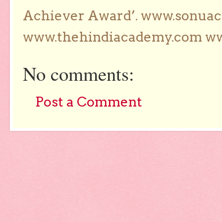
Achiever Award’. www.sonua
www.thehindiacademy.com ww
No comments:
Post a Comment