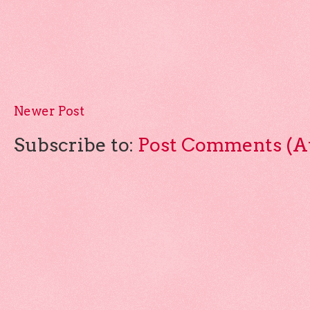
Newer Post
Subscribe to:
Post Comments (A