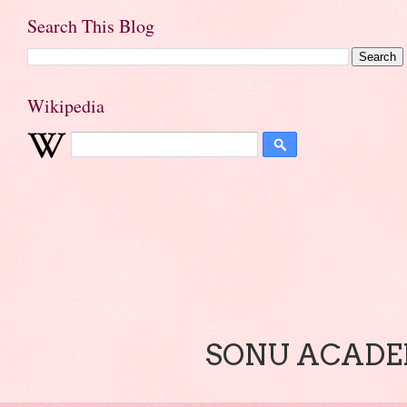
Search This Blog
Wikipedia
SONU ACADEM