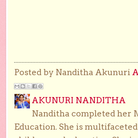
Posted by Nanditha Akunuri
AKUNURI NANDITHA
Nanditha completed her Ma
Education. She is multifaceted