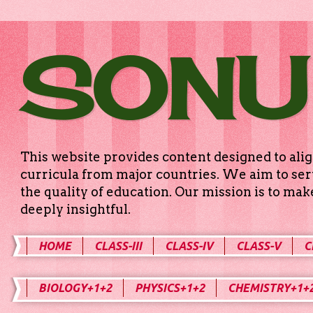
SONU
This website provides content designed to alig
curricula from major countries. We aim to serv
the quality of education. Our mission is to ma
deeply insightful.
HOME
CLASS-III
CLASS-IV
CLASS-V
C
BIOLOGY+1+2
PHYSICS+1+2
CHEMISTRY+1+