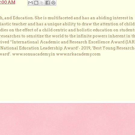
2:00 AM
, and Education. She is multifaceted and has an abiding interest in
astic teacher and has a unique ability to draw the attention of child
dies on the effect of a child centric and holistic education on student
researches to sensitize the world to the infinite powers inherent in t
ceived “International Academic and Research Excellence Award (IAR
 ‘National Education Leadership Award’- 2019, ‘Best Young Research
Award’. www.sonuacademy.in www.nrkacademy.com