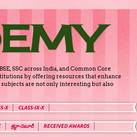
DEMY
g CBSE, SSC across India, and Common Core
titutions by offering resources that enhance
subjects are not only interesting but also
S-X
CLASS-IX-X
X
శ్రద్ధా-సబూరీ
RECEIVED AWARDS