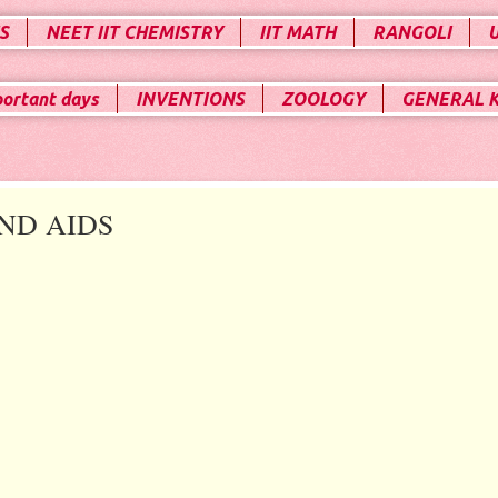
S
NEET IIT CHEMISTRY
IIT MATH
RANGOLI
portant days
INVENTIONS
ZOOLOGY
GENERAL 
ND AIDS