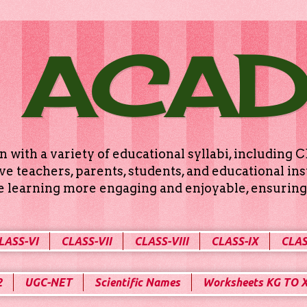
 ACA
n with a variety of educational syllabi, includin
e teachers, parents, students, and educational ins
ke learning more engaging and enjoyable, ensuring 
LASS-VI
CLASS-VII
CLASS-VIII
CLASS-IX
CLAS
2
UGC-NET
Scientific Names
Worksheets KG TO 