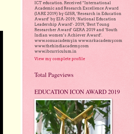
ICT education. Received “International
Academic and Research Excellence Award
(IARE 2019) by GISR, ‘Research in Education
Award’ by EIA-2019, ‘National Education
Leadership Award’- 2019, ‘Best Young
Researcher Award’ GERA 2019 and ‘South
Indian women’s Achiever Award’.
www.sonuacademy.in www.nrkacademy.com
www.thehindiacademy.com
www.ibcurriculum.in
View my complete profile
Total Pageviews
EDUCATION ICON AWARD 2019