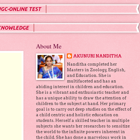
UGC-ONLINE TEST
KNOWLEDGE
About Me
AKUNURI NANDITHA
Nanditha completed her
Masters in Zoology, English,
and Education. She is
multifaceted and has an
abiding interest in children and education.
She is a vibrant and enthusiastic teacher and
has a unique ability to draw the attention of
children to the subject at hand. Her primary
goal is to carry out deep studies on the effect of
a child centric and holistic education on
students. Herself a skilled teacher in multiple
subjects she wants her researches to sensitize
the world to the infinite powers inherent in
the child. She has done a marvelous work in