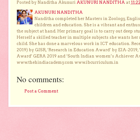
Posted by Nanditha Akunuri
AKUNURI NANDITHA
at
11:2
AKUNURI NANDITHA
Nanditha completed her Masters in Zoology, English
children and education. She is a vibrant and enthusi
the subject at hand. Her primary goal is to carry out deep stu
Herself a skilled teacher in multiple subjects she wants her 
child. She has done a marvelous work in ICT education. Re
2019) by GISR, ‘Research in Education Award’ by EIA-2019,
Award’ GERA 2019 and ‘South Indian women’s Achiever 
www.thehindiacademy.com www.ibcurriculum.in
No comments:
Post a Comment