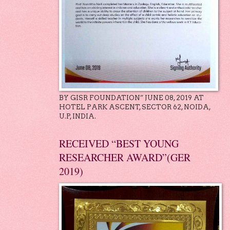
BY GISR FOUNDATION” JUNE 08, 2019 AT
HOTEL PARK ASCENT, SECTOR 62, NOIDA,
U.P, INDIA.
RECEIVED “BEST YOUNG
RESEARCHER AWARD”(GER
2019)