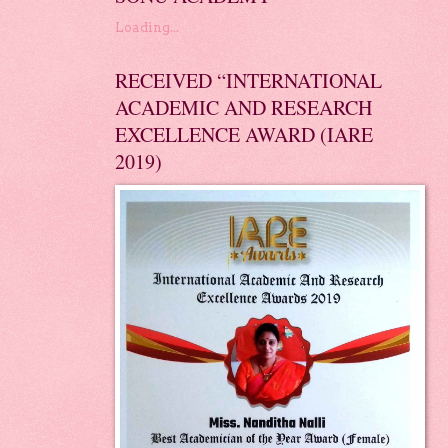
Loading...
RECEIVED “INTERNATIONAL
ACADEMIC AND RESEARCH
EXCELLENCE AWARD (IARE
2019)