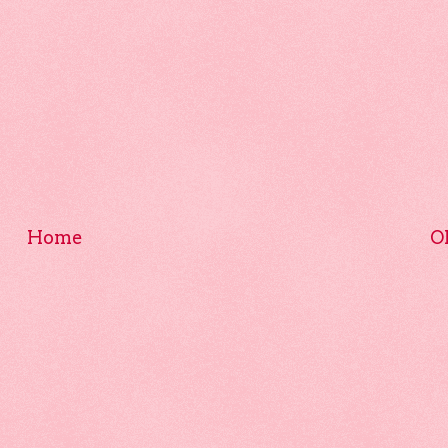
Home
O