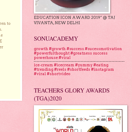
EDUCATION ICON AWARD 2019” @ TAJ
VIVANTA, NEW DELHI
ren to
s.
he
SONUACADEMY
E
er
growth #growth #success #sucessmotivation
#powerfulthought #greatness success
powerhouse #viral
ice-cream #icecream #yummy #eating
#trending #reels #shortfeeds #instagram
#viral #shortvideo
TEACHERS GLORY AWARDS
(TGA)2020