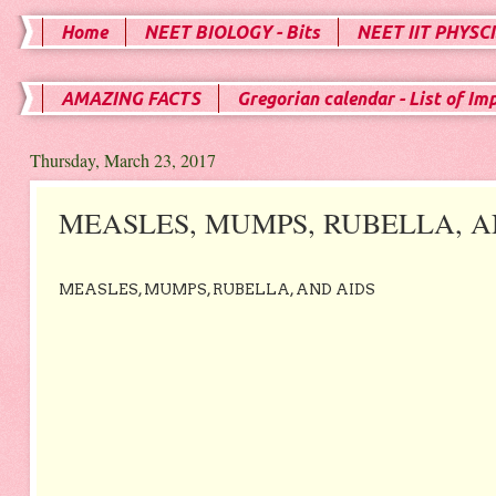
Home
NEET BIOLOGY - Bits
NEET IIT PHYSCI
AMAZING FACTS
Gregorian calendar - List of Im
Thursday, March 23, 2017
MEASLES, MUMPS, RUBELLA, A
MEASLES, MUMPS, RUBELLA, AND AIDS