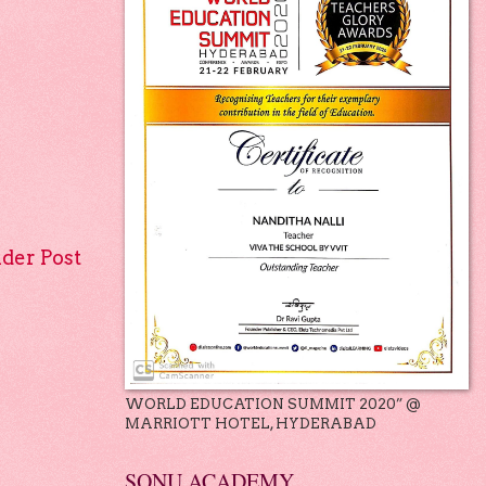
lder Post
WORLD EDUCATION SUMMIT 2020” @
MARRIOTT HOTEL, HYDERABAD
SONU ACADEMY