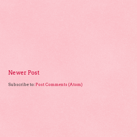
Newer Post
Subscribe to:
Post Comments (Atom)