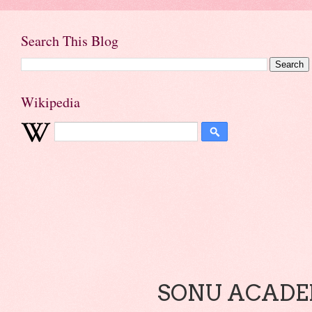
Search This Blog
Wikipedia
SONU ACADEM