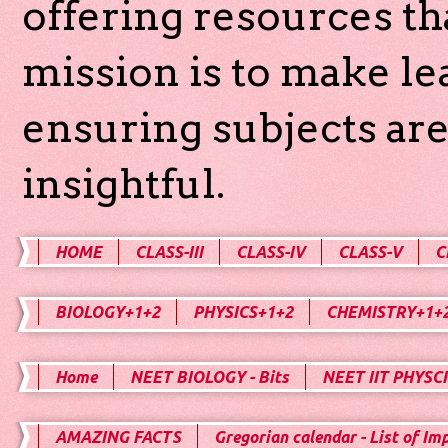
offering resources th
mission is to make l
ensuring subjects are
insightful.
HOME
CLASS-III
CLASS-IV
CLASS-V
C
BIOLOGY+1+2
PHYSICS+1+2
CHEMISTRY+1+
Home
NEET BIOLOGY - Bits
NEET IIT PHYSCI
AMAZING FACTS
Gregorian calendar - List of Im