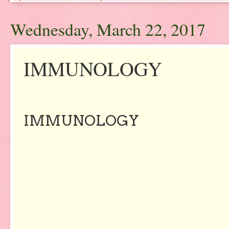
Wednesday, March 22, 2017
IMMUNOLOGY
IMMUNOLOGY