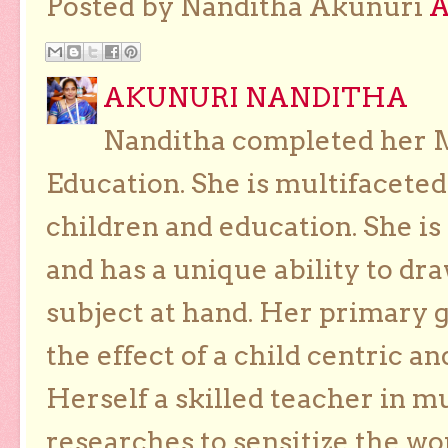
Posted by Nanditha Akunuri
AKUNURI NANDITHA
Nanditha completed her Ma
Education. She is multifaceted
children and education. She is
and has a unique ability to dra
subject at hand. Her primary g
the effect of a child centric a
Herself a skilled teacher in m
researches to sensitize the wo