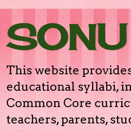
SONU
This website provides
educational syllabi, 
Common Core curricu
teachers, parents, stu