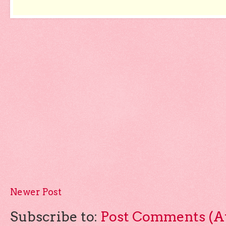
Newer Post
Subscribe to:
Post Comments (A