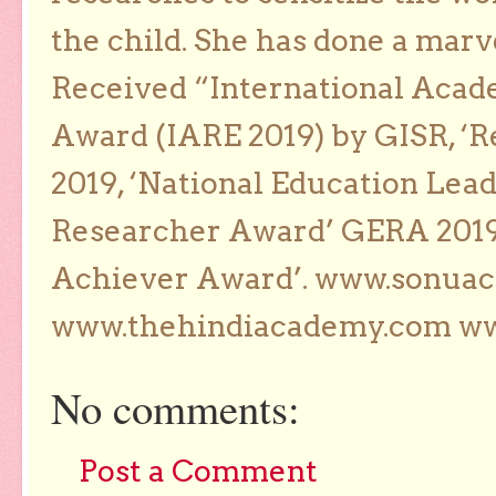
the child. She has done a marv
Received “International Acad
Award (IARE 2019) by GISR, ‘R
2019, ‘National Education Lea
Researcher Award’ GERA 2019
Achiever Award’. www.sonua
www.thehindiacademy.com ww
No comments:
Post a Comment