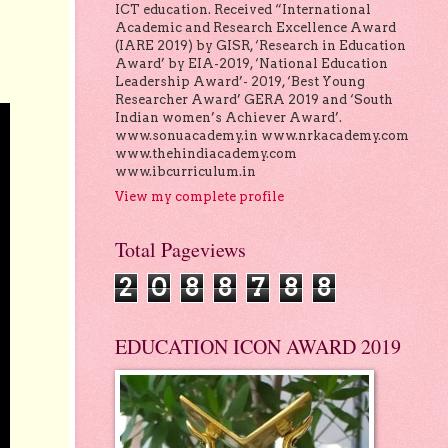
ICT education. Received “International
Academic and Research Excellence Award
(IARE 2019) by GISR, ‘Research in Education
Award’ by EIA-2019, ‘National Education
Leadership Award’- 2019, ‘Best Young
Researcher Award’ GERA 2019 and ‘South
Indian women’s Achiever Award’.
www.sonuacademy.in www.nrkacademy.com
www.thehindiacademy.com
www.ibcurriculum.in
View my complete profile
Total Pageviews
2
0
8
8
7
8
8
EDUCATION ICON AWARD 2019