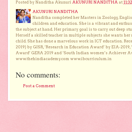
Posted by Nanditha Akunuri
AKUNURI NANDITHA
at
11:3
AKUNURI NANDITHA
Nanditha completed her Masters in Zoology, English
children and education. She is a vibrant and enthusi
the subject at hand. Her primary goal is to carry out deep stu
Herself a skilled teacher in multiple subjects she wants her 
child. She has done a marvelous work in ICT education. Re
2019) by GISR, ‘Research in Education Award’ by EIA-2019,
Award’ GERA 2019 and ‘South Indian women’s Achiever 
www.thehindiacademy.com www.ibcurriculum.in
No comments:
Post a Comment