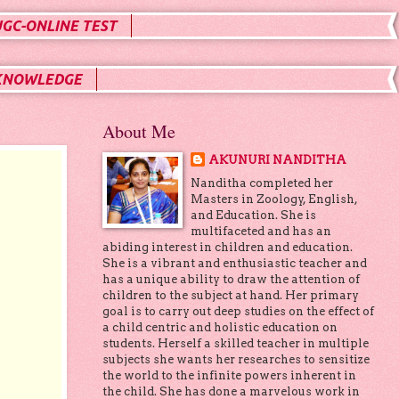
UGC-ONLINE TEST
KNOWLEDGE
About Me
AKUNURI NANDITHA
Nanditha completed her
Masters in Zoology, English,
and Education. She is
multifaceted and has an
abiding interest in children and education.
She is a vibrant and enthusiastic teacher and
has a unique ability to draw the attention of
children to the subject at hand. Her primary
goal is to carry out deep studies on the effect of
a child centric and holistic education on
students. Herself a skilled teacher in multiple
subjects she wants her researches to sensitize
the world to the infinite powers inherent in
the child. She has done a marvelous work in