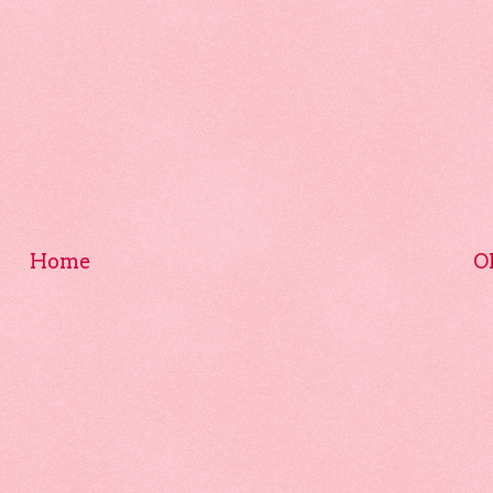
Home
O