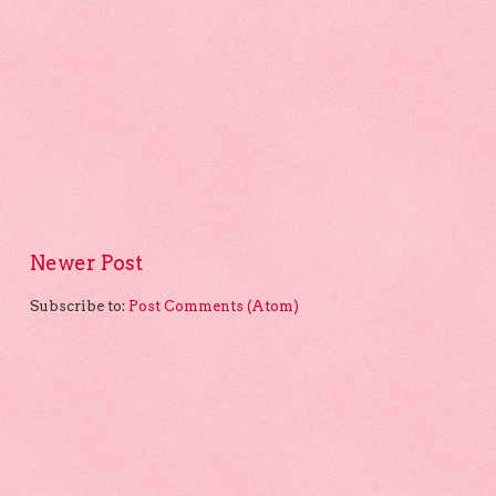
Newer Post
Subscribe to:
Post Comments (Atom)