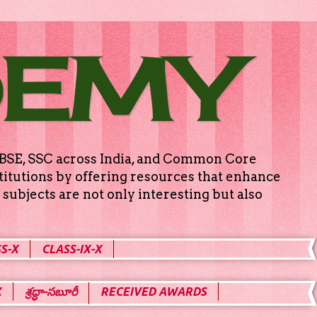
DEMY
g CBSE, SSC across India, and Common Core
titutions by offering resources that enhance
subjects are not only interesting but also
S-X
CLASS-IX-X
X
శ్రద్ధా-సబూరీ
RECEIVED AWARDS