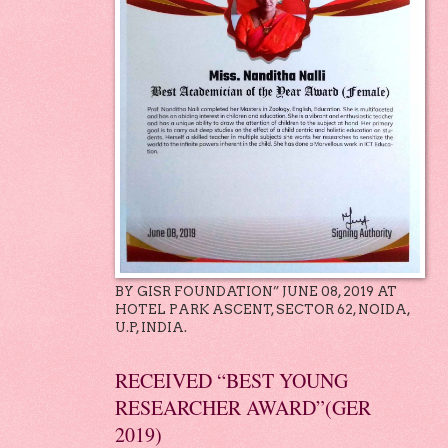
BY GISR FOUNDATION” JUNE 08, 2019 AT
HOTEL PARK ASCENT, SECTOR 62, NOIDA,
U.P, INDIA.
RECEIVED “BEST YOUNG
RESEARCHER AWARD”(GER
2019)