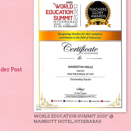
lder Post
WORLD EDUCATION SUMMIT 2020” @
MARRIOTT HOTEL, HYDERABAD