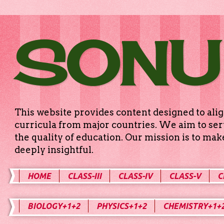
SONU
This website provides content designed to alig
curricula from major countries. We aim to serv
the quality of education. Our mission is to ma
deeply insightful.
HOME
CLASS-III
CLASS-IV
CLASS-V
C
BIOLOGY+1+2
PHYSICS+1+2
CHEMISTRY+1+