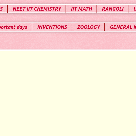
S
NEET IIT CHEMISTRY
IIT MATH
RANGOLI
portant days
INVENTIONS
ZOOLOGY
GENERAL 