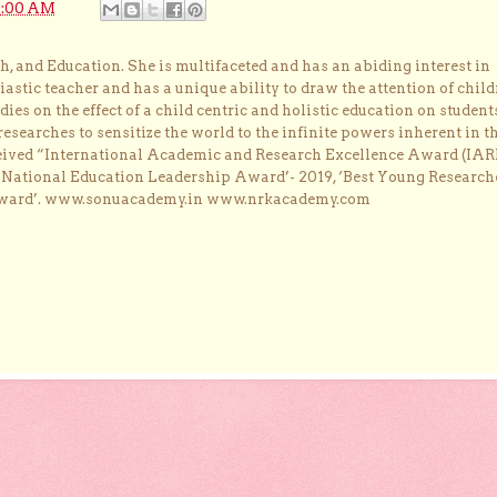
2:00 AM
, and Education. She is multifaceted and has an abiding interest in
astic teacher and has a unique ability to draw the attention of child
dies on the effect of a child centric and holistic education on student
researches to sensitize the world to the infinite powers inherent in t
ceived “International Academic and Research Excellence Award (IAR
 ‘National Education Leadership Award’- 2019, ‘Best Young Research
Award’. www.sonuacademy.in www.nrkacademy.com