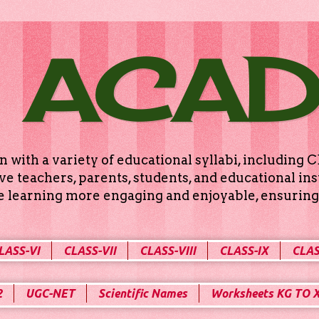
 ACA
n with a variety of educational syllabi, includin
e teachers, parents, students, and educational ins
ke learning more engaging and enjoyable, ensuring 
LASS-VI
CLASS-VII
CLASS-VIII
CLASS-IX
CLAS
2
UGC-NET
Scientific Names
Worksheets KG TO 