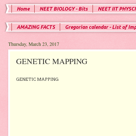
Home
NEET BIOLOGY - Bits
NEET IIT PHYSCI
AMAZING FACTS
Gregorian calendar - List of Im
Thursday, March 23, 2017
GENETIC MAPPING
GENETIC MAPPING