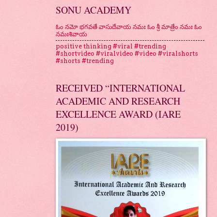
SONU ACADEMY
ఓం నమో భగవతే వాసుదేవాయ నమః ఓం శ్రీ మాత్రేం నమః ఓం
నమఃశివాయ
positive thinking #viral #trending
#shortvideo #viralvideo #video #viralshorts
#shorts #trending
RECEIVED “INTERNATIONAL
ACADEMIC AND RESEARCH
EXCELLENCE AWARD (IARE
2019)