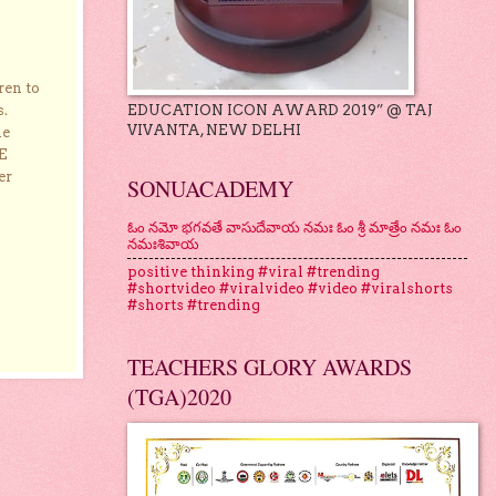
ren to
EDUCATION ICON AWARD 2019” @ TAJ
s.
VIVANTA, NEW DELHI
he
E
er
SONUACADEMY
ఓం నమో భగవతే వాసుదేవాయ నమః ఓం శ్రీ మాత్రేం నమః ఓం
నమఃశివాయ
positive thinking #viral #trending
#shortvideo #viralvideo #video #viralshorts
#shorts #trending
TEACHERS GLORY AWARDS
(TGA)2020