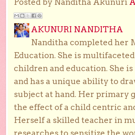
Posted by Nanditha Akunuri
AKUNURI NANDITHA
Nanditha completed her Ma
Education. She is multifaceted
children and education. She is
and has a unique ability to dra
subject at hand. Her primary g
the effect of a child centric a
Herself a skilled teacher in m
researches to sensitize the wo