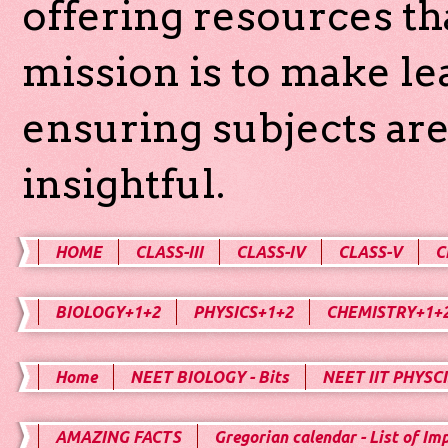
offering resources th
mission is to make l
ensuring subjects are
insightful.
HOME
CLASS-III
CLASS-IV
CLASS-V
C
BIOLOGY+1+2
PHYSICS+1+2
CHEMISTRY+1+
Home
NEET BIOLOGY - Bits
NEET IIT PHYSCI
AMAZING FACTS
Gregorian calendar - List of Im