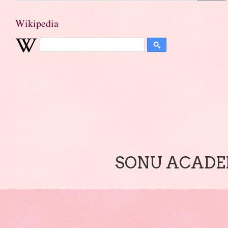
Wikipedia
SONU ACADEM