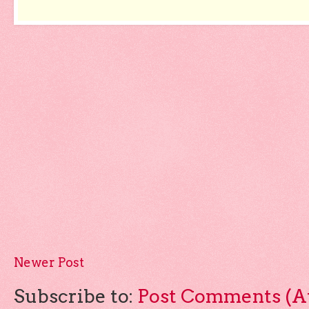
Newer Post
Subscribe to:
Post Comments (A