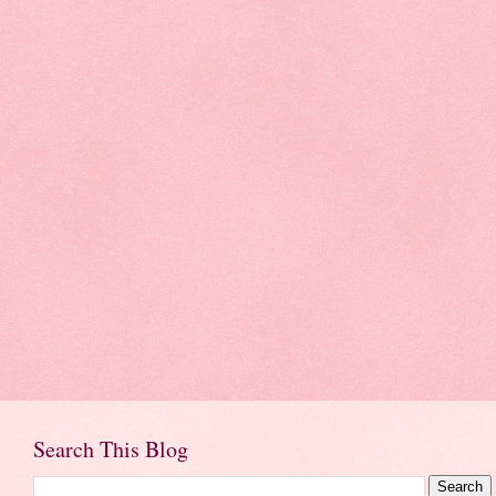
Search This Blog