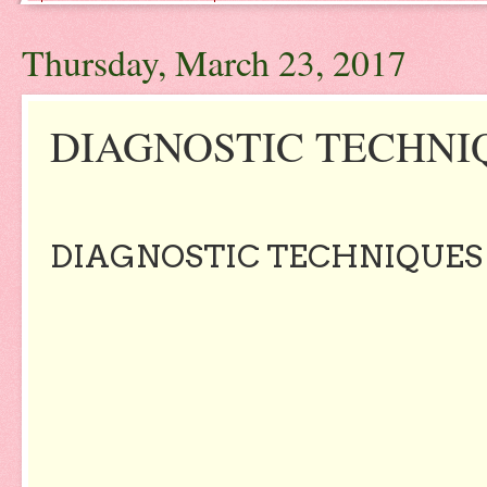
Thursday, March 23, 2017
DIAGNOSTIC TECHNIQU
DIAGNOSTIC TECHNIQUES -