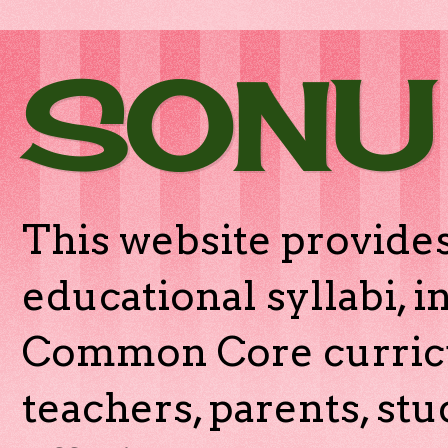
SONU
This website provides
educational syllabi, 
Common Core curricu
teachers, parents, stu