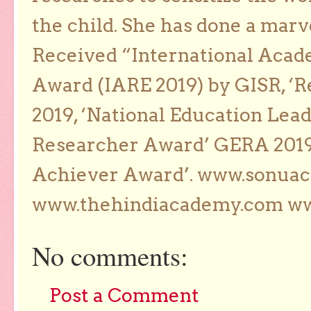
the child. She has done a marv
Received “International Acad
Award (IARE 2019) by GISR, ‘R
2019, ‘National Education Lea
Researcher Award’ GERA 2019
Achiever Award’. www.sonua
www.thehindiacademy.com ww
No comments:
Post a Comment