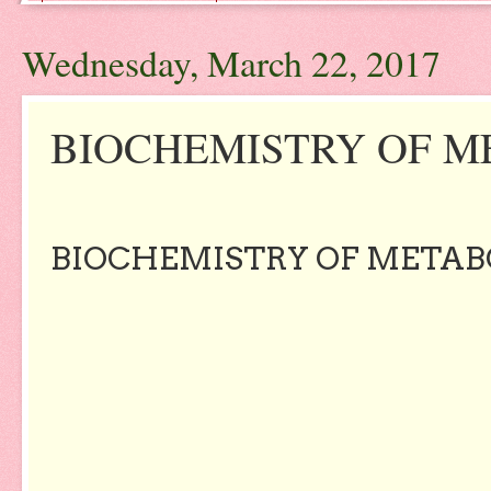
Wednesday, March 22, 2017
BIOCHEMISTRY OF ME
BIOCHEMISTRY OF METABOL