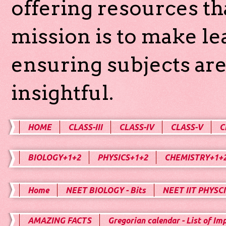
offering resources th
mission is to make l
ensuring subjects are
insightful.
HOME
CLASS-III
CLASS-IV
CLASS-V
C
BIOLOGY+1+2
PHYSICS+1+2
CHEMISTRY+1+
Home
NEET BIOLOGY - Bits
NEET IIT PHYSCI
AMAZING FACTS
Gregorian calendar - List of Im