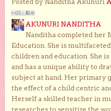
Posted by Nanditha Akunuri
AKUNURI NANDITHA
Nanditha completed her Ma
Education. She is multifaceted
children and education. She is
and has a unique ability to dra
subject at hand. Her primary g
the effect of a child centric a
Herself a skilled teacher in m
researches to sensitize the wo