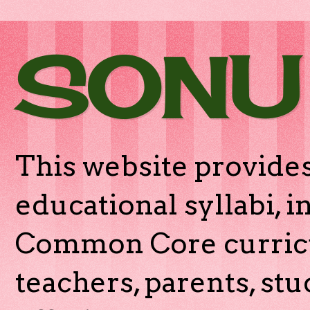
SONU
This website provides
educational syllabi, 
Common Core curricu
teachers, parents, stu