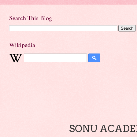
Search This Blog
Wikipedia
SONU ACADEM