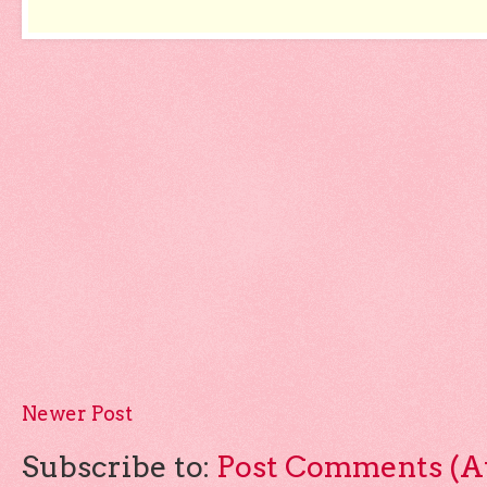
Newer Post
Subscribe to:
Post Comments (A