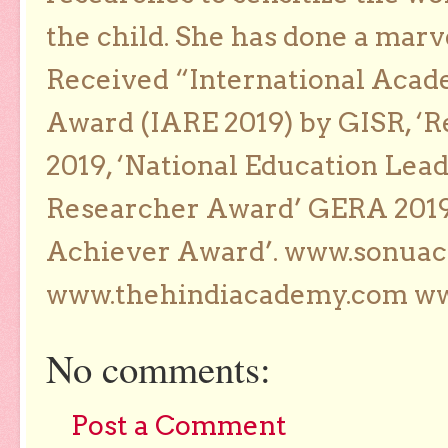
the child. She has done a marv
Received “International Acad
Award (IARE 2019) by GISR, ‘R
2019, ‘National Education Lea
Researcher Award’ GERA 2019
Achiever Award’. www.sonua
www.thehindiacademy.com ww
No comments:
Post a Comment