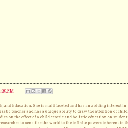
5:00 PM
, and Education. She is multifaceted and has an abiding interest in
astic teacher and has a unique ability to draw the attention of child
dies on the effect of a child centric and holistic education on student
researches to sensitize the world to the infinite powers inherent in t