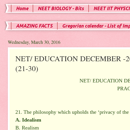
Home
NEET BIOLOGY - Bits
NEET IIT PHYSCI
AMAZING FACTS
Gregorian calendar - List of Im
Wednesday, March 30, 2016
NET/ EDUCATION DECEMBER -20
(21-30)
NET/ EDUCATION DE
PRAC
21. The philosophy which upholds the ‘privacy of the 
A. Idealism
B. Realism