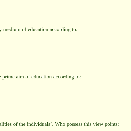
ry medium of education according to:
e prime aim of education according to:
alities of the individuals’. Who possess this view points: