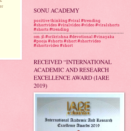
E
er
SONU ACADEMY
positive thinking #viral #trending
#shortvideo #viralvideo #video #viralshorts
#shorts #trending
om 🕉 #srikrishna #devotional #vinayaka
#pooja #shorts #short #shortvideo
#shortsvideo #short
RECEIVED “INTERNATIONAL
ACADEMIC AND RESEARCH
EXCELLENCE AWARD (IARE
2019)