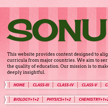
SONU
This website provides content designed to alig
curricula from major countries. We aim to serv
the quality of education. Our mission is to ma
deeply insightful.
HOME
CLASS-III
CLASS-IV
CLASS-V
C
BIOLOGY+1+2
PHYSICS+1+2
CHEMISTRY+1+