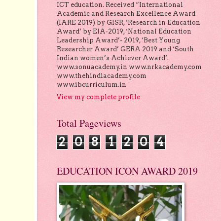
ICT education. Received “International
Academic and Research Excellence Award
(IARE 2019) by GISR, ‘Research in Education
Award’ by EIA-2019, ‘National Education
Leadership Award’- 2019, ‘Best Young
Researcher Award’ GERA 2019 and ‘South
Indian women’s Achiever Award’.
www.sonuacademy.in www.nrkacademy.com
www.thehindiacademy.com
www.ibcurriculum.in
View my complete profile
Total Pageviews
2
0
8
1
2
0
4
EDUCATION ICON AWARD 2019