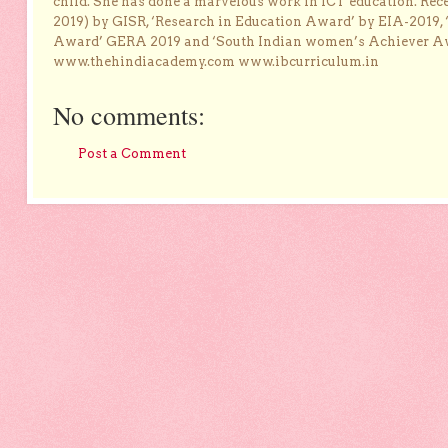
child. She has done a marvelous work in ICT education. Re
2019) by GISR, ‘Research in Education Award’ by EIA-2019,
Award’ GERA 2019 and ‘South Indian women’s Achiever 
www.thehindiacademy.com www.ibcurriculum.in
No comments:
Post a Comment