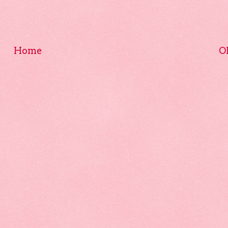
Home
O