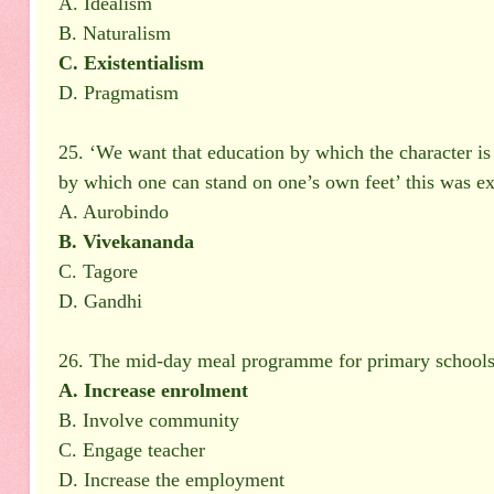
A. Idealism
B. Naturalism
C. Existentialism
D. Pragmatism
25. ‘We want that education by which the character is 
by which one can stand on one’s own feet’ this was ex
A. Aurobindo
B. Vivekananda
C. Tagore
D. Gandhi
26. The mid-day meal programme for primary schools w
A. Increase enrolment
B. Involve community
C. Engage teacher
D. Increase the employment