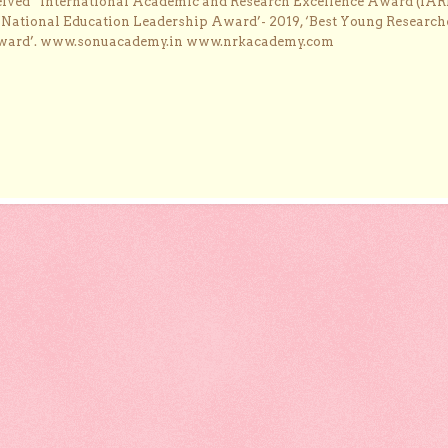
ceived “International Academic and Research Excellence Award (IAR
 ‘National Education Leadership Award’- 2019, ‘Best Young Research
Award’. www.sonuacademy.in www.nrkacademy.com