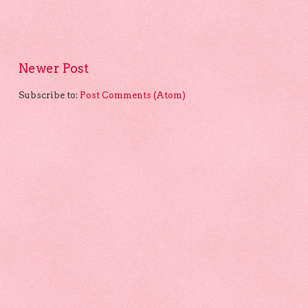
Newer Post
Subscribe to:
Post Comments (Atom)