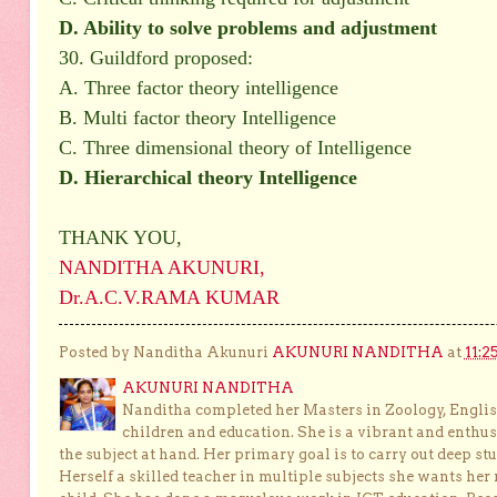
D. Ability to solve problems and adjustment
30. Guildford proposed:
A. Three factor theory intelligence
B. Multi factor theory Intelligence
C. Three dimensional theory of Intelligence
D. Hierarchical theory Intelligence
THANK YOU,
NANDITHA AKUNURI,
Dr.A.C.V.RAMA KUMAR
Posted by Nanditha Akunuri
AKUNURI NANDITHA
at
11:2
AKUNURI NANDITHA
Nanditha completed her Masters in Zoology, English
children and education. She is a vibrant and enthusi
the subject at hand. Her primary goal is to carry out deep stu
Herself a skilled teacher in multiple subjects she wants her 