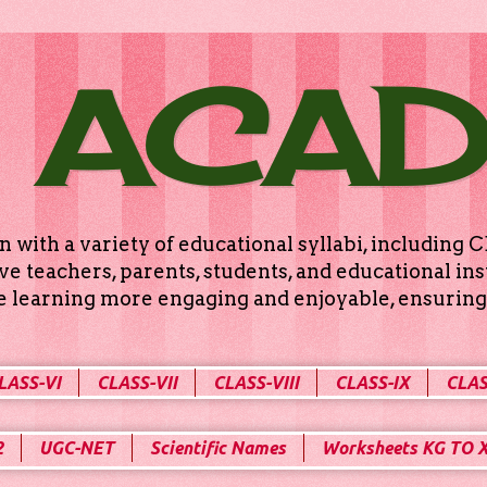
 ACA
n with a variety of educational syllabi, includin
e teachers, parents, students, and educational ins
ke learning more engaging and enjoyable, ensuring 
LASS-VI
CLASS-VII
CLASS-VIII
CLASS-IX
CLAS
2
UGC-NET
Scientific Names
Worksheets KG TO 