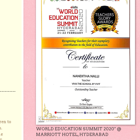
ren to
s.
WORLD EDUCATION SUMMIT 2020” @
he
MARRIOTT HOTEL, HYDERABAD