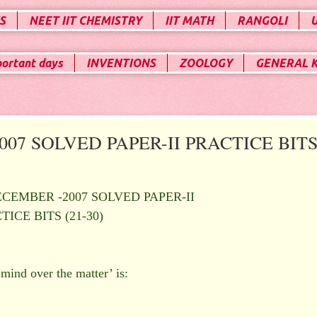
S
NEET IIT CHEMISTRY
IIT MATH
RANGOLI
portant days
INVENTIONS
ZOOLOGY
GENERAL 
07 SOLVED PAPER-II PRACTICE BIT
CEMBER -2007 SOLVED PAPER-II
TICE BITS (21-30)
mind over the matter’ is: