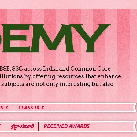
DEMY
g CBSE, SSC across India, and Common Core
titutions by offering resources that enhance
subjects are not only interesting but also
S-X
CLASS-IX-X
X
శ్రద్ధా-సబూరీ
RECEIVED AWARDS