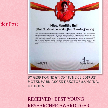
lder Post
BY GISR FOUNDATION” JUNE 08, 2019 AT
HOTEL PARK ASCENT, SECTOR 62, NOIDA,
U.P, INDIA.
RECEIVED “BEST YOUNG
RESEARCHER AWARD”(GER