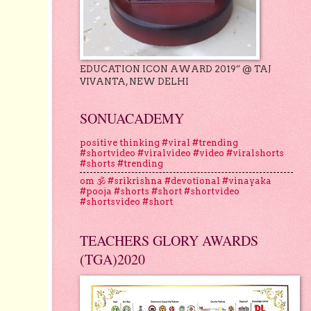
EDUCATION ICON AWARD 2019” @ TAJ
VIVANTA, NEW DELHI
SONUACADEMY
positive thinking #viral #trending
#shortvideo #viralvideo #video #viralshorts
#shorts #trending
om 🕉 #srikrishna #devotional #vinayaka
#pooja #shorts #short #shortvideo
#shortsvideo #short
TEACHERS GLORY AWARDS
(TGA)2020