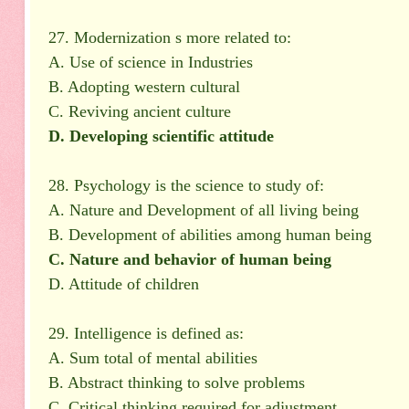
27. Modernization s more related to:
A. Use of science in Industries
B. Adopting western cultural
C. Reviving ancient culture
D. Developing scientific attitude
28. Psychology is the science to study of:
A. Nature and Development of all living being
B. Development of abilities among human being
C. Nature and behavior of human being
D. Attitude of children
29. Intelligence is defined as:
A. Sum total of mental abilities
B. Abstract thinking to solve problems
C. Critical thinking required for adjustment