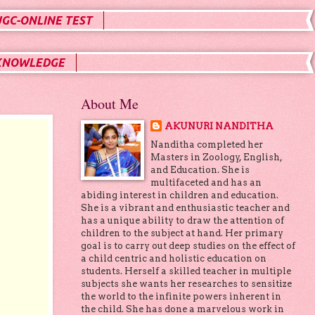
UGC-ONLINE TEST
KNOWLEDGE
About Me
AKUNURI NANDITHA
S
Nanditha completed her
Masters in Zoology, English,
and Education. She is
multifaceted and has an
abiding interest in children and education.
She is a vibrant and enthusiastic teacher and
has a unique ability to draw the attention of
children to the subject at hand. Her primary
goal is to carry out deep studies on the effect of
a child centric and holistic education on
students. Herself a skilled teacher in multiple
subjects she wants her researches to sensitize
the world to the infinite powers inherent in
the child. She has done a marvelous work in