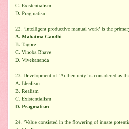
C. Existentialism
D. Pragmatism
22. ‘Intelligent productive manual work’ is the prima
A. Mahatma Gandhi
B. Tagore
C. Vinoba Bhave
D. Vivekananda
23. Development of ‘Authenticity’ is considered as th
A. Idealism
B. Realism
C. Existentialism
D. Pragmatism
24. ‘Value consisted in the flowering of innate potenti