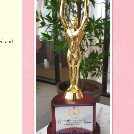
ed and