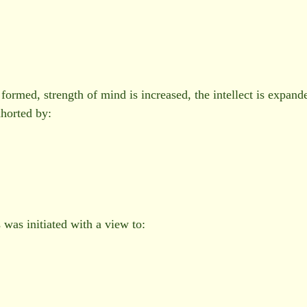
formed, strength of mind is increased, the intellect is expand
horted by:
as initiated with a view to: