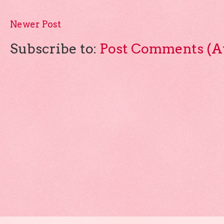
Newer Post
Subscribe to:
Post Comments (A