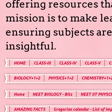
offering resources th
mission is to make l
ensuring subjects are
insightful.
HOME
CLASS-III
CLASS-IV
CLASS-V
C
BIOLOGY+1+2
PHYSICS+1+2
CHEMISTRY+1+
Home
NEET BIOLOGY - Bits
NEET IIT PHYSCI
AMAZING FACTS
Gregorian calendar - List of Im