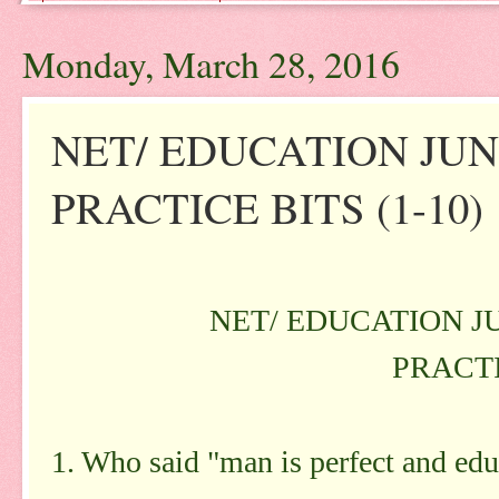
Monday, March 28, 2016
NET/ EDUCATION JUNE
PRACTICE BITS (1-10)
NET/ EDUCATION JU
PRACTI
1. Who said "man is perfect and educ