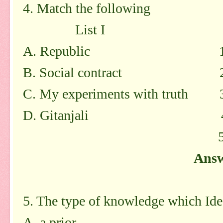
4. Match the following
List I List
A. Republic 1.Ro
B. Social contract 2. 
C. My experiments with truth 3
D. Gitanjali 4. G
5. Tago
Answ
5. The type of knowledge which Idea
A. a prior