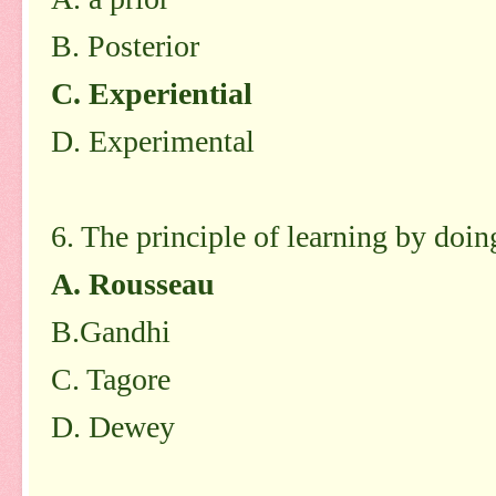
B. Posterior
C. Experiential
D. Experimental
6. The principle of learning by doi
A. Rousseau
B.Gandhi
C. Tagore
D. Dewey