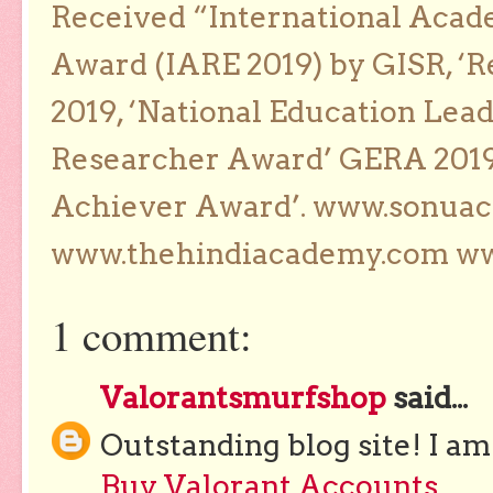
Received “International Acad
Award (IARE 2019) by GISR, ‘R
2019, ‘National Education Lea
Researcher Award’ GERA 2019
Achiever Award’. www.sonua
www.thehindiacademy.com ww
1 comment:
Valorantsmurfshop
said...
Outstanding blog site! I am
Buy Valorant Accounts