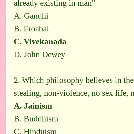
already existing in man"
A. Gandhi
B. Froabal
C. Vivekanada
D. John Dewey
2. Which philosophy believes in the 
stealing, non-violence, no sex life,
A. Jainism
B. Buddhism
C. Hinduism