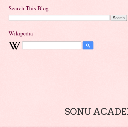
Search This Blog
Wikipedia
SONU ACADEM