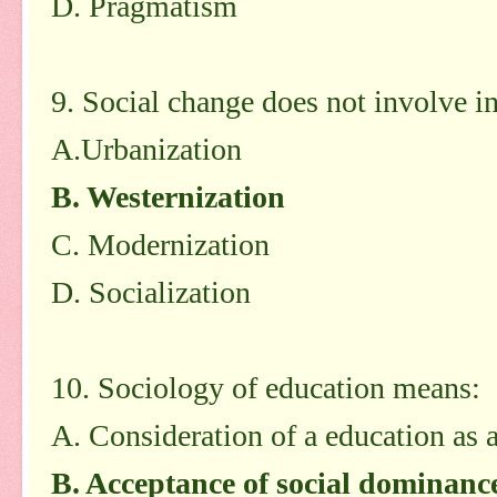
D. Pragmatism
9. Social change does not involve in
A.Urbanization
B. Westernization
C. Modernization
D. Socialization
10. Sociology of education means:
A. Consideration of a education as a
B. Acceptance of social dominanc