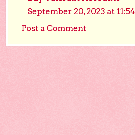
September 20, 2023 at 11:5
Post a Comment