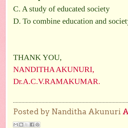
C. A study of educated society
D. To combine education and societ
THANK YOU,
NANDITHA AKUNURI,
Dr.A.C.V.RAMAKUMAR.
Posted by Nanditha Akunuri