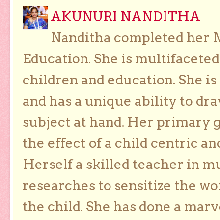
AKUNURI NANDITHA
Nanditha completed her Ma
Education. She is multifaceted
children and education. She is
and has a unique ability to dra
subject at hand. Her primary g
the effect of a child centric a
Herself a skilled teacher in m
researches to sensitize the wo
the child. She has done a marv