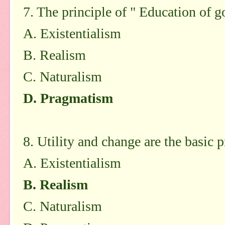
7. The principle of " Education of 
A. Existentialism
B. Realism
C. Naturalism
D. Pragmatism
8. Utility and change are the basic p
A. Existentialism
B. Realism
C. Naturalism