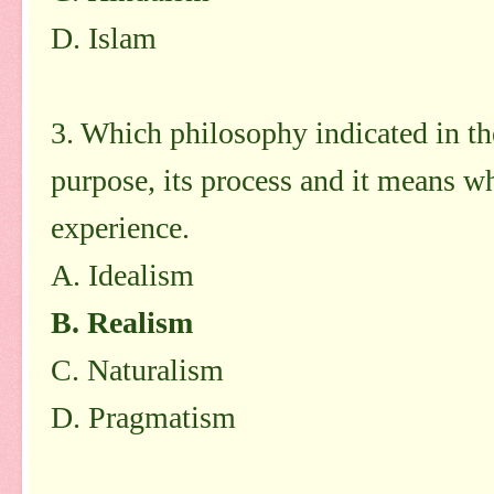
D. Islam
3. Which philosophy indicated in the
purpose, its process and it means wh
experience.
A. Idealism
B. Realism
C. Naturalism
D. Pragmatism