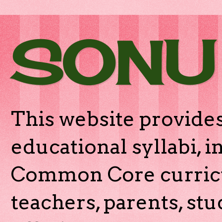
SONU
This website provides
educational syllabi, 
Common Core curricu
teachers, parents, stu