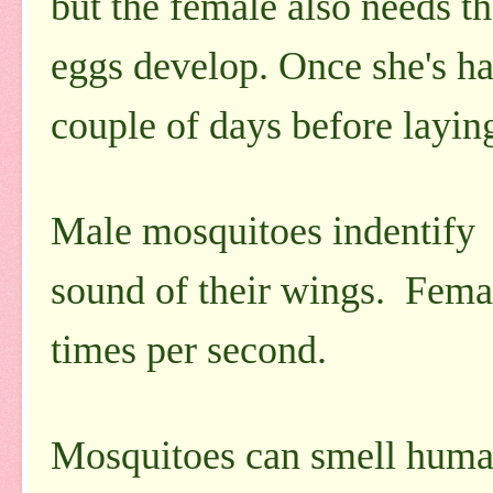
but the female also needs th
eggs develop. Once she's had 
couple of days before layin
Male mosquitoes indentify
sound of their wings. Femal
times per second.
Mosquitoes can smell human