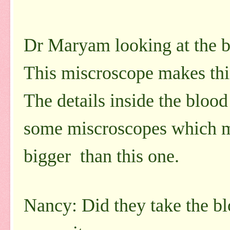
Dr Maryam looking at the b
This miscroscope makes thi
The details inside the blood
some miscroscopes which m
bigger than this one.
Nancy: Did they take the bl