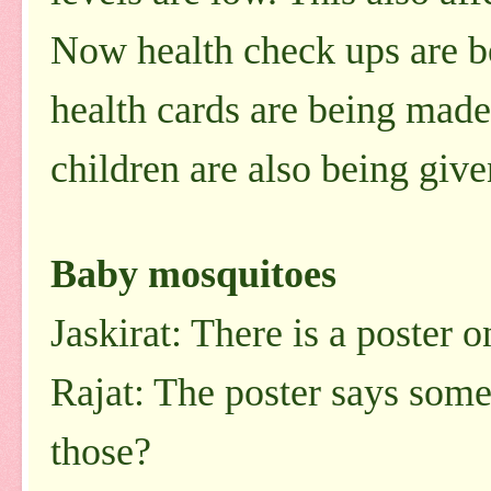
Now health check ups are b
health cards are being made
children are also being given
Baby mosquitoes
Jaskirat: There is a poster o
Rajat: The poster says some
those?