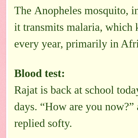
The Anopheles mosquito, in 
it transmits malaria, which 
every year, primarily in Afr
Blood test:
Rajat is back at school tod
days. “How are you now?” as
replied softy.