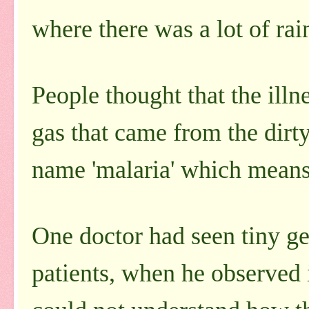
where there was a lot of rai
People thought that the ill
gas that came from the dirt
name 'malaria' which means 
One doctor had seen tiny ge
patients, when he observed 