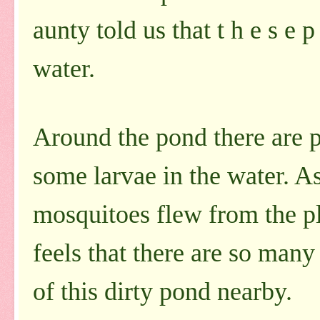
aunty told us that t h e s e 
water.
Around the pond there are p
some larvae in the water. A
mosquitoes flew from the pl
feels that there are so man
of this dirty pond nearby.