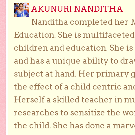
AKUNURI NANDITHA
Nanditha completed her Ma
Education. She is multifaceted
children and education. She is
and has a unique ability to dra
subject at hand. Her primary g
the effect of a child centric a
Herself a skilled teacher in m
researches to sensitize the wo
the child. She has done a marv