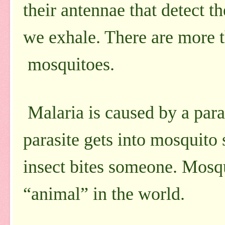
their antennae that detect 
we exhale. There are more t
mosquitoes.
Malaria is caused by a para
parasite gets into mosquito
insect bites someone. Mosqu
“animal” in the world.