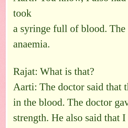
took
a syringe full of blood. The
anaemia.
Rajat: What is that?
Aarti: The doctor said that 
in the blood. The doctor g
strength. He also said that 