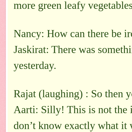
more green leafy vegetables
Nancy: How can there be ir
Jaskirat: There was somethi
yesterday.
Rajat (laughing) : So then y
Aarti: Silly! This is not the
don’t know exactly what it w