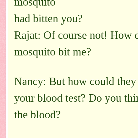
mosquito
had bitten you?
Rajat: Of course not! How
mosquito bit me?
Nancy: But how could they 
your blood test? Do you thi
the blood?