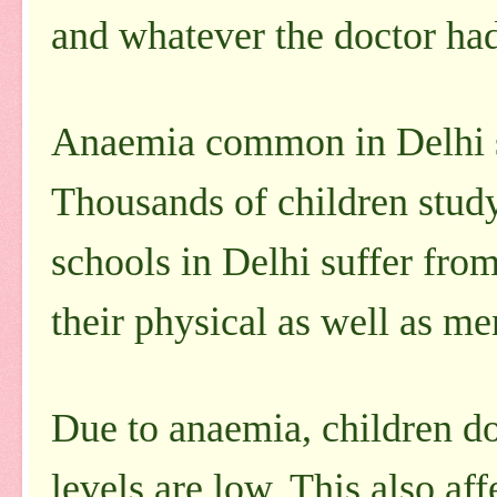
and whatever the doctor ha
Anaemia common in Delhi 
Thousands of children stud
schools in Delhi suffer from
their physical as well as me
Due to anaemia, children do
levels are low. This also aff