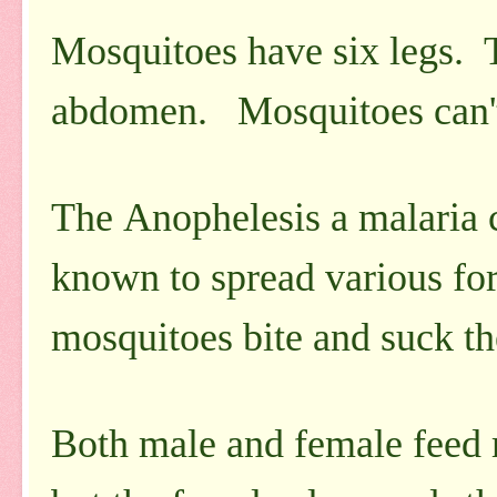
Mosquitoes have six legs. 
abdomen. Mosquitoes can't f
The Anophelesis a malaria c
known to spread various for
mosquitoes bite and suck t
Both male and female feed m