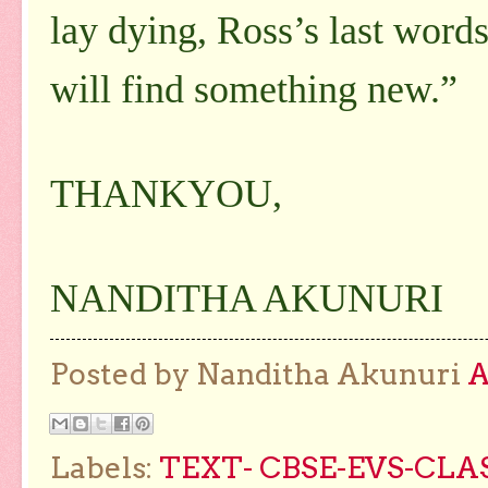
lay dying, Ross’s last words
will find something new.”
THANKYOU,
NANDITHA AKUNURI
Posted by Nanditha Akunuri
Labels:
TEXT- CBSE-EVS-CLA