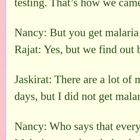
testing. That’s how we came
Nancy: But you get malaria
Rajat: Yes, but we find out 
Jaskirat: There are a lot of
days, but I did not get malar
Nancy: Who says that every