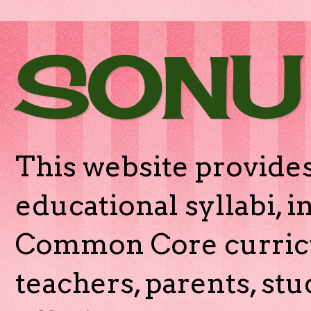
SONU
This website provides
educational syllabi, 
Common Core curricu
teachers, parents, stu