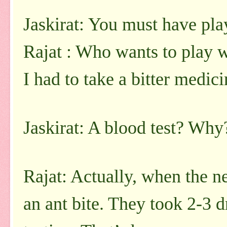
Jaskirat: You must have pla
Rajat : Who wants to play w
I had to take a bitter medici
Jaskirat: A blood test? Why
Rajat: Actually, when the ne
an ant bite. They took 2-3 d