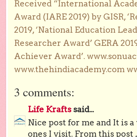
Received “International Acad
Award (IARE 2019) by GISR, ‘R
2019, ‘National Education Lea
Researcher Award’ GERA 2019
Achiever Award’. www.sonua
www.thehindiacademy.com ww
3 comments:
Life Krafts
said...
Nice post for me and It is a
ones I visit. From this post