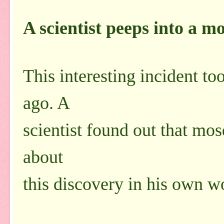
A scientist peeps into a m
This interesting incident t
ago. A
scientist found out that mos
about
this discovery in his own w