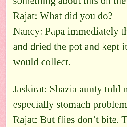
something about this on the
Rajat: What did you do?
Nancy: Papa immediately t
and dried the pot and kept i
would collect.
Jaskirat: Shazia aunty told 
especially stomach problem
Rajat: But flies don’t bite.