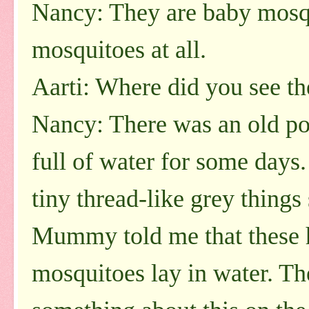
Nancy: They are baby mosqu
mosquitoes at all.
Aarti: Where did you see t
Nancy: There was an old pot
full of water for some days
tiny thread-like grey thing
Mummy told me that these 
mosquitoes lay in water. The