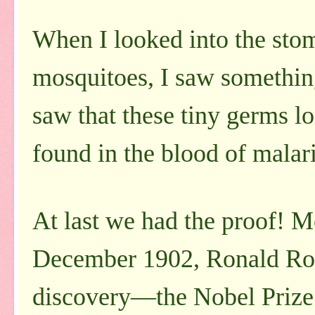
When I looked into the sto
mosquitoes, I saw something 
saw that these tiny germs lo
found in the blood of malari
At last we had the proof! M
December 1902, Ronald Ross
discovery—the Nobel Prize 