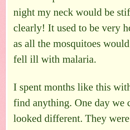
night my neck would be stif
clearly! It used to be very 
as all the mosquitoes would 
fell ill with malaria.
I spent months like this wit
find anything. One day we 
looked different. They were