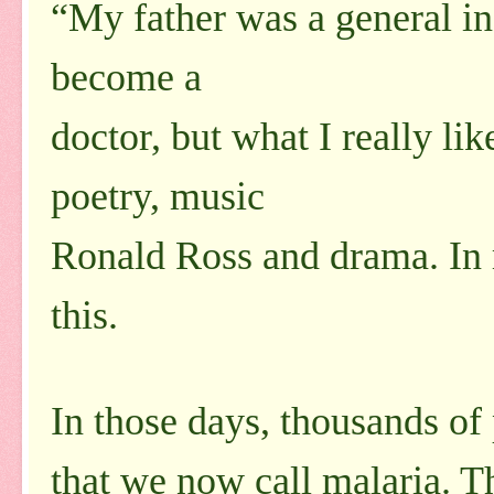
“My father was a general in
become a
doctor, but what I really li
poetry, music
Ronald Ross and drama. In 
this.
In those days, thousands of
that we now call malaria. T