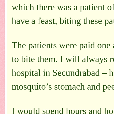
which there was a patient 
have a feast, biting these pa
The patients were paid one
to bite them. I will always
hospital in Secundrabad – 
mosquito’s stomach and peep
I would spend hours and ho