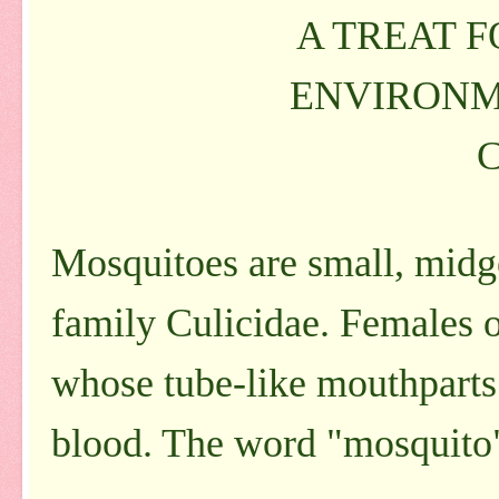
A TREAT 
ENVIRONM
Mosquitoes are small, midge
family Culicidae. Females o
whose tube-like mouthparts 
blood. The word "mosquito" i