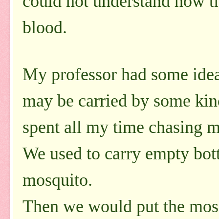
could not understand how th
blood.
My professor had some ideas 
may be carried by some kind
spent all my time chasing m
We used to carry empty bott
mosquito.
Then we would put the mosq