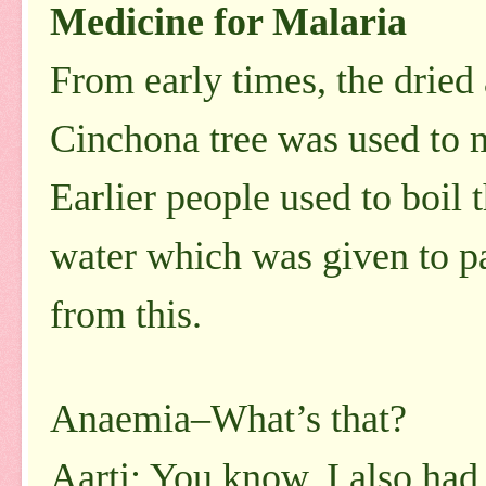
Medicine for Malaria
From early times, the dried
Cinchona tree was used to 
Earlier people used to boil 
water which was given to p
from this.
Anaemia–What’s that?
Aarti: You know, I also had 