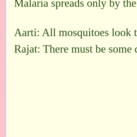
Malaria spreads only by the
Aarti: All mosquitoes look 
Rajat: There must be some d