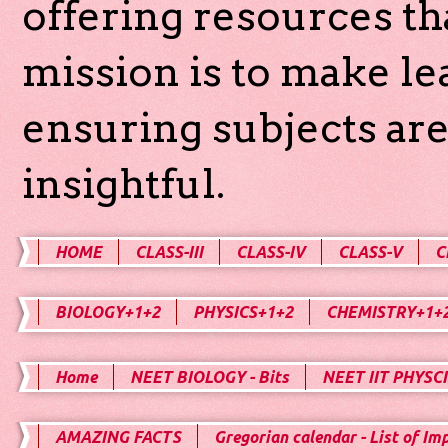
offering resources th
mission is to make l
ensuring subjects are
insightful.
HOME
CLASS-III
CLASS-IV
CLASS-V
C
BIOLOGY+1+2
PHYSICS+1+2
CHEMISTRY+1+
Home
NEET BIOLOGY - Bits
NEET IIT PHYSCI
AMAZING FACTS
Gregorian calendar - List of Im