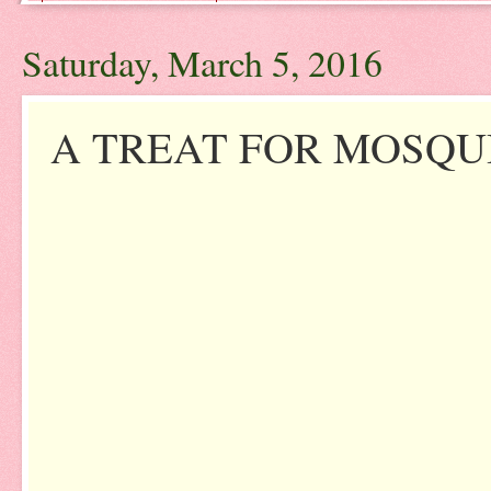
Saturday, March 5, 2016
A TREAT FOR MOSQU