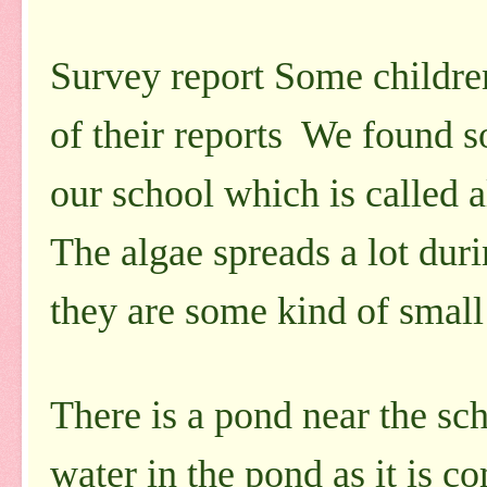
Survey report Some children
of their reports We found s
our school which is called a
The algae spreads a lot duri
they are some kind of small 
There is a pond near the sch
water in the pond as it is c