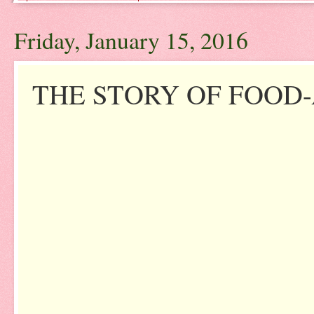
Friday, January 15, 2016
THE STORY OF FOOD-