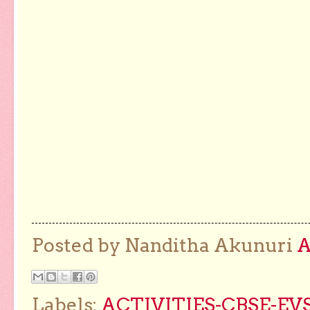
Posted by Nanditha Akunuri
Labels:
ACTIVITIES-CBSE-EVS