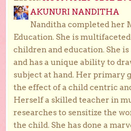
AKUNURI NANDITHA
Nanditha completed her Ma
Education. She is multifaceted
children and education. She is
and has a unique ability to dra
subject at hand. Her primary g
the effect of a child centric a
Herself a skilled teacher in m
researches to sensitize the wo
the child. She has done a marv