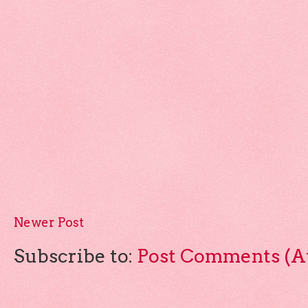
Newer Post
Subscribe to:
Post Comments (A