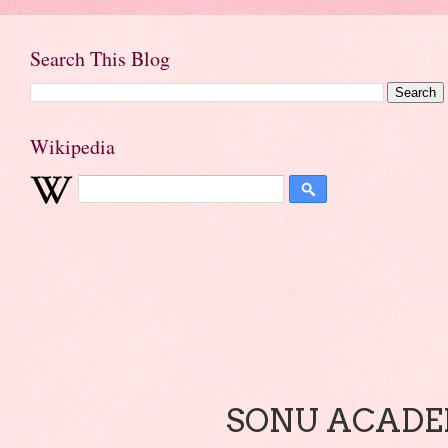
Search This Blog
Wikipedia
SONU ACADEM