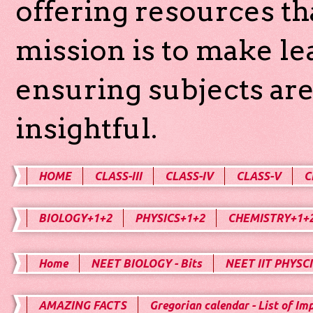
offering resources th
mission is to make l
ensuring subjects are
insightful.
HOME
CLASS-III
CLASS-IV
CLASS-V
C
BIOLOGY+1+2
PHYSICS+1+2
CHEMISTRY+1+
Home
NEET BIOLOGY - Bits
NEET IIT PHYSCI
AMAZING FACTS
Gregorian calendar - List of Im