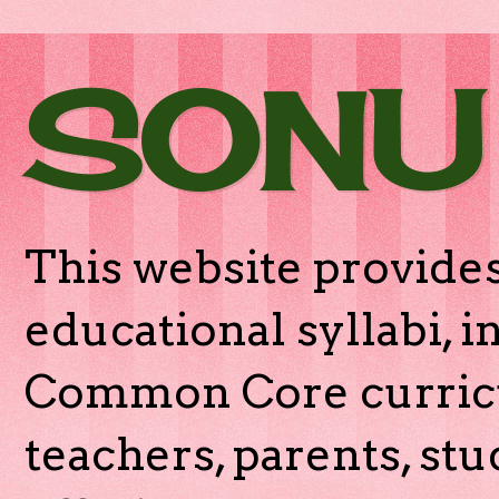
SONU
This website provides
educational syllabi, 
Common Core curricu
teachers, parents, stu