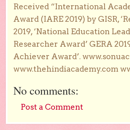
Received “International Acad
Award (IARE 2019) by GISR, ‘R
2019, ‘National Education Lea
Researcher Award’ GERA 2019
Achiever Award’. www.sonua
www.thehindiacademy.com ww
No comments:
Post a Comment