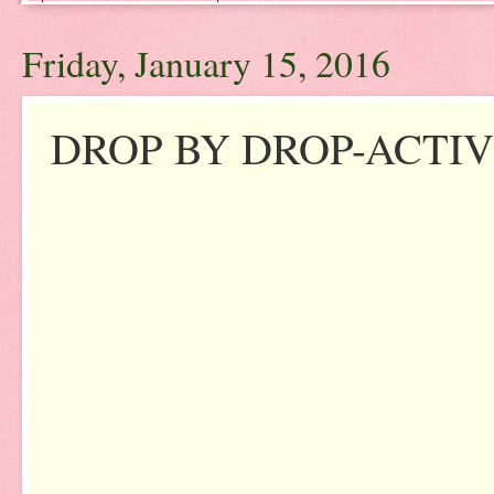
Friday, January 15, 2016
DROP BY DROP-ACTIV