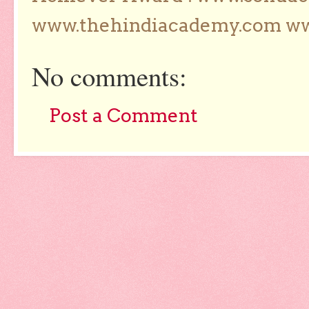
www.thehindiacademy.com ww
No comments:
Post a Comment