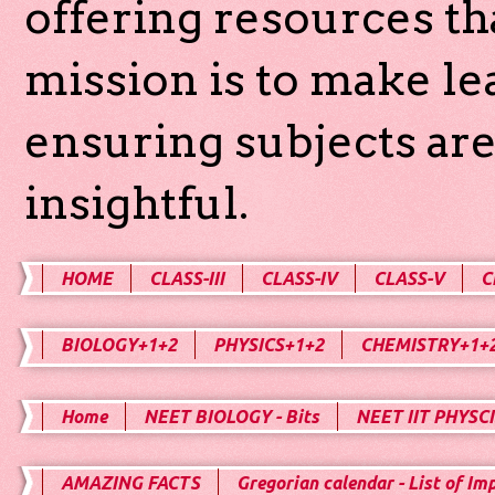
offering resources th
mission is to make l
ensuring subjects are
insightful.
HOME
CLASS-III
CLASS-IV
CLASS-V
C
BIOLOGY+1+2
PHYSICS+1+2
CHEMISTRY+1+
Home
NEET BIOLOGY - Bits
NEET IIT PHYSCI
AMAZING FACTS
Gregorian calendar - List of Im