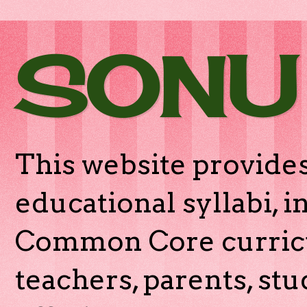
SONU
This website provides
educational syllabi, 
Common Core curricu
teachers, parents, stu