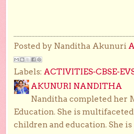
Posted by Nanditha Akunuri
Labels:
ACTIVITIES-CBSE-EVS
AKUNURI NANDITHA
Nanditha completed her Ma
Education. She is multifaceted
children and education. She is