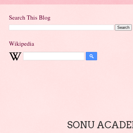
Search This Blog
Wikipedia
SONU ACADEM