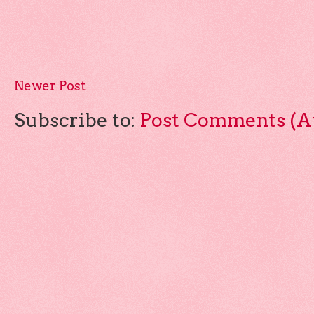
Newer Post
Subscribe to:
Post Comments (A