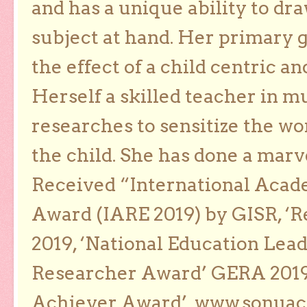
and has a unique ability to dra
subject at hand. Her primary g
the effect of a child centric a
Herself a skilled teacher in m
researches to sensitize the wo
the child. She has done a marv
Received “International Acad
Award (IARE 2019) by GISR, ‘R
2019, ‘National Education Lea
Researcher Award’ GERA 2019
Achiever Award’. www.sonua