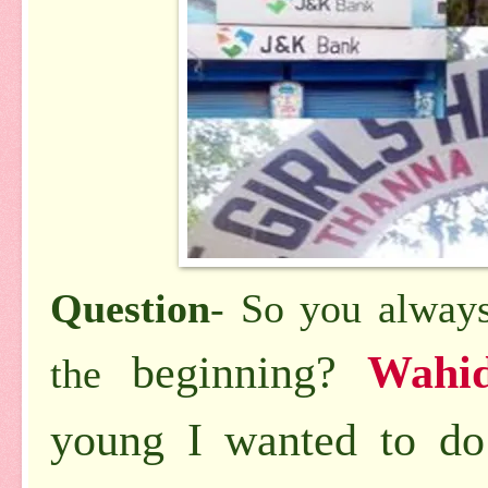
Question
- So you always
beginning?
Wahi
the
young I wanted to do 