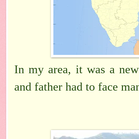
In my area, it was a new
and father had to face ma