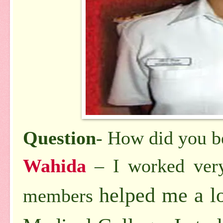
Question
- How did you b
Wahida
– I worked ver
helped me a l
members