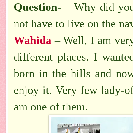
Question
- – Why did you
not have to live on the na
Wahida
– Well, I am very 
different places. I wante
born in the hills and no
enjoy it. Very few lady-o
am one of them.