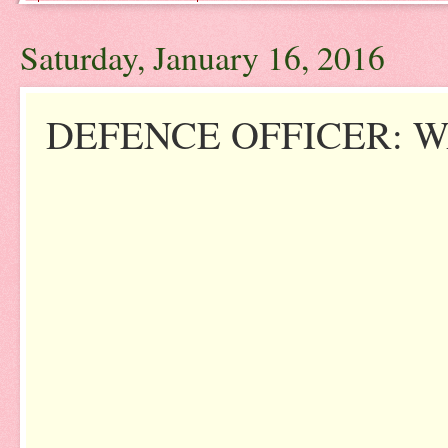
Saturday, January 16, 2016
DEFENCE OFFICER: W