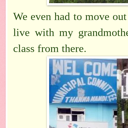
We even had to move out 
live with my grandmothe
class from there.