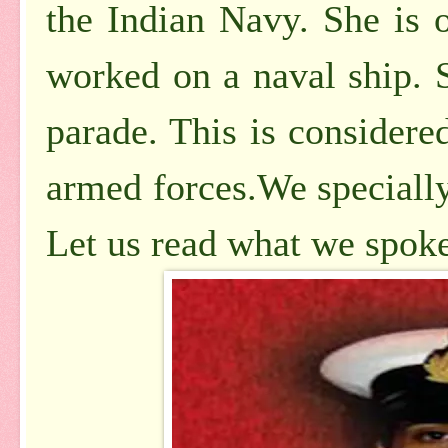
the Indian Navy. She is
worked on a naval ship. S
parade. This is considere
armed forces.We specially
Let us read what we spoke