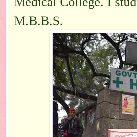
Medical College. I
stud
M.B.B.S.