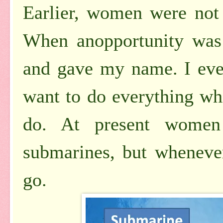
Earlier, women were not
When anopportunity was
and gave my name. I eve
want to do everything w
do. At present women
submarines, but whenever 
go.