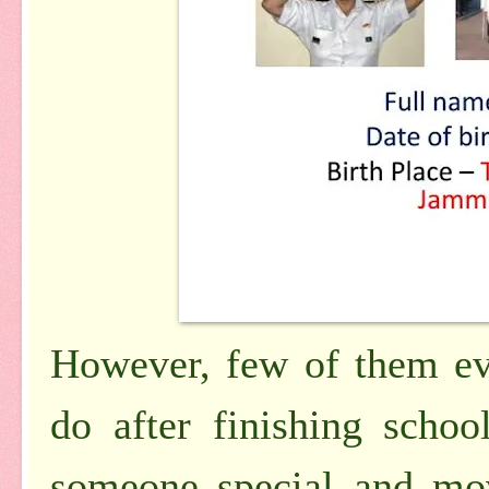
However, few of them ev
do after finishing scho
someone special and mov