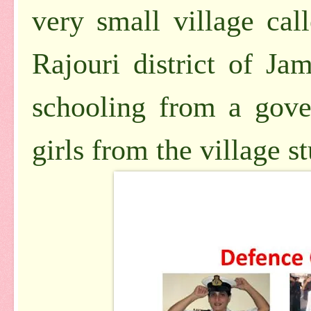
very small village cal
Rajouri district of J
schooling from a gove
girls from the village s