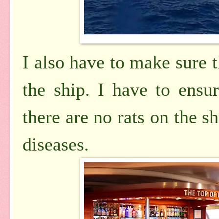
I also have to make sure t
the ship. I have to ensu
there are no rats on the s
diseases.