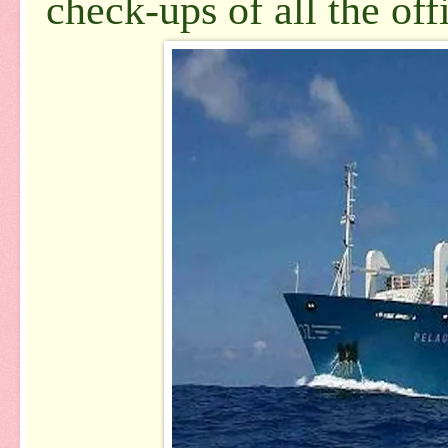
check-ups of all the off