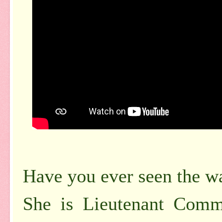
Have you ever seen the w
She is Lieutenant Com