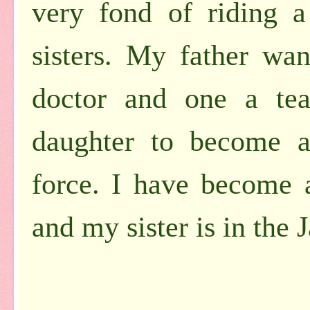
very fond of riding a
sisters. My father wa
doctor and one a tea
daughter to become a
force. I have become 
and my sister is in the