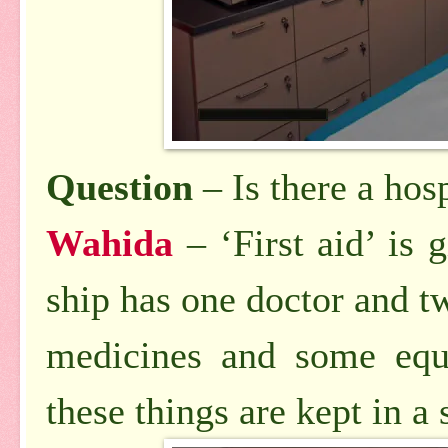
Question
– Is there a hosp
Wahida
– ‘First aid’ is
ship has one doctor and tw
medicines and some equi
these things are kept in a