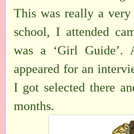
This was really a very
school, I attended ca
was a ‘Girl Guide’. 
appeared for an interv
I got selected there an
months.