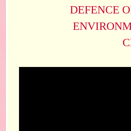
DEFENCE O
ENVIRONM
C