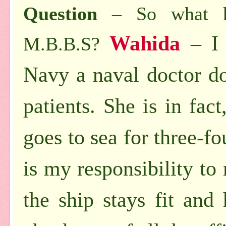
Question
– So what ha
Wahida
– I
M.B.B.S?
Navy a naval doctor do
patients. She is in fac
goes to sea for three-fo
is my responsibility t
the ship stays fit and