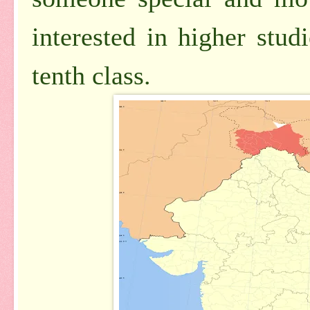
interested in higher stu
tenth class.