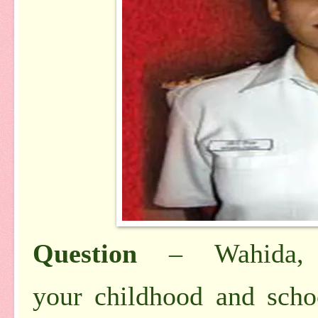
Question
– Wahida, t
your
childhood and sch