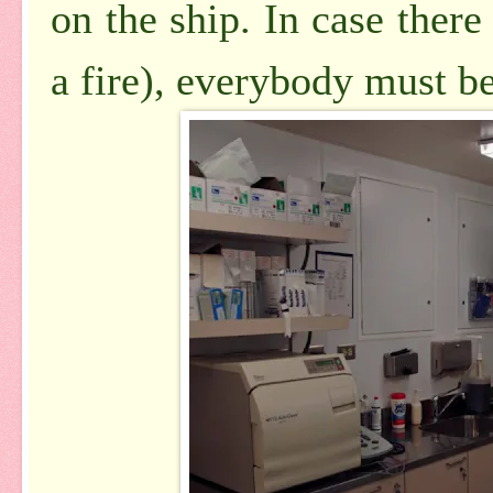
on the ship. In case there 
a fire), everybody must be