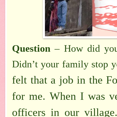
Question
– How did you
Didn’t
your family stop 
felt that a job in the 
for me. When I was ve
officers in our villag