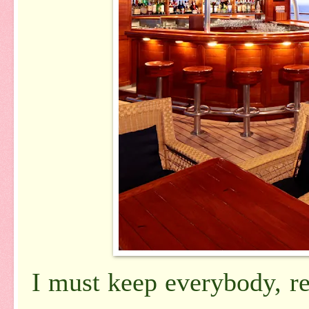
I must keep everybody, r