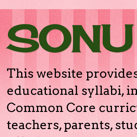
SONU
This website provides
educational syllabi, 
Common Core curricu
teachers, parents, stu