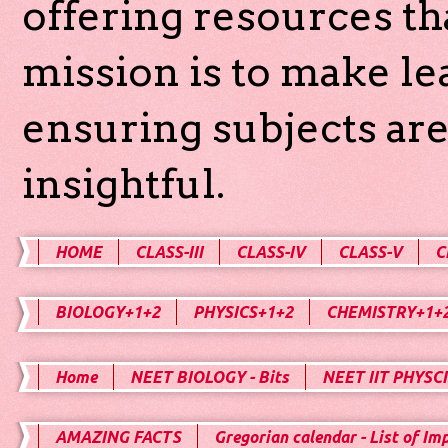
offering resources th
mission is to make l
ensuring subjects are
insightful.
HOME
CLASS-III
CLASS-IV
CLASS-V
C
BIOLOGY+1+2
PHYSICS+1+2
CHEMISTRY+1+
Home
NEET BIOLOGY - Bits
NEET IIT PHYSCI
AMAZING FACTS
Gregorian calendar - List of Im