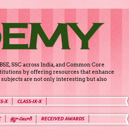
DEMY
g CBSE, SSC across India, and Common Core
titutions by offering resources that enhance
subjects are not only interesting but also
S-X
CLASS-IX-X
X
శ్రద్ధా-సబూరీ
RECEIVED AWARDS