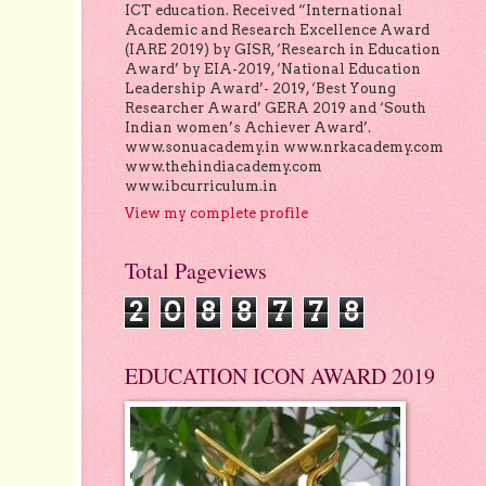
ICT education. Received “International
Academic and Research Excellence Award
(IARE 2019) by GISR, ‘Research in Education
Award’ by EIA-2019, ‘National Education
Leadership Award’- 2019, ‘Best Young
Researcher Award’ GERA 2019 and ‘South
Indian women’s Achiever Award’.
www.sonuacademy.in www.nrkacademy.com
www.thehindiacademy.com
www.ibcurriculum.in
View my complete profile
Total Pageviews
2
0
8
8
7
7
8
EDUCATION ICON AWARD 2019