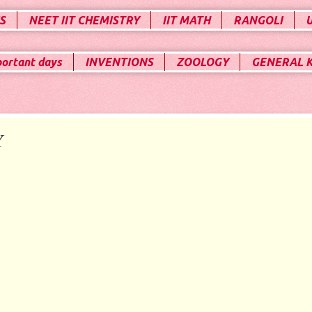
S
NEET IIT CHEMISTRY
IIT MATH
RANGOLI
portant days
INVENTIONS
ZOOLOGY
GENERAL 
Y