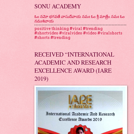
SONU ACADEMY
ఓం నమో భగవతే వాసుదేవాయ నమః ఓం శ్రీ మాత్రేం నమః ఓం
నమఃశివాయ
positive thinking #viral #trending
#shortvideo #viralvideo #video #viralshorts
#shorts #trending
RECEIVED “INTERNATIONAL
ACADEMIC AND RESEARCH
EXCELLENCE AWARD (IARE
2019)