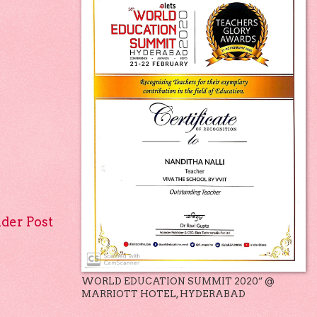
lder Post
WORLD EDUCATION SUMMIT 2020” @
MARRIOTT HOTEL, HYDERABAD