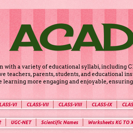
 ACA
n with a variety of educational syllabi, includin
e teachers, parents, students, and educational ins
ke learning more engaging and enjoyable, ensuring 
LASS-VI
CLASS-VII
CLASS-VIII
CLASS-IX
CLAS
2
UGC-NET
Scientific Names
Worksheets KG TO 