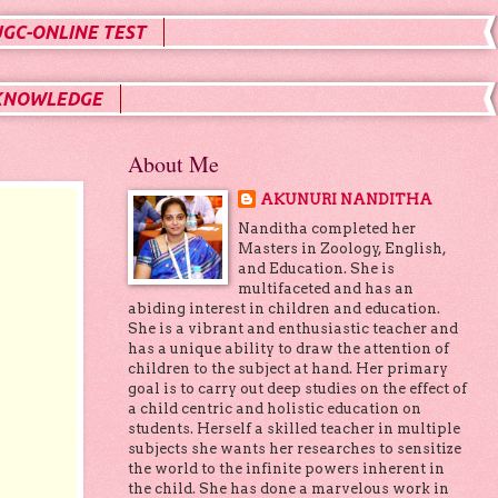
UGC-ONLINE TEST
KNOWLEDGE
About Me
AKUNURI NANDITHA
Nanditha completed her
Masters in Zoology, English,
and Education. She is
multifaceted and has an
abiding interest in children and education.
She is a vibrant and enthusiastic teacher and
has a unique ability to draw the attention of
children to the subject at hand. Her primary
goal is to carry out deep studies on the effect of
a child centric and holistic education on
students. Herself a skilled teacher in multiple
subjects she wants her researches to sensitize
the world to the infinite powers inherent in
the child. She has done a marvelous work in