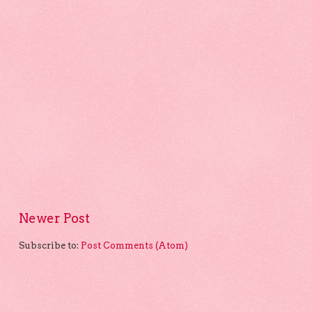
Newer Post
Subscribe to:
Post Comments (Atom)