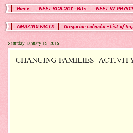
Home
NEET BIOLOGY - Bits
NEET IIT PHYSCI
AMAZING FACTS
Gregorian calendar - List of Im
Saturday, January 16, 2016
CHANGING FAMILIES- ACTIVIT