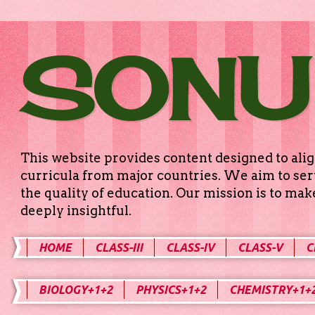
SONU
This website provides content designed to alig
curricula from major countries. We aim to serv
the quality of education. Our mission is to ma
deeply insightful.
HOME
CLASS-III
CLASS-IV
CLASS-V
C
BIOLOGY+1+2
PHYSICS+1+2
CHEMISTRY+1+