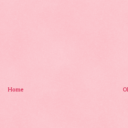
Home
O