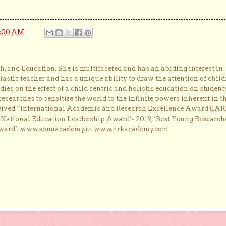
0:00 AM
, and Education. She is multifaceted and has an abiding interest in
astic teacher and has a unique ability to draw the attention of child
dies on the effect of a child centric and holistic education on student
researches to sensitize the world to the infinite powers inherent in t
ceived “International Academic and Research Excellence Award (IAR
 ‘National Education Leadership Award’- 2019, ‘Best Young Research
Award’. www.sonuacademy.in www.nrkacademy.com