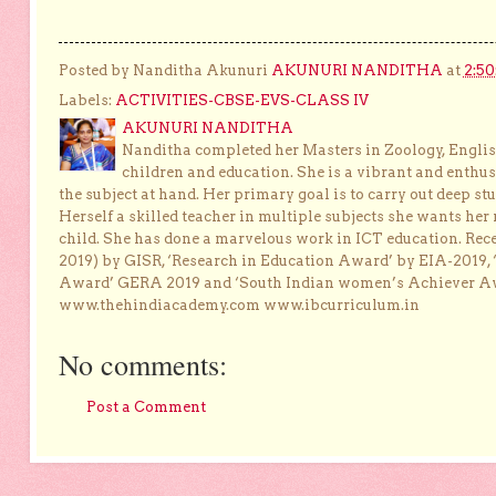
Posted by Nanditha Akunuri
AKUNURI NANDITHA
at
2:5
Labels:
ACTIVITIES-CBSE-EVS-CLASS IV
AKUNURI NANDITHA
Nanditha completed her Masters in Zoology, English
children and education. She is a vibrant and enthusi
the subject at hand. Her primary goal is to carry out deep stu
Herself a skilled teacher in multiple subjects she wants her 
child. She has done a marvelous work in ICT education. Re
2019) by GISR, ‘Research in Education Award’ by EIA-2019,
Award’ GERA 2019 and ‘South Indian women’s Achiever 
www.thehindiacademy.com www.ibcurriculum.in
No comments:
Post a Comment