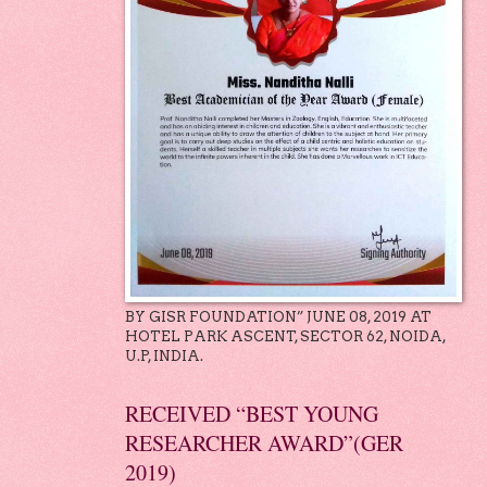
BY GISR FOUNDATION” JUNE 08, 2019 AT
HOTEL PARK ASCENT, SECTOR 62, NOIDA,
U.P, INDIA.
RECEIVED “BEST YOUNG
RESEARCHER AWARD”(GER
2019)