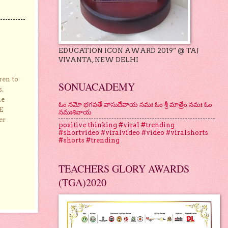
EDUCATION ICON AWARD 2019” @ TAJ
VIVANTA, NEW DELHI
ren to
SONUACADEMY
s.
he
ఓం నమో భగవతే వాసుదేవాయ నమః ఓం శ్రీ మాత్రేం నమః ఓం
E
నమఃశివాయ
er
positive thinking #viral #trending
#shortvideo #viralvideo #video #viralshorts
#shorts #trending
TEACHERS GLORY AWARDS
(TGA)2020