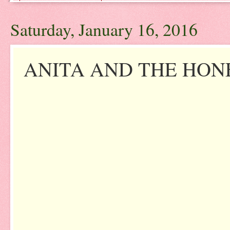
Saturday, January 16, 2016
ANITA AND THE HONE