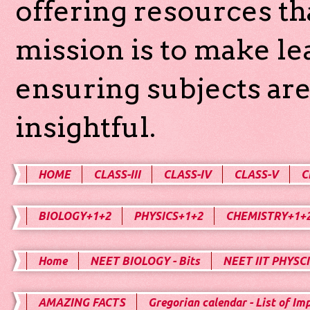
offering resources th
mission is to make l
ensuring subjects are
insightful.
HOME
CLASS-III
CLASS-IV
CLASS-V
C
BIOLOGY+1+2
PHYSICS+1+2
CHEMISTRY+1+
Home
NEET BIOLOGY - Bits
NEET IIT PHYSCI
AMAZING FACTS
Gregorian calendar - List of Im