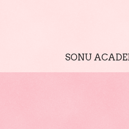
SONU ACADEM