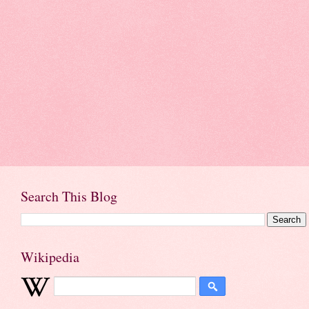
Search This Blog
Wikipedia