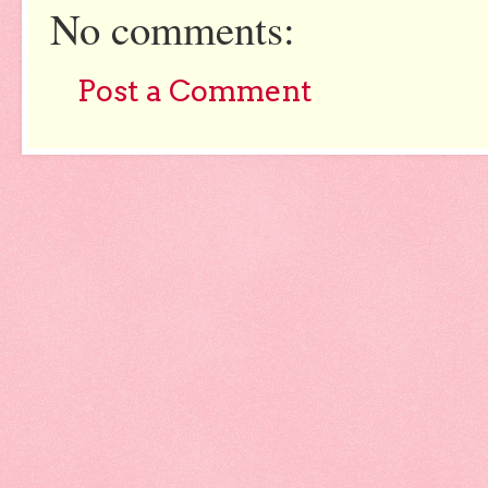
No comments:
Post a Comment