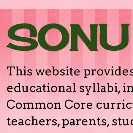
SONU
This website provides
educational syllabi, 
Common Core curricu
teachers, parents, stu