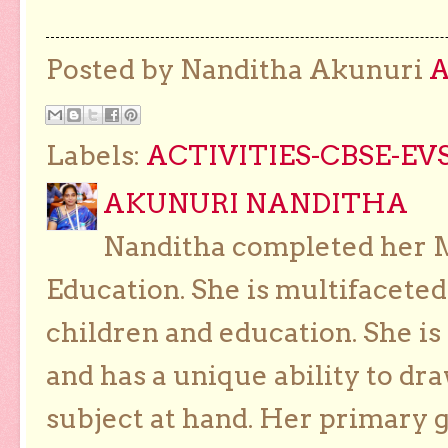
Posted by Nanditha Akunuri
Labels:
ACTIVITIES-CBSE-EVS
AKUNURI NANDITHA
Nanditha completed her Ma
Education. She is multifaceted
children and education. She is
and has a unique ability to dra
subject at hand. Her primary g