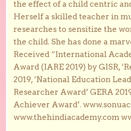
the effect of a child centric a
Herself a skilled teacher in m
researches to sensitize the wo
the child. She has done a marv
Received “International Acad
Award (IARE 2019) by GISR, ‘R
2019, ‘National Education Lea
Researcher Award’ GERA 2019
Achiever Award’. www.sonua
www.thehindiacademy.com ww