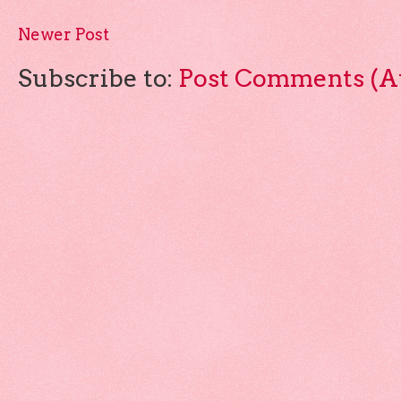
Newer Post
Subscribe to:
Post Comments (A