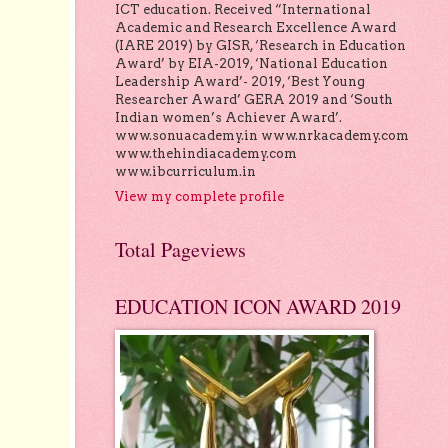
ICT education. Received “International
Academic and Research Excellence Award
(IARE 2019) by GISR, ‘Research in Education
Award’ by EIA-2019, ‘National Education
Leadership Award’- 2019, ‘Best Young
Researcher Award’ GERA 2019 and ‘South
Indian women’s Achiever Award’.
www.sonuacademy.in www.nrkacademy.com
www.thehindiacademy.com
www.ibcurriculum.in
View my complete profile
Total Pageviews
EDUCATION ICON AWARD 2019