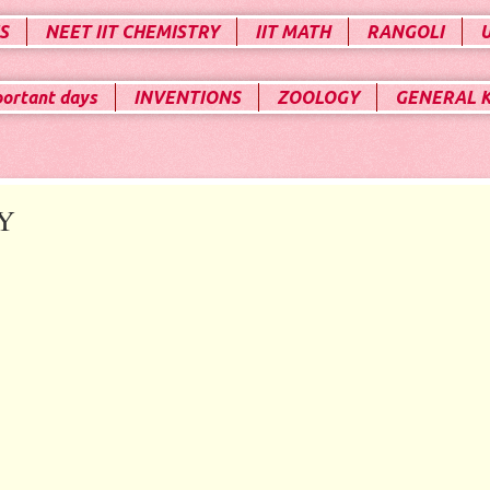
S
NEET IIT CHEMISTRY
IIT MATH
RANGOLI
portant days
INVENTIONS
ZOOLOGY
GENERAL 
Y