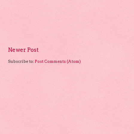
Newer Post
Subscribe to:
Post Comments (Atom)