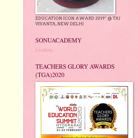
EDUCATION ICON AWARD 2019” @ TAJ
VIVANTA, NEW DELHI
SONUACADEMY
Loading...
TEACHERS GLORY AWARDS
(TGA)2020