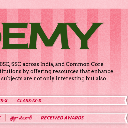
DEMY
g CBSE, SSC across India, and Common Core
titutions by offering resources that enhance
subjects are not only interesting but also
S-X
CLASS-IX-X
X
శ్రద్ధా-సబూరీ
RECEIVED AWARDS