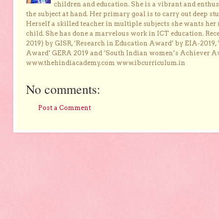
children and education. She is a vibrant and enthusi
the subject at hand. Her primary goal is to carry out deep stu
Herself a skilled teacher in multiple subjects she wants her 
child. She has done a marvelous work in ICT education. Re
2019) by GISR, ‘Research in Education Award’ by EIA-2019,
Award’ GERA 2019 and ‘South Indian women’s Achiever 
www.thehindiacademy.com www.ibcurriculum.in
No comments:
Post a Comment