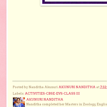
Posted by Nanditha Akunuri
AKUNURI NANDITHA
at
7:32
Labels:
ACTIVITIES-CBSE-EVS-CLASS III
AKUNURI NANDITHA
Nanditha completed her Masters in Zoology, English