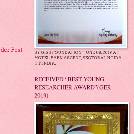
lder Post
BY GISR FOUNDATION” JUNE 08, 2019 AT
HOTEL PARK ASCENT, SECTOR 62, NOIDA,
U.P, INDIA.
RECEIVED “BEST YOUNG
RESEARCHER AWARD”(GER
2019)