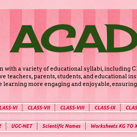
 ACA
n with a variety of educational syllabi, includin
e teachers, parents, students, and educational ins
ke learning more engaging and enjoyable, ensuring 
LASS-VI
CLASS-VII
CLASS-VIII
CLASS-IX
CLAS
2
UGC-NET
Scientific Names
Worksheets KG TO 