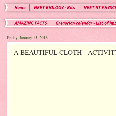
Home
NEET BIOLOGY - Bits
NEET IIT PHYSCI
AMAZING FACTS
Gregorian calendar - List of Im
Friday, January 15, 2016
A BEAUTIFUL CLOTH - ACTIVIT