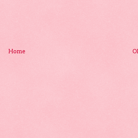
Home
O