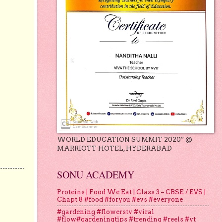
WORLD EDUCATION SUMMIT 2020” @
MARRIOTT HOTEL, HYDERABAD
SONU ACADEMY
Proteins | Food We Eat | Class 3 – CBSE / EVS |
Chapt 8 #food #foryou #evs #everyone
#gardening #flowerstv #viral
#flow#gardeningtips #trending #reels #yt