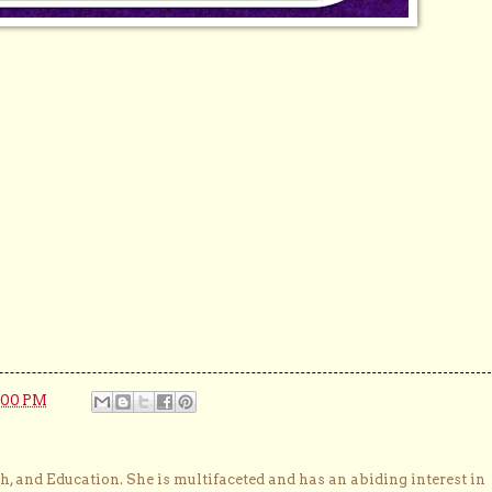
:00 PM
, and Education. She is multifaceted and has an abiding interest in