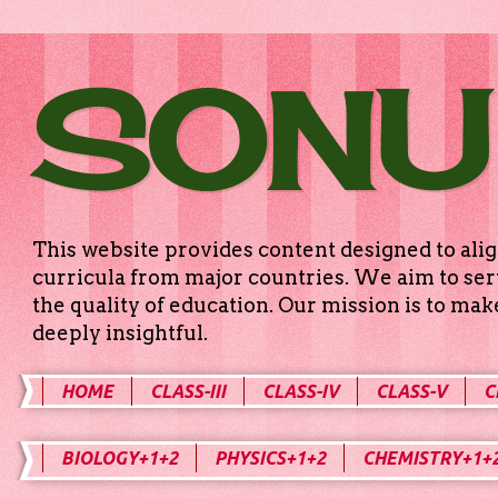
SONU
This website provides content designed to alig
curricula from major countries. We aim to serv
the quality of education. Our mission is to ma
deeply insightful.
HOME
CLASS-III
CLASS-IV
CLASS-V
C
BIOLOGY+1+2
PHYSICS+1+2
CHEMISTRY+1+