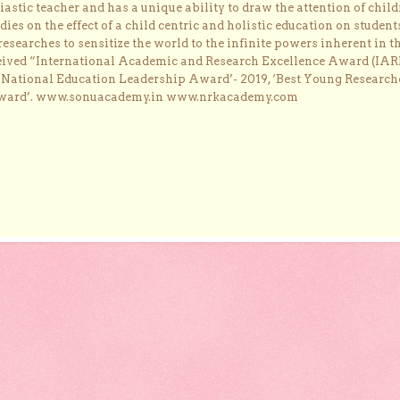
astic teacher and has a unique ability to draw the attention of child
dies on the effect of a child centric and holistic education on student
researches to sensitize the world to the infinite powers inherent in t
ceived “International Academic and Research Excellence Award (IAR
 ‘National Education Leadership Award’- 2019, ‘Best Young Research
Award’. www.sonuacademy.in www.nrkacademy.com