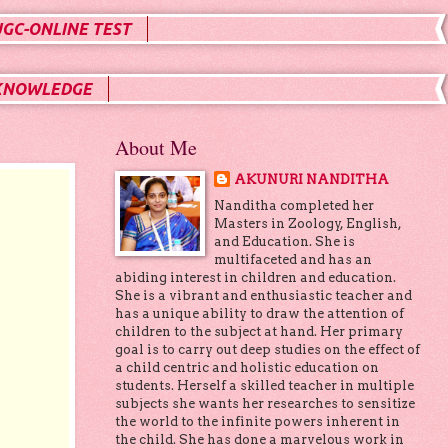
UGC-ONLINE TEST
KNOWLEDGE
About Me
AKUNURI NANDITHA
Nanditha completed her
Masters in Zoology, English,
and Education. She is
multifaceted and has an
abiding interest in children and education.
She is a vibrant and enthusiastic teacher and
has a unique ability to draw the attention of
children to the subject at hand. Her primary
goal is to carry out deep studies on the effect of
a child centric and holistic education on
students. Herself a skilled teacher in multiple
subjects she wants her researches to sensitize
the world to the infinite powers inherent in
the child. She has done a marvelous work in