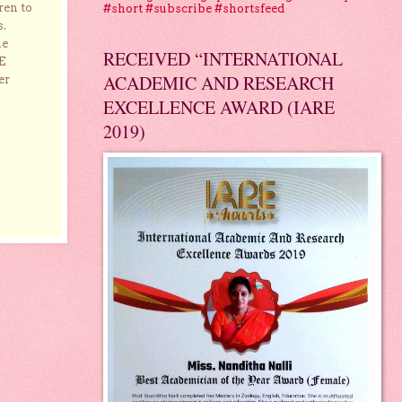
ren to
#short #subscribe #shortsfeed
s.
he
RECEIVED “INTERNATIONAL
E
ACADEMIC AND RESEARCH
er
EXCELLENCE AWARD (IARE
2019)