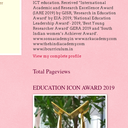
ICT education. Received “International
er
Academic and Research Excellence Award
(IARE 2019) by GISR, ‘Research in Education
Award’ by EIA-2019, ‘National Education
Leadership Award’- 2019, ‘Best Young
Researcher Award’ GERA 2019 and ‘South
Indian women’s Achiever Award’.
www.sonuacademy.in www.nrkacademy.com
www.thehindiacademy.com
www.ibcurriculum.in
View my complete profile
Total Pageviews
EDUCATION ICON AWARD 2019