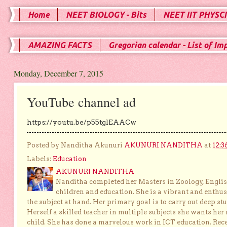
Home
NEET BIOLOGY - Bits
NEET IIT PHYSCI
AMAZING FACTS
Gregorian calendar - List of Im
Monday, December 7, 2015
YouTube channel ad
https://youtu.be/p55tglEAACw
Posted by Nanditha Akunuri
AKUNURI NANDITHA
at
12:3
Labels:
Education
AKUNURI NANDITHA
Nanditha completed her Masters in Zoology, English
children and education. She is a vibrant and enthusi
the subject at hand. Her primary goal is to carry out deep stu
Herself a skilled teacher in multiple subjects she wants her 
child. She has done a marvelous work in ICT education. Re