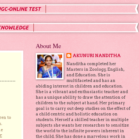
UGC-ONLINE TEST
KNOWLEDGE
About Me
AKUNURI NANDITHA
Nanditha completed her
Masters in Zoology, English,
and Education. She is
multifaceted and has an
abiding interest in children and education.
She is a vibrant and enthusiastic teacher and
has a unique ability to draw the attention of
children to the subject at hand. Her primary
goal is to carry out deep studies on the effect of
a child centric and holistic education on
ren to
students. Herself a skilled teacher in multiple
s.
subjects she wants her researches to sensitize
he
the world to the infinite powers inherent in
E
the child. She has done a marvelous work in