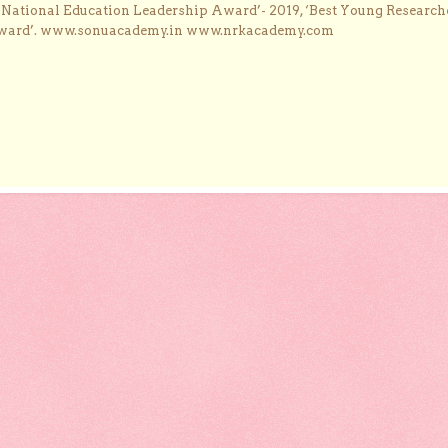
 ‘National Education Leadership Award’- 2019, ‘Best Young Research
Award’. www.sonuacademy.in www.nrkacademy.com