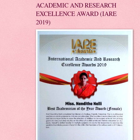
ACADEMIC AND RESEARCH
EXCELLENCE AWARD (IARE
2019)