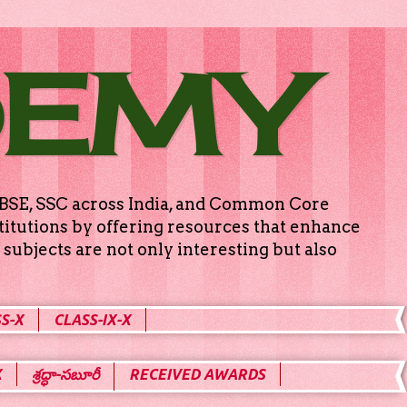
DEMY
g CBSE, SSC across India, and Common Core
titutions by offering resources that enhance
subjects are not only interesting but also
S-X
CLASS-IX-X
X
శ్రద్ధా-సబూరీ
RECEIVED AWARDS