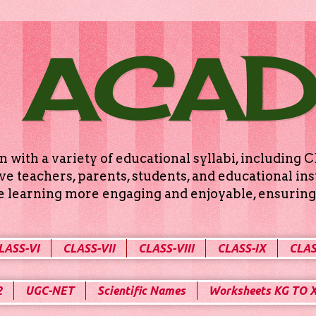
 ACA
n with a variety of educational syllabi, includin
e teachers, parents, students, and educational ins
ke learning more engaging and enjoyable, ensuring 
LASS-VI
CLASS-VII
CLASS-VIII
CLASS-IX
CLAS
2
UGC-NET
Scientific Names
Worksheets KG TO 