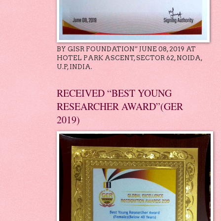
BY GISR FOUNDATION” JUNE 08, 2019 AT
HOTEL PARK ASCENT, SECTOR 62, NOIDA,
U.P, INDIA.
RECEIVED “BEST YOUNG
RESEARCHER AWARD”(GER
2019)