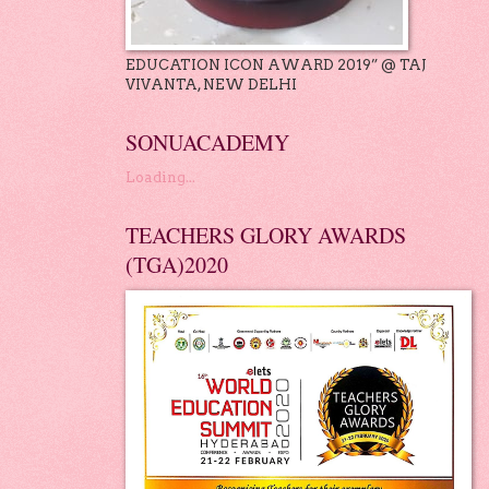
EDUCATION ICON AWARD 2019” @ TAJ
VIVANTA, NEW DELHI
SONUACADEMY
Loading...
TEACHERS GLORY AWARDS
(TGA)2020