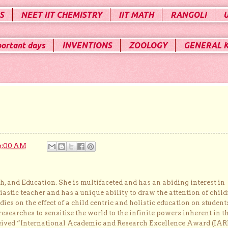
S
NEET IIT CHEMISTRY
IIT MATH
RANGOLI
portant days
INVENTIONS
ZOOLOGY
GENERAL 
6:00 AM
, and Education. She is multifaceted and has an abiding interest in
astic teacher and has a unique ability to draw the attention of child
dies on the effect of a child centric and holistic education on student
researches to sensitize the world to the infinite powers inherent in t
ceived “International Academic and Research Excellence Award (IAR