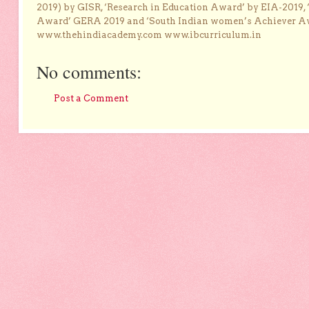
2019) by GISR, ‘Research in Education Award’ by EIA-2019,
Award’ GERA 2019 and ‘South Indian women’s Achiever 
www.thehindiacademy.com www.ibcurriculum.in
No comments:
Post a Comment