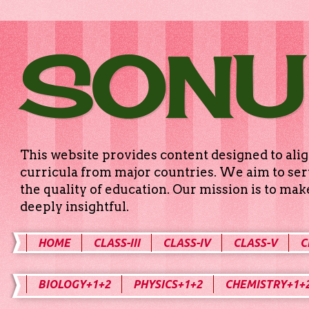
SONU
This website provides content designed to alig
curricula from major countries. We aim to serv
the quality of education. Our mission is to ma
deeply insightful.
HOME
CLASS-III
CLASS-IV
CLASS-V
C
BIOLOGY+1+2
PHYSICS+1+2
CHEMISTRY+1+