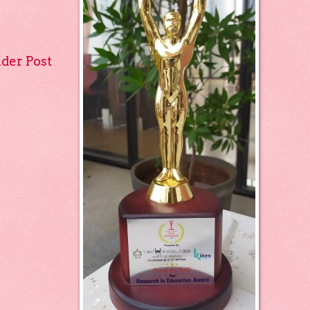
lder Post