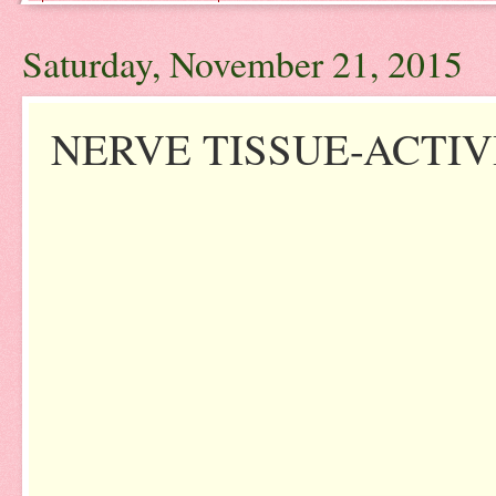
Saturday, November 21, 2015
NERVE TISSUE-ACTIV