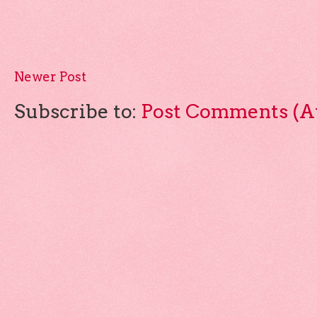
Newer Post
Subscribe to:
Post Comments (A