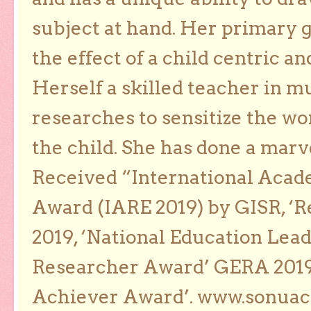
subject at hand. Her primary g
the effect of a child centric a
Herself a skilled teacher in m
researches to sensitize the wo
the child. She has done a marv
Received “International Acad
Award (IARE 2019) by GISR, ‘R
2019, ‘National Education Lea
Researcher Award’ GERA 2019
Achiever Award’. www.sonua