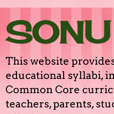
SONU
This website provides
educational syllabi, 
Common Core curricu
teachers, parents, stu