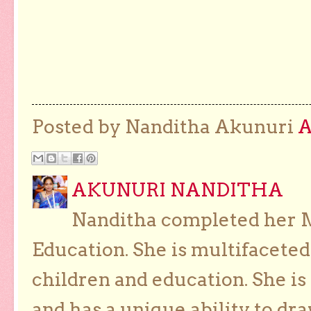
Posted by Nanditha Akunuri
AKUNURI NANDITHA
Nanditha completed her Ma
Education. She is multifaceted
children and education. She is
and has a unique ability to dra