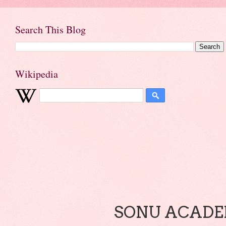
Search This Blog
Wikipedia
SONU ACADEM