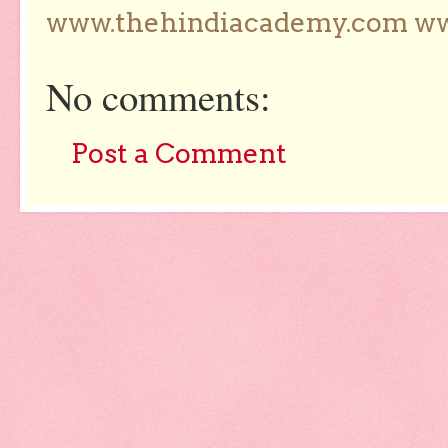
www.thehindiacademy.com ww
No comments:
Post a Comment