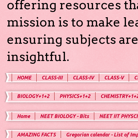
offering resources th
mission is to make l
ensuring subjects are
insightful.
HOME
CLASS-III
CLASS-IV
CLASS-V
C
BIOLOGY+1+2
PHYSICS+1+2
CHEMISTRY+1+
Home
NEET BIOLOGY - Bits
NEET IIT PHYSCI
AMAZING FACTS
Gregorian calendar - List of Im