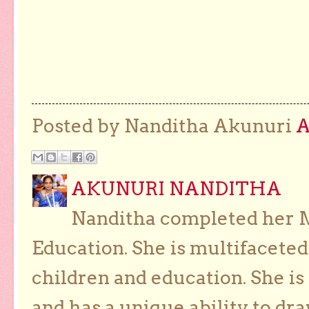
Posted by Nanditha Akunuri
AKUNURI NANDITHA
Nanditha completed her Ma
Education. She is multifaceted
children and education. She is
and has a unique ability to dra