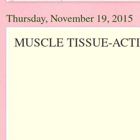
Thursday, November 19, 2015
MUSCLE TISSUE-ACTI