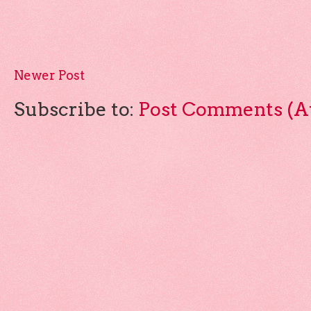
Newer Post
Subscribe to:
Post Comments (A