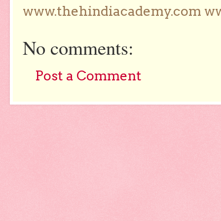
www.thehindiacademy.com ww
No comments:
Post a Comment