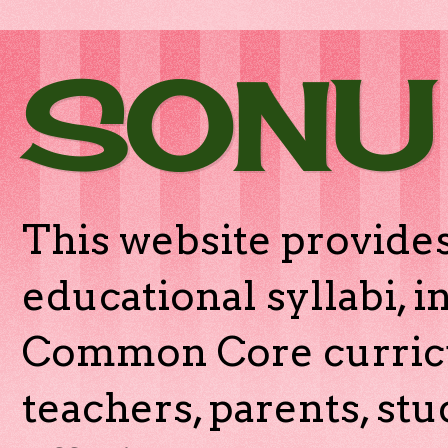
SONU
This website provides
educational syllabi, 
Common Core curricu
teachers, parents, stu