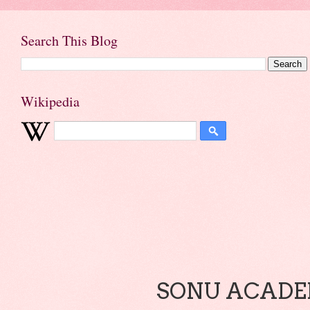
Search This Blog
Wikipedia
SONU ACADEM