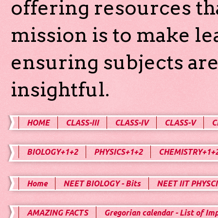
offering resources th
mission is to make l
ensuring subjects are
insightful.
HOME
CLASS-III
CLASS-IV
CLASS-V
C
BIOLOGY+1+2
PHYSICS+1+2
CHEMISTRY+1+
Home
NEET BIOLOGY - Bits
NEET IIT PHYSCI
AMAZING FACTS
Gregorian calendar - List of Im