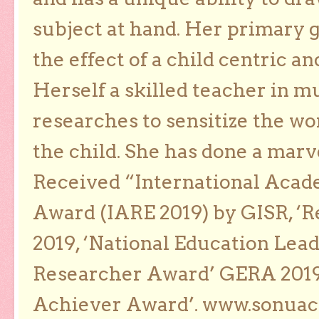
subject at hand. Her primary g
the effect of a child centric a
Herself a skilled teacher in m
researches to sensitize the wo
the child. She has done a marv
Received “International Acad
Award (IARE 2019) by GISR, ‘R
2019, ‘National Education Lea
Researcher Award’ GERA 2019
Achiever Award’. www.sonua