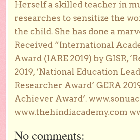
Herself a skilled teacher in m
researches to sensitize the wo
the child. She has done a marv
Received “International Acad
Award (IARE 2019) by GISR, ‘R
2019, ‘National Education Lea
Researcher Award’ GERA 2019
Achiever Award’. www.sonua
www.thehindiacademy.com ww
No comments: