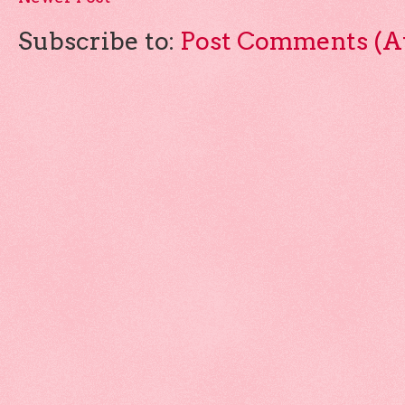
Subscribe to:
Post Comments (A