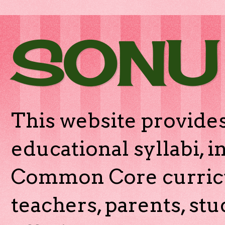
SONU
This website provides
educational syllabi, 
Common Core curricu
teachers, parents, stu