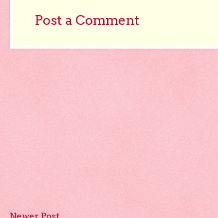
Post a Comment
Newer Post