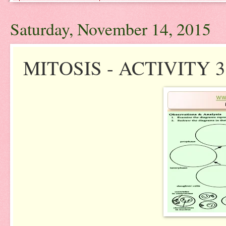
Saturday, November 14, 2015
MITOSIS - ACTIVITY 3