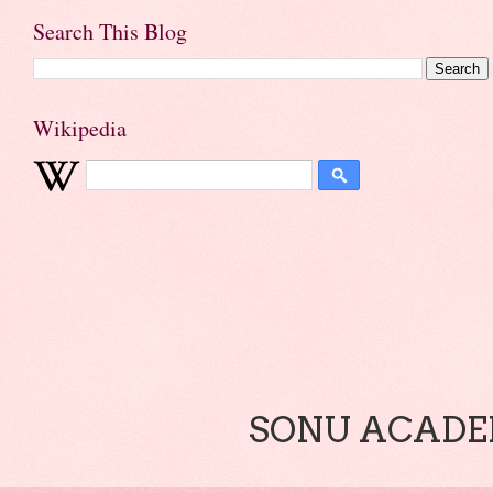
Search This Blog
Wikipedia
SONU ACADEM