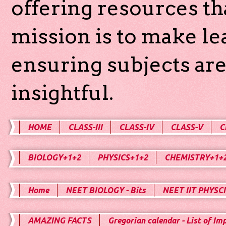
offering resources th
mission is to make l
ensuring subjects are
insightful.
HOME
CLASS-III
CLASS-IV
CLASS-V
C
BIOLOGY+1+2
PHYSICS+1+2
CHEMISTRY+1+
Home
NEET BIOLOGY - Bits
NEET IIT PHYSCI
AMAZING FACTS
Gregorian calendar - List of Im