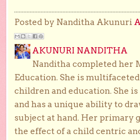
Posted by Nanditha Akunuri
AKUNURI NANDITHA
Nanditha completed her Ma
Education. She is multifaceted
children and education. She is
and has a unique ability to dra
subject at hand. Her primary g
the effect of a child centric a