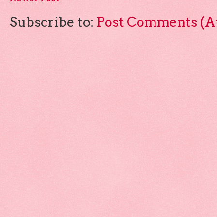
Subscribe to:
Post Comments (A