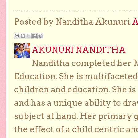
Posted by Nanditha Akunuri
AKUNURI NANDITHA
Nanditha completed her Ma
Education. She is multifaceted
children and education. She is
and has a unique ability to dra
subject at hand. Her primary g
the effect of a child centric a