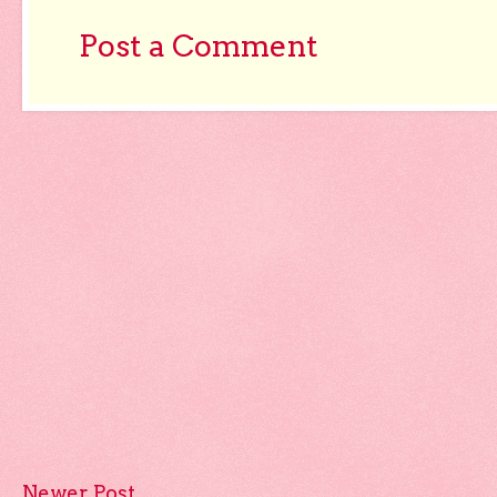
Post a Comment
Newer Post