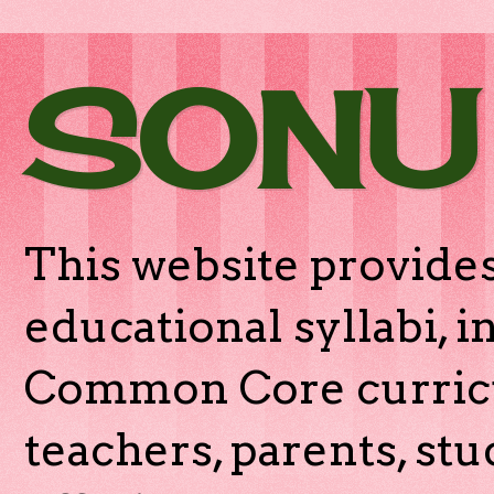
SONU
This website provides
educational syllabi, 
Common Core curricu
teachers, parents, stu