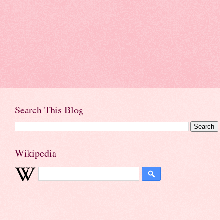
Search This Blog
Wikipedia