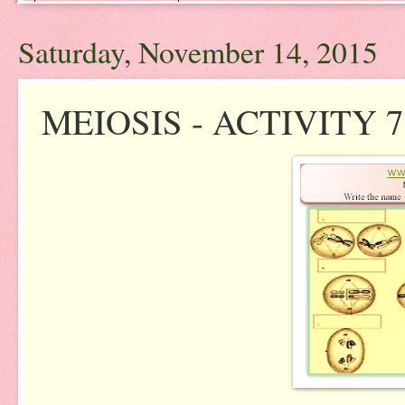
Saturday, November 14, 2015
MEIOSIS - ACTIVITY 7