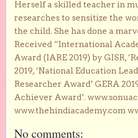
Herself a skilled teacher in m
researches to sensitize the wo
the child. She has done a marv
Received “International Acad
Award (IARE 2019) by GISR, ‘R
2019, ‘National Education Lea
Researcher Award’ GERA 2019
Achiever Award’. www.sonua
www.thehindiacademy.com ww
No comments: