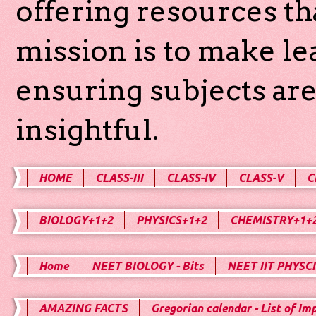
offering resources th
mission is to make l
ensuring subjects are
insightful.
HOME
CLASS-III
CLASS-IV
CLASS-V
C
BIOLOGY+1+2
PHYSICS+1+2
CHEMISTRY+1+
Home
NEET BIOLOGY - Bits
NEET IIT PHYSCI
AMAZING FACTS
Gregorian calendar - List of Im