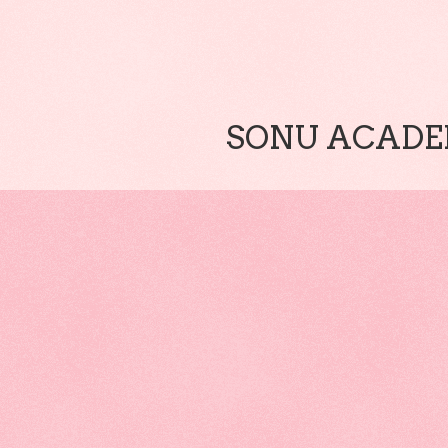
SONU ACADEM