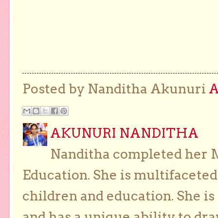
Posted by Nanditha Akunuri
AKUNURI NANDITHA
Nanditha completed her Ma
Education. She is multifaceted
children and education. She is
and has a unique ability to dra