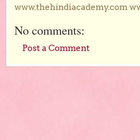
www.thehindiacademy.com ww
No comments:
Post a Comment