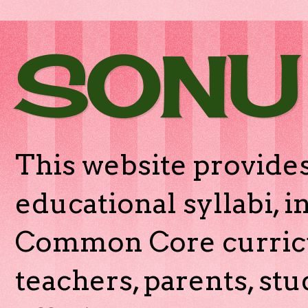
SONU
This website provides
educational syllabi, 
Common Core curricu
teachers, parents, stu