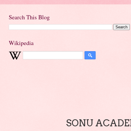
Search This Blog
Wikipedia
SONU ACADEM