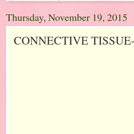
Thursday, November 19, 2015
CONNECTIVE TISSUE-