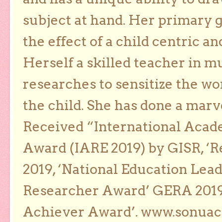
subject at hand. Her primary g
the effect of a child centric a
Herself a skilled teacher in m
researches to sensitize the wo
the child. She has done a marv
Received “International Acad
Award (IARE 2019) by GISR, ‘R
2019, ‘National Education Lea
Researcher Award’ GERA 2019
Achiever Award’. www.sonua