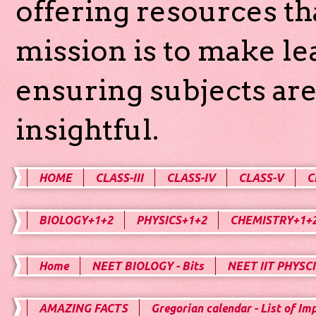
offering resources th
mission is to make l
ensuring subjects are
insightful.
HOME
CLASS-III
CLASS-IV
CLASS-V
C
BIOLOGY+1+2
PHYSICS+1+2
CHEMISTRY+1+
Home
NEET BIOLOGY - Bits
NEET IIT PHYSCI
AMAZING FACTS
Gregorian calendar - List of Im