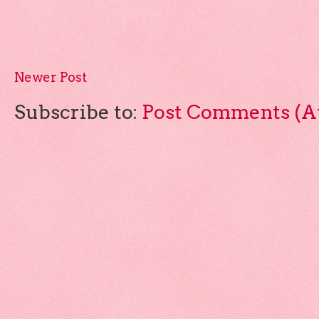
Newer Post
Subscribe to:
Post Comments (A