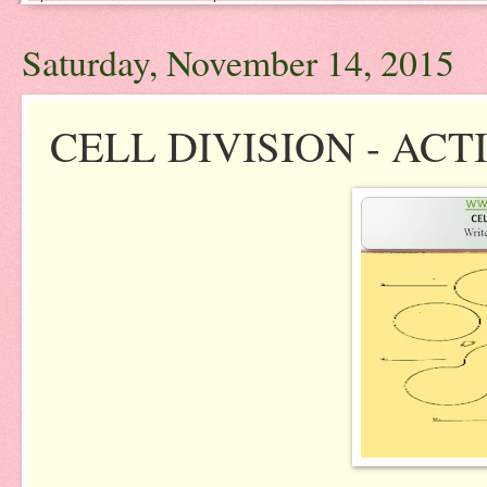
Saturday, November 14, 2015
CELL DIVISION - ACT