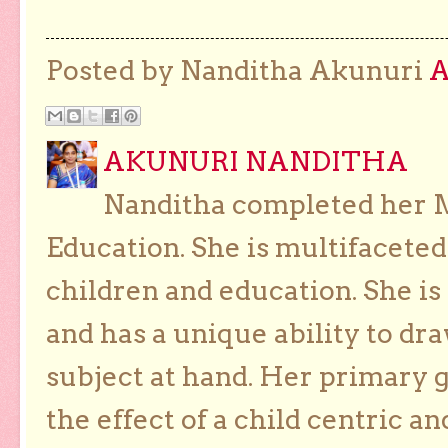
Posted by Nanditha Akunuri
AKUNURI NANDITHA
Nanditha completed her Ma
Education. She is multifaceted
children and education. She is
and has a unique ability to dra
subject at hand. Her primary g
the effect of a child centric a