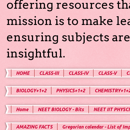
offering resources th
mission is to make l
ensuring subjects are
insightful.
HOME
CLASS-III
CLASS-IV
CLASS-V
C
BIOLOGY+1+2
PHYSICS+1+2
CHEMISTRY+1+
Home
NEET BIOLOGY - Bits
NEET IIT PHYSCI
AMAZING FACTS
Gregorian calendar - List of Im