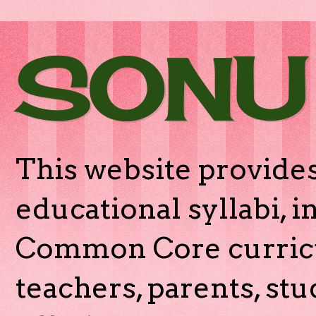
SONU
This website provides
educational syllabi, 
Common Core curricu
teachers, parents, stu