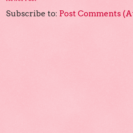
Subscribe to:
Post Comments (A