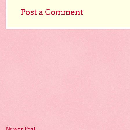
Post a Comment
Newer Post