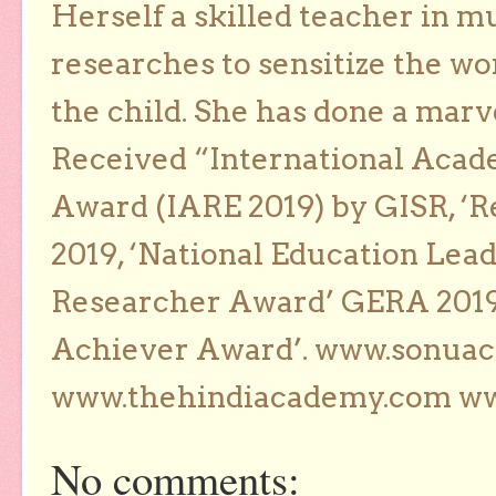
Herself a skilled teacher in m
researches to sensitize the wo
the child. She has done a marv
Received “International Acad
Award (IARE 2019) by GISR, ‘R
2019, ‘National Education Lea
Researcher Award’ GERA 2019
Achiever Award’. www.sonua
www.thehindiacademy.com ww
No comments: