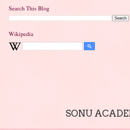
Search This Blog
Wikipedia
SONU ACADEM