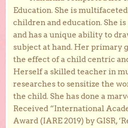
Education. She is multifaceted
children and education. She is
and has a unique ability to dra
subject at hand. Her primary g
the effect of a child centric a
Herself a skilled teacher in m
researches to sensitize the wo
the child. She has done a marv
Received “International Acad
Award (IARE 2019) by GISR, ‘R