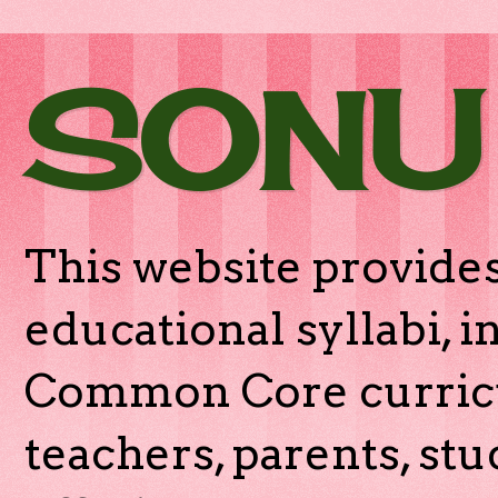
SONU
This website provides
educational syllabi, 
Common Core curricu
teachers, parents, stu