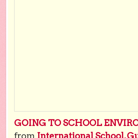
GOING TO SCHOOL ENVIRO
from
International School, G