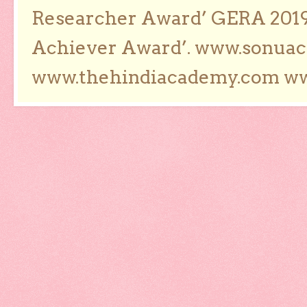
Researcher Award’ GERA 2019
Achiever Award’. www.sonua
www.thehindiacademy.com ww