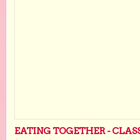
EATING TOGETHER - CLAS