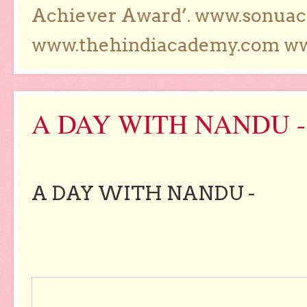
Achiever Award’. www.sonua
www.thehindiacademy.com ww
A DAY WITH NANDU -
A DAY WITH NANDU -