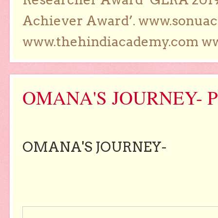
Achiever Award’. www.sonua
www.thehindiacademy.com ww
OMANA'S JOURNEY- 
OMANA'S JOURNEY-