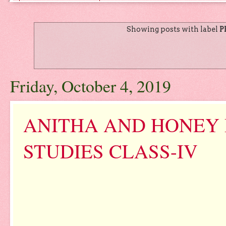
Showing posts with label
P
Friday, October 4, 2019
ANITHA AND HONEY
STUDIES CLASS-IV