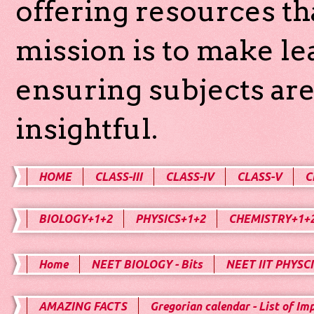
offering resources th
mission is to make l
ensuring subjects are
insightful.
HOME
CLASS-III
CLASS-IV
CLASS-V
C
BIOLOGY+1+2
PHYSICS+1+2
CHEMISTRY+1+
Home
NEET BIOLOGY - Bits
NEET IIT PHYSCI
AMAZING FACTS
Gregorian calendar - List of Im