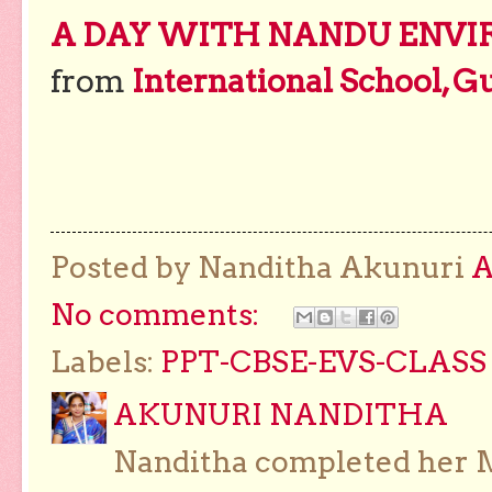
A DAY WITH NANDU ENVI
from
International School, G
Posted by Nanditha Akunuri
No comments:
Labels:
PPT-CBSE-EVS-CLASS 
AKUNURI NANDITHA
Nanditha completed her Ma