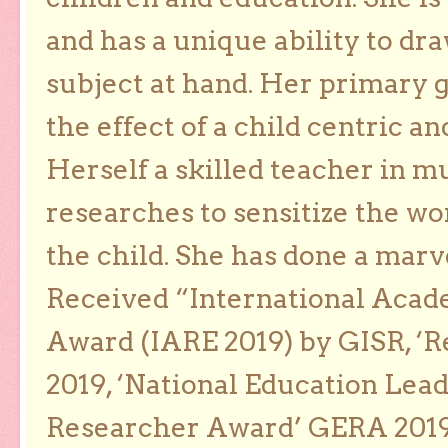
and has a unique ability to dra
subject at hand. Her primary g
the effect of a child centric a
Herself a skilled teacher in m
researches to sensitize the wo
the child. She has done a marv
Received “International Acad
Award (IARE 2019) by GISR, ‘R
2019, ‘National Education Lea
Researcher Award’ GERA 2019