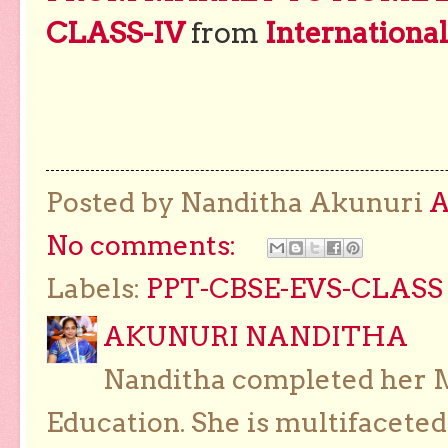
CLASS-IV
from
Internationa
Posted by Nanditha Akunuri
No comments:
Labels:
PPT-CBSE-EVS-CLASS 
AKUNURI NANDITHA
Nanditha completed her Ma
Education. She is multifaceted