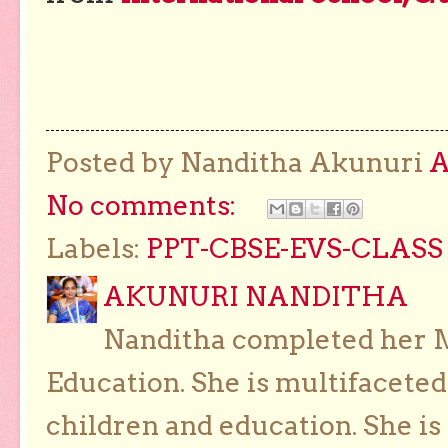
Posted by Nanditha Akunuri
No comments:
Labels:
PPT-CBSE-EVS-CLASS 
AKUNURI NANDITHA
Nanditha completed her Ma
Education. She is multifaceted
children and education. She is