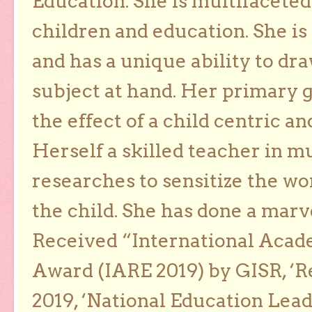
Education. She is multifaceted
children and education. She is
and has a unique ability to dra
subject at hand. Her primary g
the effect of a child centric a
Herself a skilled teacher in m
researches to sensitize the wo
the child. She has done a marv
Received “International Acad
Award (IARE 2019) by GISR, ‘R
2019, ‘National Education Lea