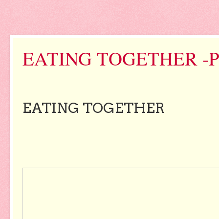
EATING TOGETHER -
EATING TOGETHER