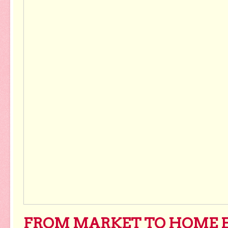
FROM MARKET TO HOME 