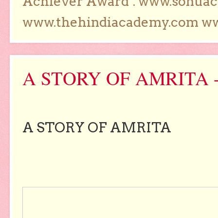
Achiever Award’. www.sonua
www.thehindiacademy.com ww
A STORY OF AMRITA 
A STORY OF AMRITA