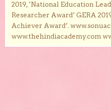
2019, ‘National Education Lea
Researcher Award’ GERA 2019
Achiever Award’. www.sonua
www.thehindiacademy.com ww