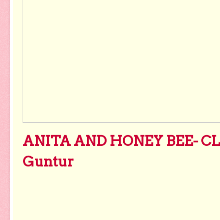
ANITA AND HONEY BEE- CL
Guntur