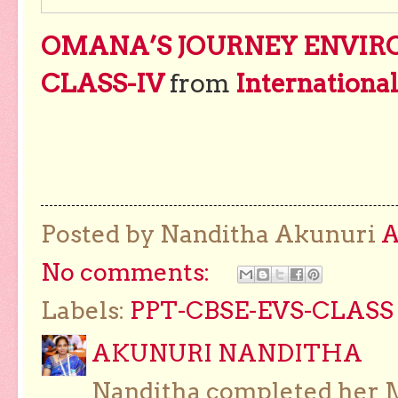
OMANA’S JOURNEY ENVIR
CLASS-IV
from
Internationa
Posted by Nanditha Akunuri
No comments:
Labels:
PPT-CBSE-EVS-CLASS 
AKUNURI NANDITHA
Nanditha completed her Ma