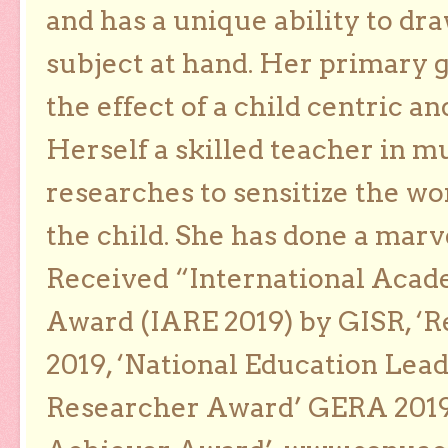
and has a unique ability to dra
subject at hand. Her primary g
the effect of a child centric a
Herself a skilled teacher in m
researches to sensitize the wo
the child. She has done a marv
Received “International Acad
Award (IARE 2019) by GISR, ‘R
2019, ‘National Education Lea
Researcher Award’ GERA 2019