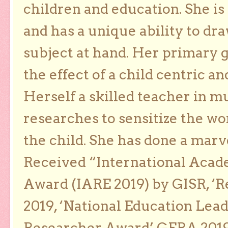
children and education. She is
and has a unique ability to dra
subject at hand. Her primary g
the effect of a child centric a
Herself a skilled teacher in m
researches to sensitize the wo
the child. She has done a marv
Received “International Acad
Award (IARE 2019) by GISR, ‘R
2019, ‘National Education Lea
Researcher Award’ GERA 2019