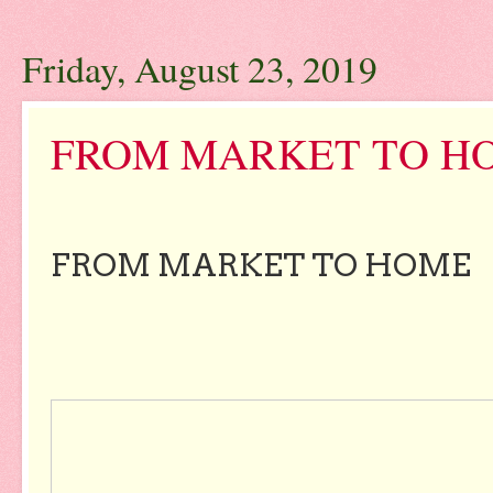
Friday, August 23, 2019
FROM MARKET TO HO
FROM MARKET TO HOME