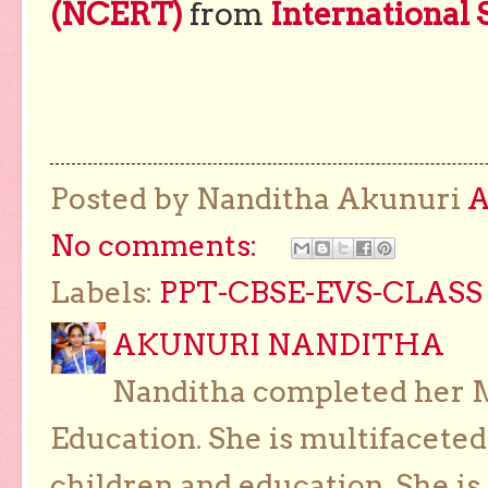
(NCERT)
from
International 
Posted by Nanditha Akunuri
No comments:
Labels:
PPT-CBSE-EVS-CLASS 
AKUNURI NANDITHA
Nanditha completed her Ma
Education. She is multifaceted
children and education. She is