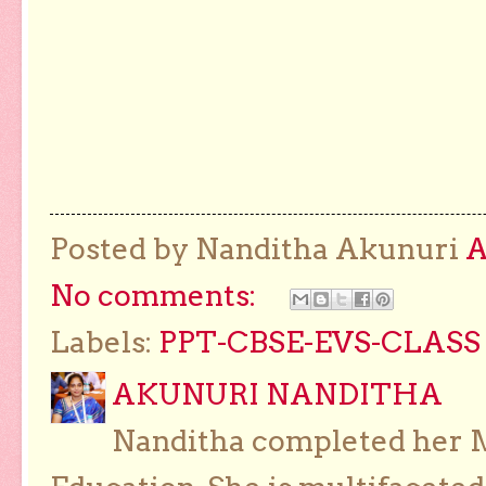
Posted by Nanditha Akunuri
No comments:
Labels:
PPT-CBSE-EVS-CLASS 
AKUNURI NANDITHA
Nanditha completed her Ma