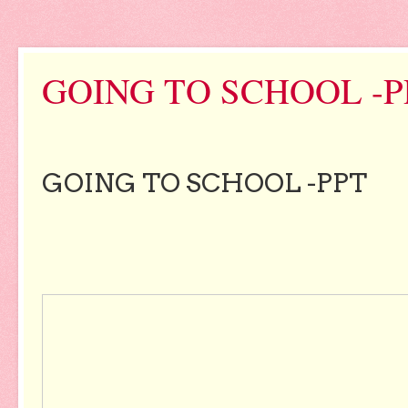
GOING TO SCHOOL -P
GOING TO SCHOOL -PPT