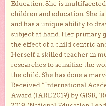
Education. She is multifaceted
children and education. She is
and has a unique ability to dra
subject at hand. Her primary g
the effect of a child centric a
Herself a skilled teacher in m
researches to sensitize the wo
the child. She has done a marv
Received “International Acad
Award (IARE 2019) by GISR, ‘R
2019, ‘National Education Lea