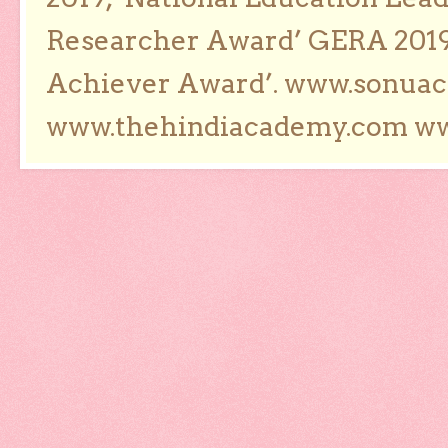
Researcher Award’ GERA 2019
Achiever Award’. www.sonua
www.thehindiacademy.com ww