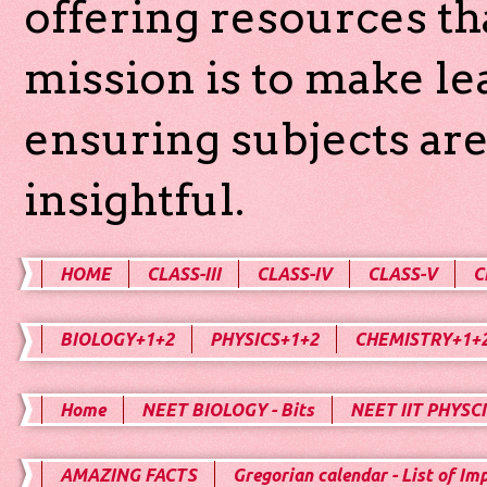
offering resources th
mission is to make l
ensuring subjects are
insightful.
HOME
CLASS-III
CLASS-IV
CLASS-V
C
BIOLOGY+1+2
PHYSICS+1+2
CHEMISTRY+1+
Home
NEET BIOLOGY - Bits
NEET IIT PHYSCI
AMAZING FACTS
Gregorian calendar - List of Im