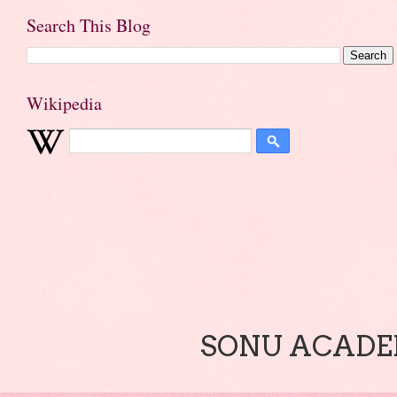
Search This Blog
Wikipedia
SONU ACADEM