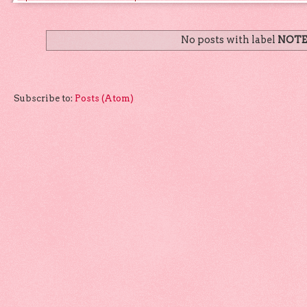
No posts with label
NOTE
Subscribe to:
Posts (Atom)