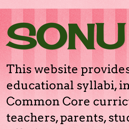
SONU
This website provides
educational syllabi, 
Common Core curricu
teachers, parents, stu