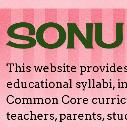
SONU
This website provides
educational syllabi, 
Common Core curricu
teachers, parents, stu