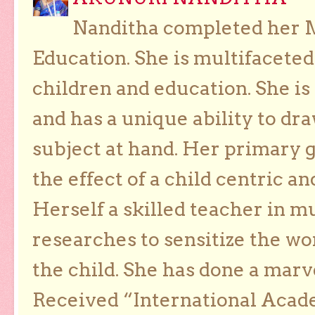
Nanditha completed her Ma
Education. She is multifaceted
children and education. She is
and has a unique ability to dra
subject at hand. Her primary g
the effect of a child centric a
Herself a skilled teacher in m
researches to sensitize the wo
the child. She has done a marv
Received “International Acad