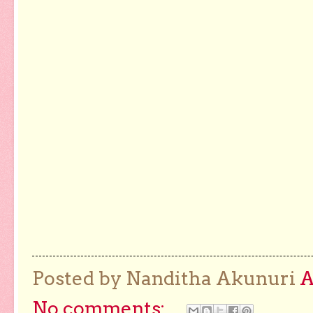
Posted by Nanditha Akunuri
No comments: