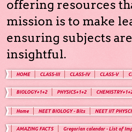
offering resources th
mission is to make l
ensuring subjects are
insightful.
HOME
CLASS-III
CLASS-IV
CLASS-V
C
BIOLOGY+1+2
PHYSICS+1+2
CHEMISTRY+1+
Home
NEET BIOLOGY - Bits
NEET IIT PHYSCI
AMAZING FACTS
Gregorian calendar - List of Im