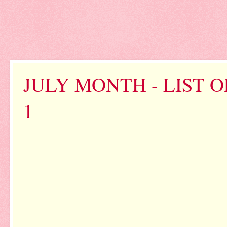
JULY MONTH - LIST 
1