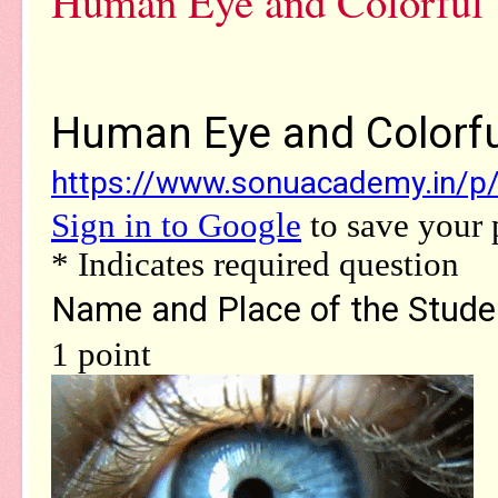
Human Eye and Colorful 