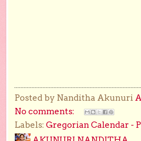
Posted by Nanditha Akunuri
No comments:
Labels:
Gregorian Calendar - 
AKUNURI NANDITHA