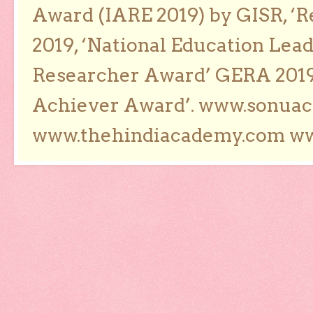
Award (IARE 2019) by GISR, ‘R
2019, ‘National Education Lea
Researcher Award’ GERA 2019
Achiever Award’. www.sonua
www.thehindiacademy.com ww