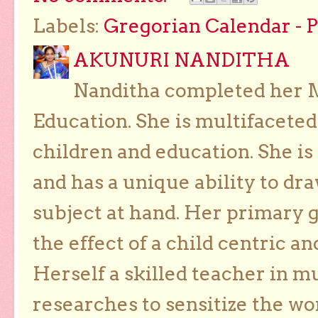
Labels:
Gregorian Calendar - 
AKUNURI NANDITHA
Nanditha completed her Ma
Education. She is multifaceted
children and education. She is
and has a unique ability to dra
subject at hand. Her primary g
the effect of a child centric a
Herself a skilled teacher in m
researches to sensitize the wo