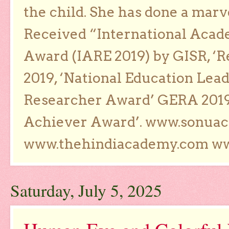
the child. She has done a marv
Received “International Acad
Award (IARE 2019) by GISR, ‘R
2019, ‘National Education Lea
Researcher Award’ GERA 2019
Achiever Award’. www.sonua
www.thehindiacademy.com ww
Saturday, July 5, 2025