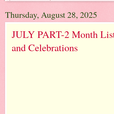
Thursday, August 28, 2025
JULY PART-2 Month List 
and Celebrations