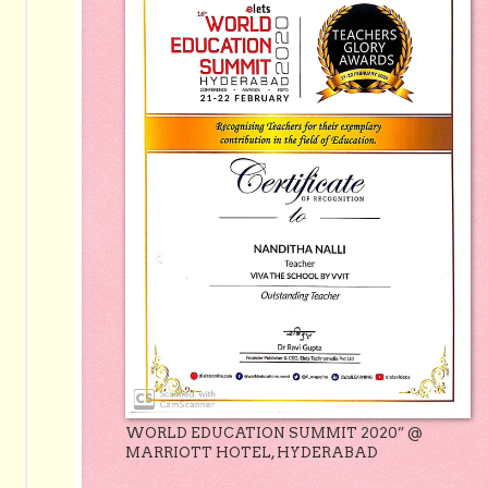
WORLD EDUCATION SUMMIT 2020” @
MARRIOTT HOTEL, HYDERABAD