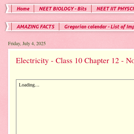
Home
NEET BIOLOGY - Bits
NEET IIT PHYSCI
AMAZING FACTS
Gregorian calendar - List of Im
Friday, July 4, 2025
Electricity - Class 10 Chapter 12 - N