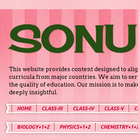
SONU
This website provides content designed to alig
curricula from major countries. We aim to serv
the quality of education. Our mission is to ma
deeply insightful.
HOME
CLASS-III
CLASS-IV
CLASS-V
C
BIOLOGY+1+2
PHYSICS+1+2
CHEMISTRY+1+