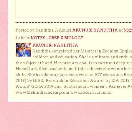
Posted by Nanditha Akunuri
AKUNURI NANDITHA
at
5:32
Labels:
NOTES - CBSE X BIOLOGY
AKUNURI NANDITHA
Nanditha completed her Masters in Zoology, English
children and education. She is a vibrant and enthusi
the subject at hand. Her primary goal is to carry out deep stu
Herself a skilled teacher in multiple subjects she wants her 
child. She has done a marvelous work in ICT education. Re
2019) by GISR, ‘Research in Education Award’ by EIA-2019,
Award’ GERA 2019 and ‘South Indian women’s Achiever 
www.thehindiacademy.com www.ibcurriculum.in