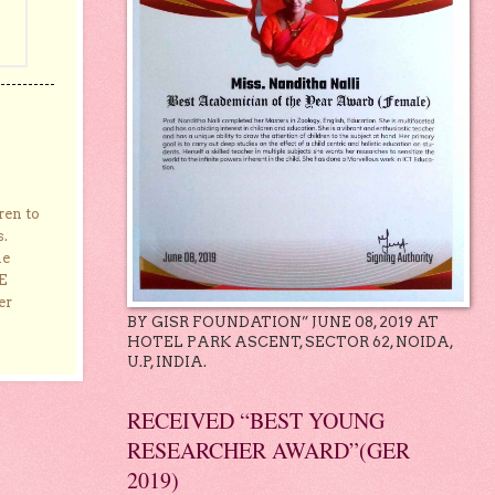
ren to
s.
he
E
er
BY GISR FOUNDATION” JUNE 08, 2019 AT
HOTEL PARK ASCENT, SECTOR 62, NOIDA,
U.P, INDIA.
RECEIVED “BEST YOUNG
RESEARCHER AWARD”(GER
2019)