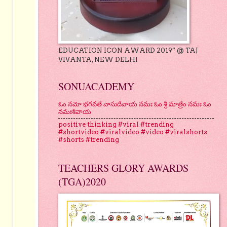
EDUCATION ICON AWARD 2019” @ TAJ
VIVANTA, NEW DELHI
SONUACADEMY
ఓం నమో భగవతే వాసుదేవాయ నమః ఓం శ్రీ మాత్రేం నమః ఓం
నమఃశివాయ
positive thinking #viral #trending
#shortvideo #viralvideo #video #viralshorts
#shorts #trending
TEACHERS GLORY AWARDS
(TGA)2020