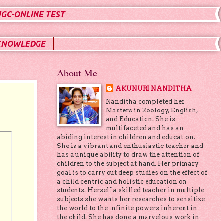
UGC-ONLINE TEST
KNOWLEDGE
About Me
AKUNURI NANDITHA
Nanditha completed her
Masters in Zoology, English,
and Education. She is
multifaceted and has an
abiding interest in children and education.
She is a vibrant and enthusiastic teacher and
has a unique ability to draw the attention of
children to the subject at hand. Her primary
goal is to carry out deep studies on the effect of
a child centric and holistic education on
students. Herself a skilled teacher in multiple
subjects she wants her researches to sensitize
the world to the infinite powers inherent in
the child. She has done a marvelous work in