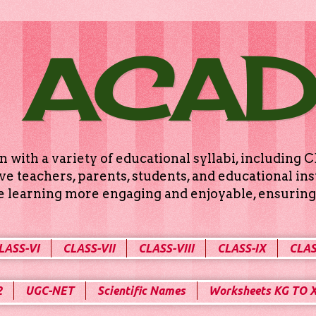
 ACA
n with a variety of educational syllabi, includin
e teachers, parents, students, and educational ins
ke learning more engaging and enjoyable, ensuring 
LASS-VI
CLASS-VII
CLASS-VIII
CLASS-IX
CLAS
2
UGC-NET
Scientific Names
Worksheets KG TO 