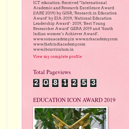
ICT education. Received “International
Academic and Research Excellence Award
(IARE 2019) by GISR, ‘Research in Education
Award’ by EIA-2019, ‘National Education
Leadership Award’- 2019, ‘Best Young
Researcher Award’ GERA 2019 and ‘South
Indian women’s Achiever Award’.
www.sonuacademy.in www.nrkacademy.com
www.thehindiacademy.com
www.ibcurriculum.in
View my complete profile
Total Pageviews
2
0
8
1
2
5
3
EDUCATION ICON AWARD 2019