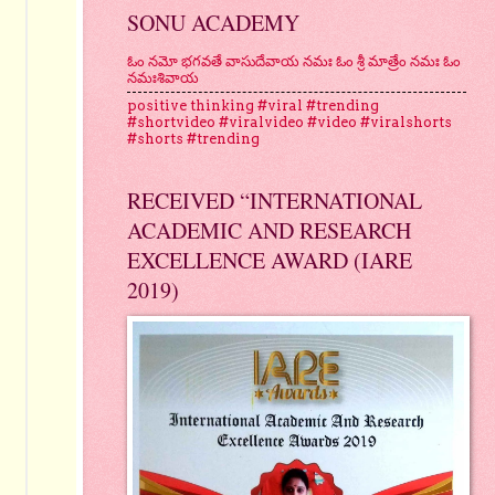
SONU ACADEMY
ఓం నమో భగవతే వాసుదేవాయ నమః ఓం శ్రీ మాత్రేం నమః ఓం
నమఃశివాయ
positive thinking #viral #trending
#shortvideo #viralvideo #video #viralshorts
#shorts #trending
RECEIVED “INTERNATIONAL
ACADEMIC AND RESEARCH
EXCELLENCE AWARD (IARE
2019)