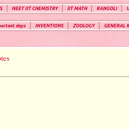
S
NEET IIT CHEMISTRY
IIT MATH
RANGOLI
portant days
INVENTIONS
ZOOLOGY
GENERAL 
otes