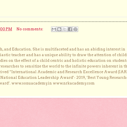
:00 PM
No comments:
, and Education. She is multifaceted and has an abiding interest in
astic teacher and has a unique ability to draw the attention of child
dies on the effect of a child centric and holistic education on student
researches to sensitize the world to the infinite powers inherent in t
ceived “International Academic and Research Excellence Award (IAR
 ‘National Education Leadership Award’- 2019, ‘Best Young Research
Award’. www.sonuacademy.in www.nrkacademy.com