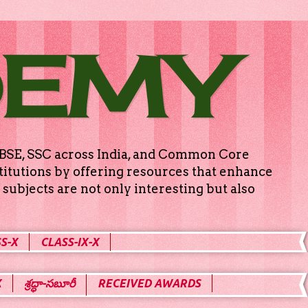
DEMY
g CBSE, SSC across India, and Common Core
titutions by offering resources that enhance
subjects are not only interesting but also
S-X
CLASS-IX-X
X
శ్రద్ధా-సబూరీ
RECEIVED AWARDS